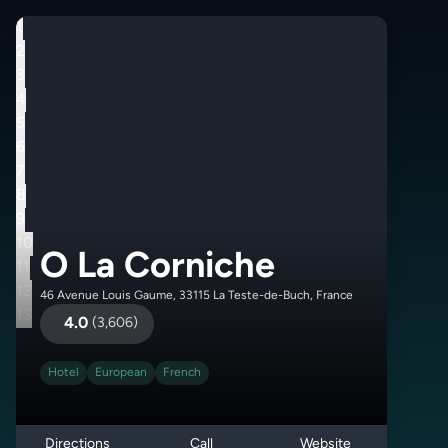
1
2
3
4
5
6
7
8
9
10
O La Corniche
11
12
46 Avenue Louis Gaume, 33115 La Teste-de-Buch, France
13
4.0
(
3,606
)
Hotel
European
French
Directions
Call
Website