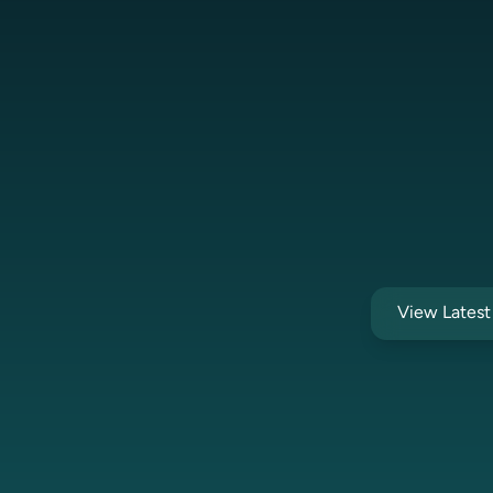
View Lates