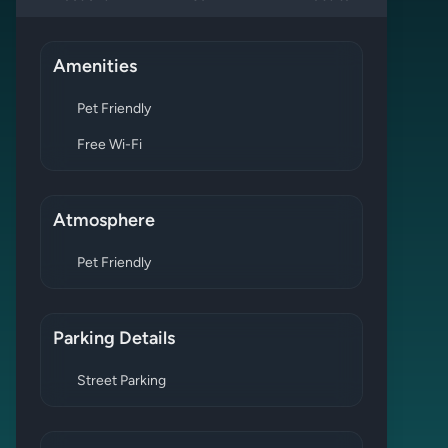
Amenities
Pet Friendly
Free Wi-Fi
Atmosphere
Pet Friendly
Parking Details
Street Parking