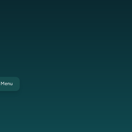
t Menu