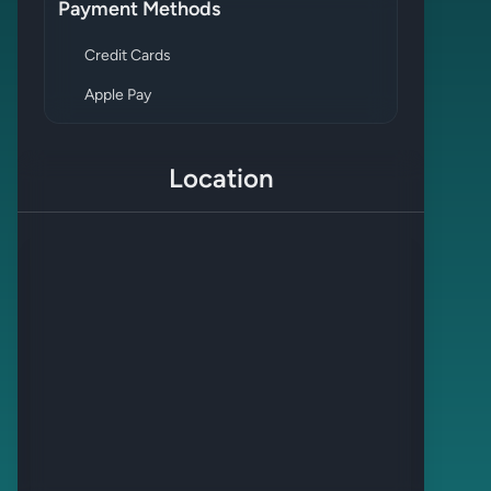
Payment Methods
Credit Cards
Apple Pay
Location