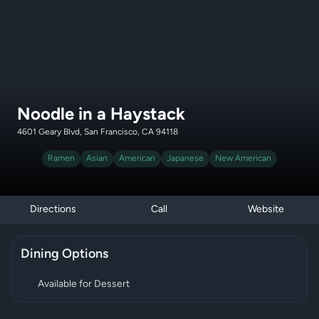
Noodle in a Haystack
4601 Geary Blvd, San Francisco, CA 94118
Ramen
Asian
American
Japanese
New American
Directions
Call
Website
Dining Options
Available for Dessert