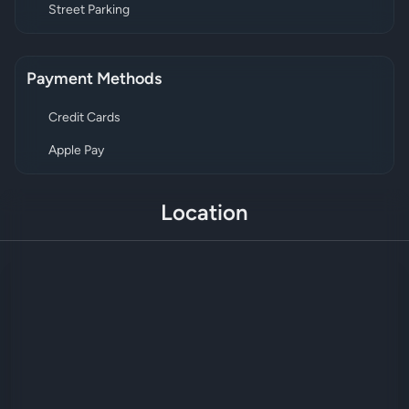
Street Parking
Payment Methods
Credit Cards
Apple Pay
Location