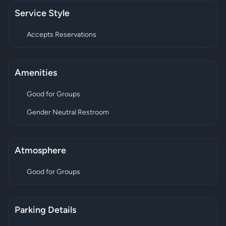
Service Style
Accepts Reservations
Amenities
Good for Groups
Gender Neutral Restroom
Atmosphere
Good for Groups
Parking Details