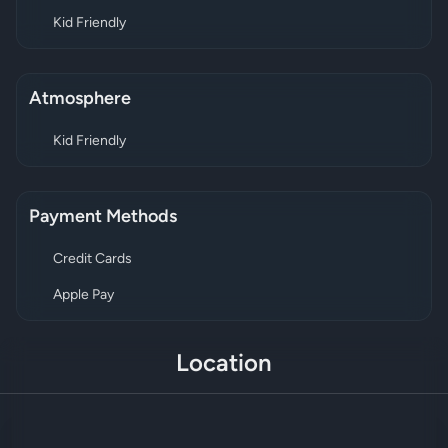
Kid Friendly
Atmosphere
Kid Friendly
Payment Methods
Credit Cards
Apple Pay
Location