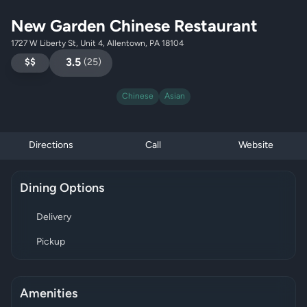
New Garden Chinese Restaurant
1727 W Liberty St, Unit 4, Allentown, PA 18104
$$
3.5
(
25
)
Chinese
Asian
Directions
Call
Website
Dining Options
Delivery
Pickup
Amenities