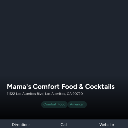
Mama's Comfort Food & Cocktails
11122 Los Alamitos Blvd, Los Alamitos, CA 90720
Comfort Food
American
Directions
Call
Website