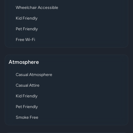
Wheelchair Accessible
Kid Friendly
Pet Friendly
Free Wi-Fi
Atmosphere
Casual Atmosphere
Casual Attire
Kid Friendly
Pet Friendly
Smoke Free