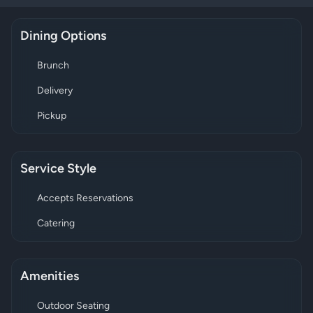
Dining Options
Brunch
Delivery
Pickup
Service Style
Accepts Reservations
Catering
Amenities
Outdoor Seating