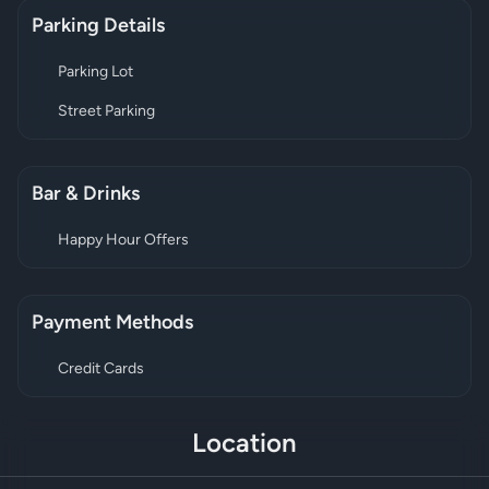
Parking Details
Parking Lot
Street Parking
Bar & Drinks
Happy Hour Offers
Payment Methods
Credit Cards
Location