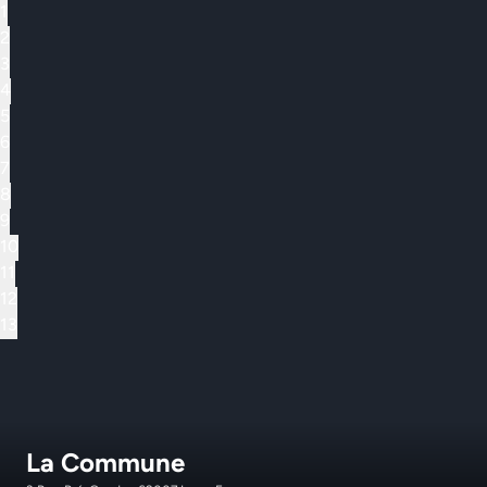
1
2
3
4
5
6
7
8
9
10
11
12
13
La Commune