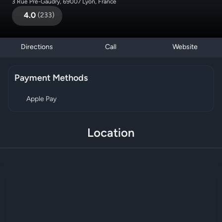
3 Rue Pré-Gaudry, 69007 Lyon, France
4.0
(
233
)
Directions
Call
Website
Payment Methods
Apple Pay
Location