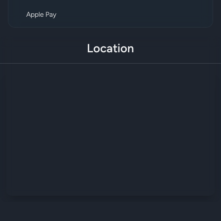
Apple Pay
Location