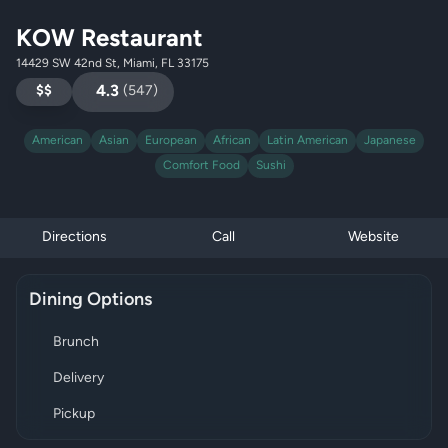
KOW Restaurant
14429 SW 42nd St, Miami, FL 33175
$$
4.3
(
547
)
American
Asian
European
African
Latin American
Japanese
Comfort Food
Sushi
Directions
Call
Website
Dining Options
Brunch
Delivery
Pickup