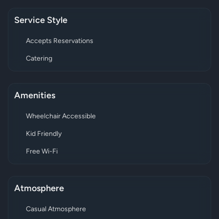
Service Style
Accepts Reservations
Catering
Amenities
Wheelchair Accessible
Kid Friendly
Free Wi-Fi
Atmosphere
Casual Atmosphere