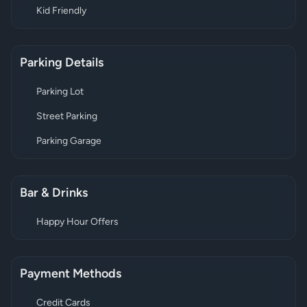
Kid Friendly
Parking Details
Parking Lot
Street Parking
Parking Garage
Bar & Drinks
Happy Hour Offers
Payment Methods
Credit Cards