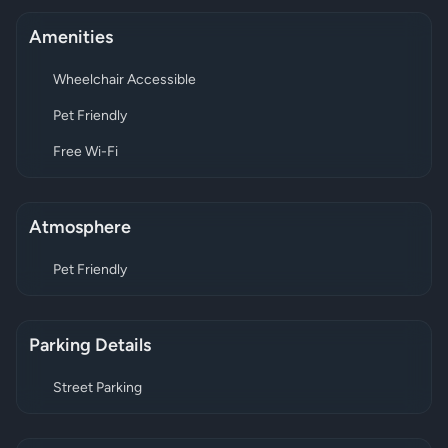
Amenities
Wheelchair Accessible
Pet Friendly
Free Wi-Fi
Atmosphere
Pet Friendly
Parking Details
Street Parking