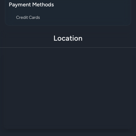
Payment Methods
Credit Cards
Location