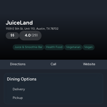
JuiceLand
1109 E 5th St, Unit 110, Austin, TX 78702
$$
4.0
(
29
)
Juice & Smoothie Bar
Health Food
Vegetarian
Vegan
Directions
Call
Website
Dining Options
Delivery
Pickup