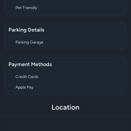
Pet Friendly
Parking Details
Parking Garage
Payment Methods
Credit Cards
Apple Pay
Location