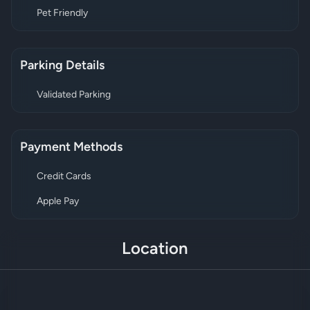
Pet Friendly
Parking Details
Validated Parking
Payment Methods
Credit Cards
Apple Pay
Location