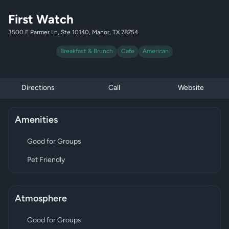
First Watch
3500 E Parmer Ln, Ste 10140, Manor, TX 78754
Breakfast & Brunch
Cafe
American
Directions
Call
Website
Amenities
Good for Groups
Pet Friendly
Atmosphere
Good for Groups