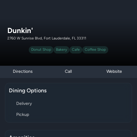
Dunkin'
2760 W Sunrise Blvd, Fort Lauderdale, FL 33311
Donut Shop
Bakery
Cafe
Coffee Shop
Directions
Call
Website
Dining Options
Delivery
Pickup