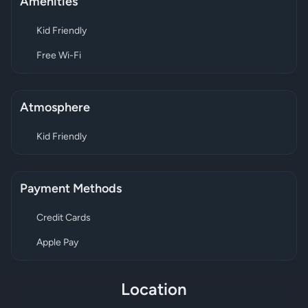
Amenities
Kid Friendly
Free Wi-Fi
Atmosphere
Kid Friendly
Payment Methods
Credit Cards
Apple Pay
Location