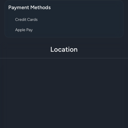
Payment Methods
Credit Cards
Apple Pay
Location