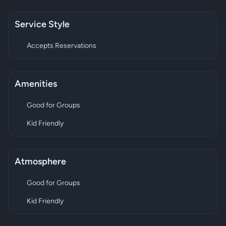
Service Style
Accepts Reservations
Amenities
Good for Groups
Kid Friendly
Atmosphere
Good for Groups
Kid Friendly