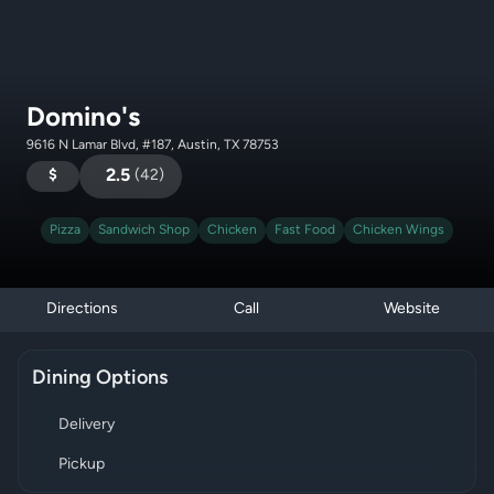
Domino's
9616 N Lamar Blvd, #187, Austin, TX 78753
$
2.5
(
42
)
Pizza
Sandwich Shop
Chicken
Fast Food
Chicken Wings
Directions
Call
Website
Dining Options
Delivery
Pickup