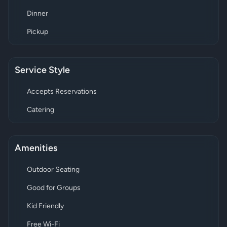
Dinner
Pickup
Service Style
Accepts Reservations
Catering
Amenities
Outdoor Seating
Good for Groups
Kid Friendly
Free Wi-Fi