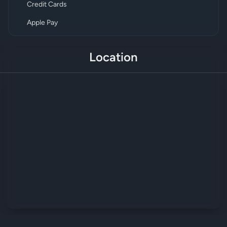
Credit Cards
Apple Pay
Location