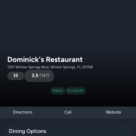
Dominick's Restaurant
1301 Winter Springs Blvd, Winter Springs, FL 32708
$$
3.5
(
147
)
Italian
European
Directions
Call
Website
Dining Options