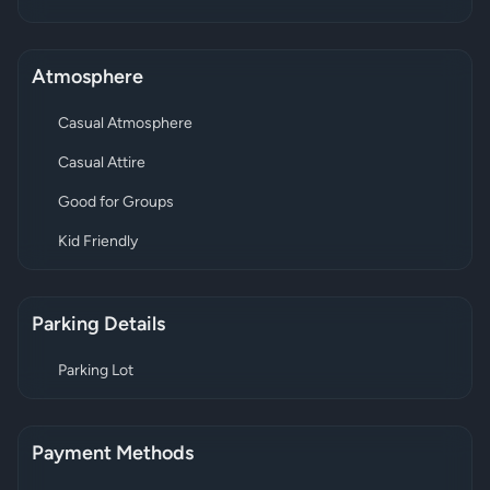
Atmosphere
Casual Atmosphere
Casual Attire
Good for Groups
Kid Friendly
Parking Details
Parking Lot
Payment Methods