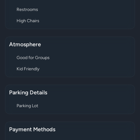
Restrooms
High Chairs
Atmosphere
Good for Groups
Kid Friendly
Parking Details
Parking Lot
Payment Methods