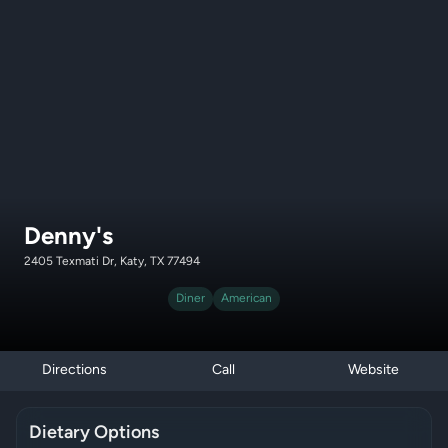
Denny's
2405 Texmati Dr, Katy, TX 77494
Diner
American
Directions
Call
Website
Dietary Options