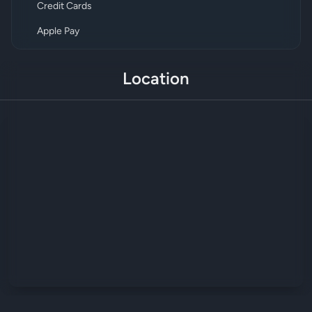
Credit Cards
Apple Pay
Location