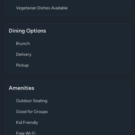
Vegetarian Dishes Available
Dining Options
Brunch
Delivery
Pickup
Amenities
Outdoor Seating
Good for Groups
Kid Friendly
Free Wi-Fi