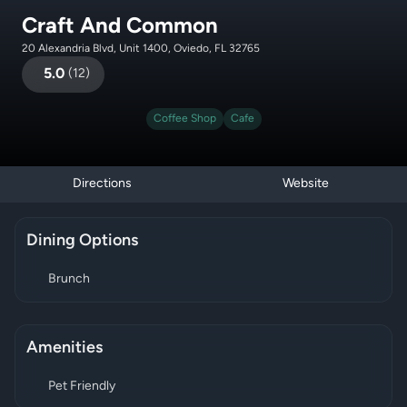
Craft And Common
20 Alexandria Blvd, Unit 1400, Oviedo, FL 32765
5.0
(
12
)
Coffee Shop
Cafe
Directions
Website
Dining Options
Brunch
Amenities
Pet Friendly