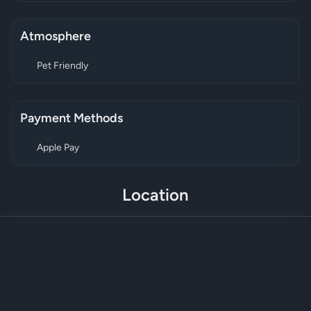
Atmosphere
Pet Friendly
Payment Methods
Apple Pay
Location