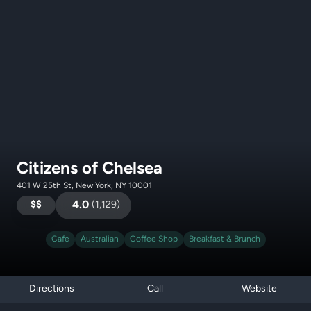
Citizens of Chelsea
401 W 25th St, New York, NY 10001
$$
4.0
(
1,129
)
Cafe
Australian
Coffee Shop
Breakfast & Brunch
Directions
Call
Website