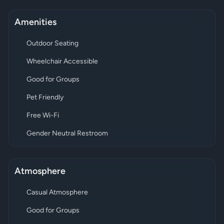
Amenities
Outdoor Seating
Wheelchair Accessible
Good for Groups
Pet Friendly
Free Wi-Fi
Gender Neutral Restroom
Atmosphere
Casual Atmosphere
Good for Groups