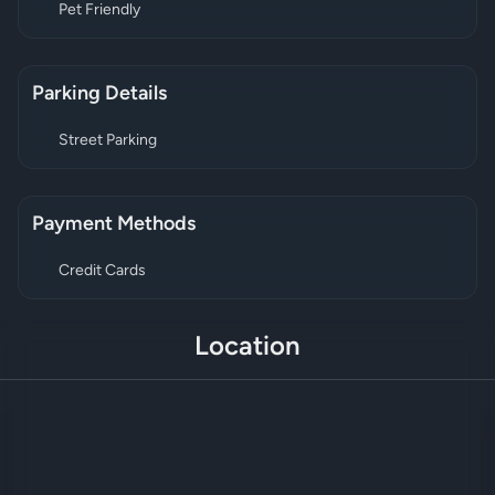
Pet Friendly
Parking Details
Street Parking
Payment Methods
Credit Cards
Location