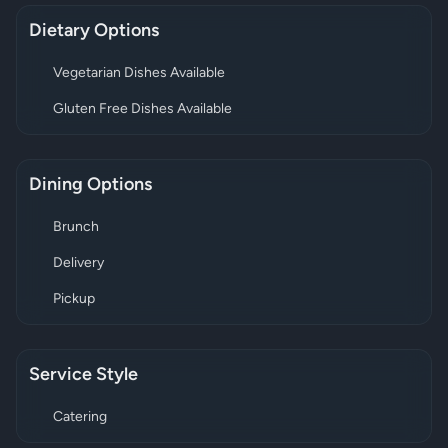
Dietary Options
Vegetarian Dishes Available
Gluten Free Dishes Available
Dining Options
Brunch
Delivery
Pickup
Service Style
Catering