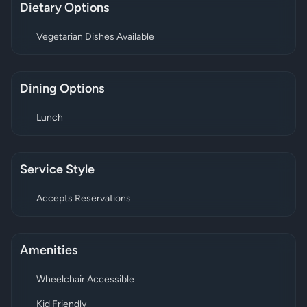
Dietary Options
Vegetarian Dishes Available
Dining Options
Lunch
Service Style
Accepts Reservations
Amenities
Wheelchair Accessible
Kid Friendly