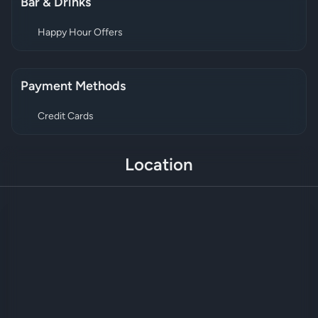
Bar & Drinks
Happy Hour Offers
Payment Methods
Credit Cards
Location