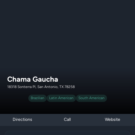
Chama Gaucha
18318 Sonterra Pl, San Antonio, TX 78258
Brazilian
Latin American
South American
Directions
Call
Website