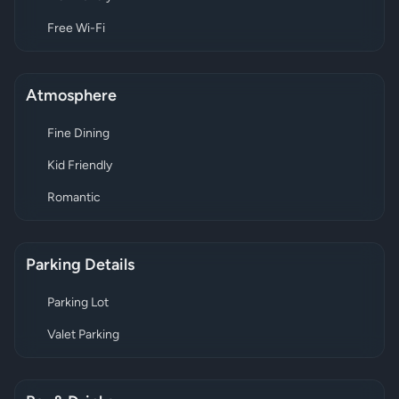
Free Wi-Fi
Atmosphere
Fine Dining
Kid Friendly
Romantic
Parking Details
Parking Lot
Valet Parking