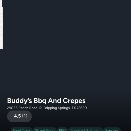
1
2
3
4
5
6
7
Buddy’s Bbq And Crepes
29035 Ranch Road 12, Dripping Springs, TX 78620
4.5
(
2
)
Food Truck
Street Food
BBQ
Breakfast & Brunch
Pancake