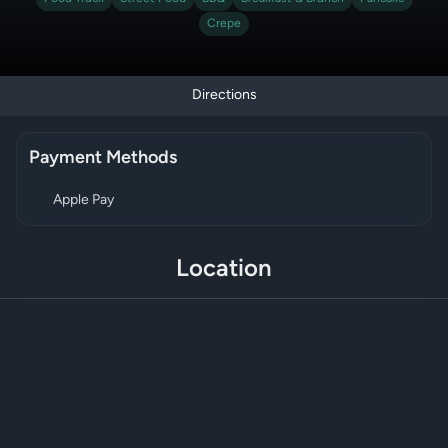
Crepe
Directions
Payment Methods
Apple Pay
Location