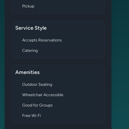
Pickup
Service Style
Accepts Reservations
Catering
Amenities
Outdoor Seating
Wheelchair Accessible
Good for Groups
Free Wi-Fi