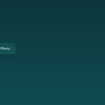
t Menu