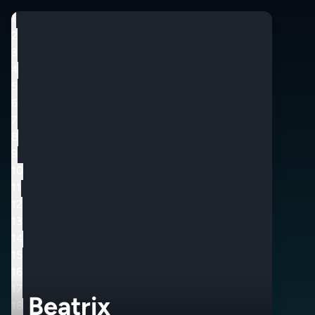
1
2
3
4
5
6
7
8
9
10
11
12
13
14
15
16
17
Beatrix
18