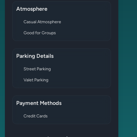
Atmosphere
Casual Atmosphere
Good for Groups
Parking Details
Street Parking
Valet Parking
Payment Methods
Credit Cards