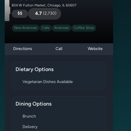
19
834 W Fulton Market, Chicago, IL 60607
20
$$
4.7
(
2,730
)
21
New American
Cafe
American
Coffee Shop
Directions
Call
Website
Dietary Options
Vegetarian Dishes Available
Dining Options
Brunch
Delivery