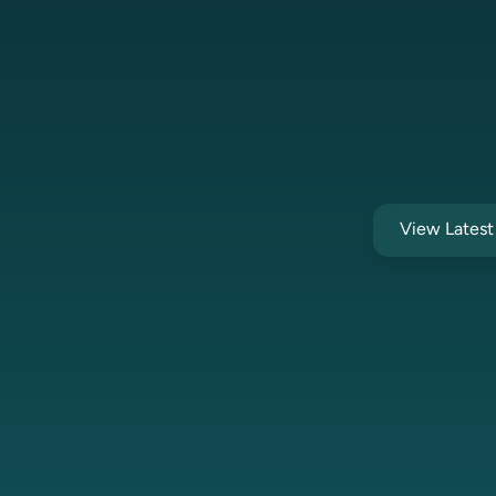
View Lates