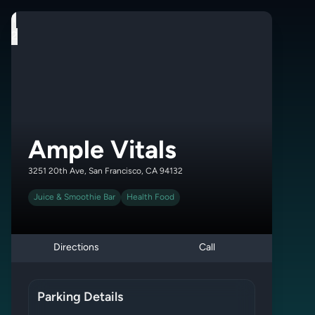
1
2
Ample Vitals
3251 20th Ave, San Francisco, CA 94132
Juice & Smoothie Bar
Health Food
Directions
Call
Parking Details