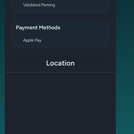
Validated Parking
Payment Methods
Apple Pay
Location