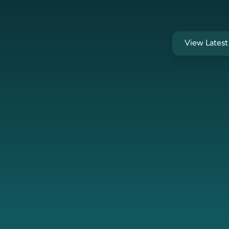
View Lates