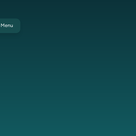
t Menu