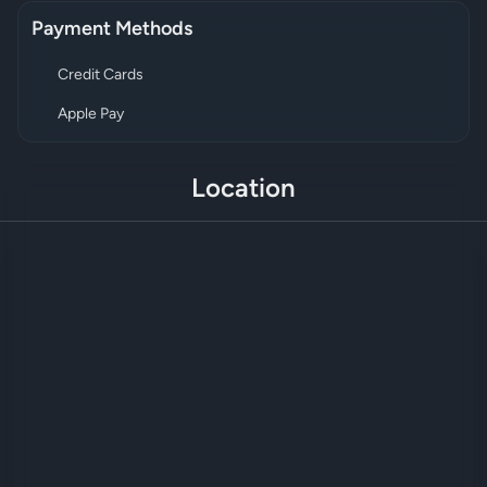
Payment Methods
Credit Cards
Apple Pay
Location