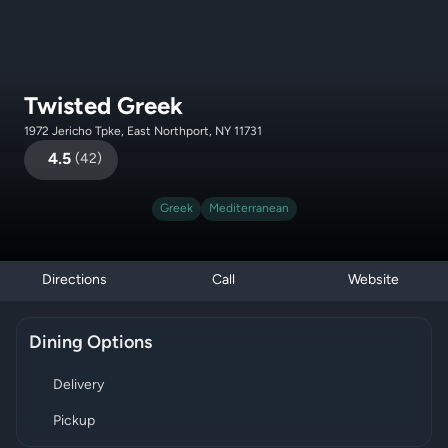
Twisted Greek
1972 Jericho Tpke, East Northport, NY 11731
4.5
(
42
)
Greek
Mediterranean
Directions
Call
Website
Dining Options
Delivery
Pickup