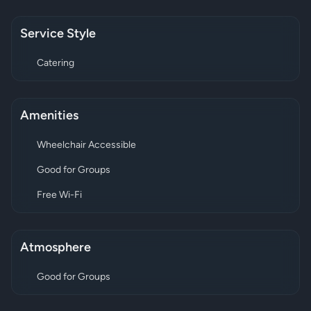
Service Style
Catering
Amenities
Wheelchair Accessible
Good for Groups
Free Wi-Fi
Atmosphere
Good for Groups