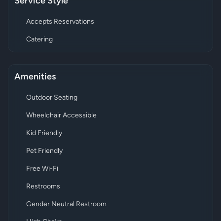
Service Style
Accepts Reservations
Catering
Amenities
Outdoor Seating
Wheelchair Accessible
Kid Friendly
Pet Friendly
Free Wi-Fi
Restrooms
Gender Neutral Restroom