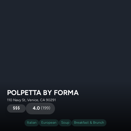
POLPETTA BY FORMA
110 Navy St, Venice, CA 90291
$$$
4.0
(
199
)
Italian
European
Soup
Breakfast & Brunch