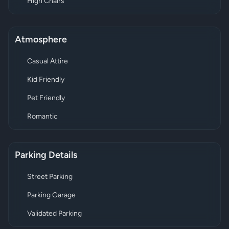
High Chairs
Atmosphere
Casual Attire
Kid Friendly
Pet Friendly
Romantic
Parking Details
Street Parking
Parking Garage
Validated Parking