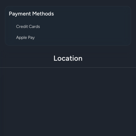
Payment Methods
Credit Cards
Apple Pay
Location