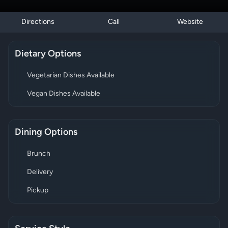
Directions
Call
Website
Dietary Options
Vegetarian Dishes Available
Vegan Dishes Available
Dining Options
Brunch
Delivery
Pickup