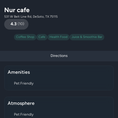
Nur cafe
531 W Belt Line Rd, DeSoto, TX 75115
4.3
(
10
)
Coffee Shop
Cafe
Health Food
Juice & Smoothie Bar
Directions
Amenities
Pet Friendly
Atmosphere
Pet Friendly