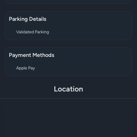
Parking Details
Validated Parking
Payment Methods
Apple Pay
Location