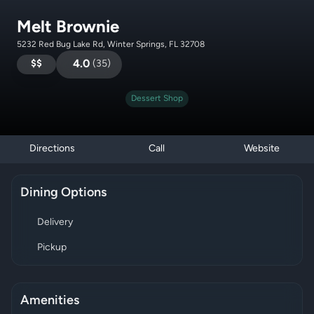
Melt Brownie
5232 Red Bug Lake Rd, Winter Springs, FL 32708
$$
4.0
(
35
)
Dessert Shop
Directions
Call
Website
Dining Options
Delivery
Pickup
Amenities