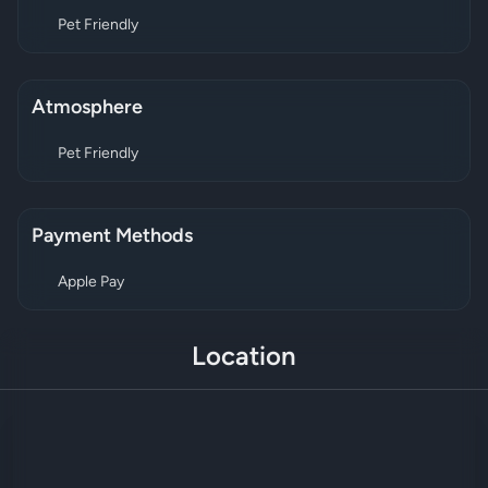
Pet Friendly
Atmosphere
Pet Friendly
Payment Methods
Apple Pay
Location