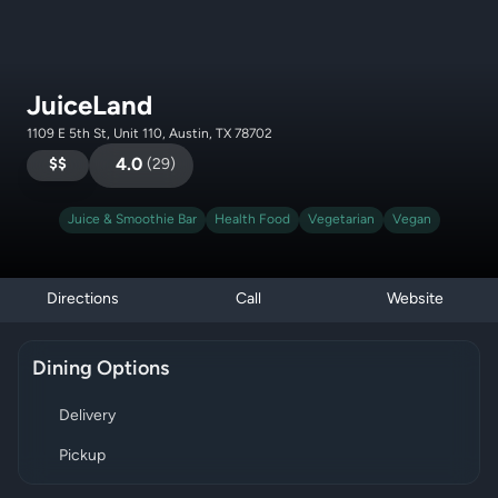
JuiceLand
1109 E 5th St, Unit 110, Austin, TX 78702
$$
4.0
(
29
)
Juice & Smoothie Bar
Health Food
Vegetarian
Vegan
Directions
Call
Website
Dining Options
Delivery
Pickup