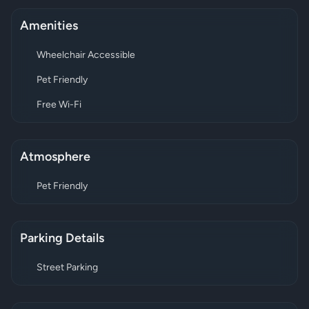
Amenities
Wheelchair Accessible
Pet Friendly
Free Wi-Fi
Atmosphere
Pet Friendly
Parking Details
Street Parking