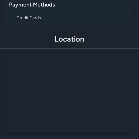
Payment Methods
Credit Cards
Location