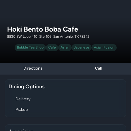
Hoki Bento Boba Cafe
8830 SW Loop 410, Ste 106, San Antonio, TX 78242
Bubble Tea Shop
Cafe
Asian
Japanese
Asian Fusion
Directions
Call
Dining Options
Delivery
Pickup