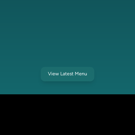
View Latest Menu