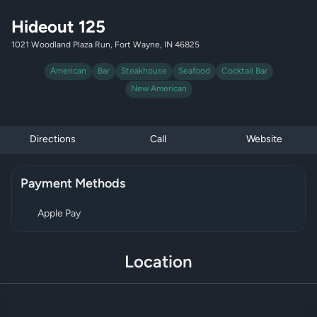
Hideout 125
1021 Woodland Plaza Run, Fort Wayne, IN 46825
American
Bar
Steakhouse
Seafood
Cocktail Bar
New American
Directions
Call
Website
Payment Methods
Apple Pay
Location