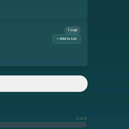
1 cup
+ Add to List
0 of 8