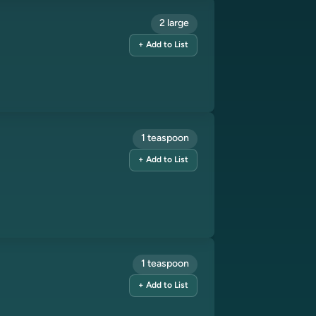
2 large
+ Add to List
1 teaspoon
+ Add to List
1 teaspoon
+ Add to List