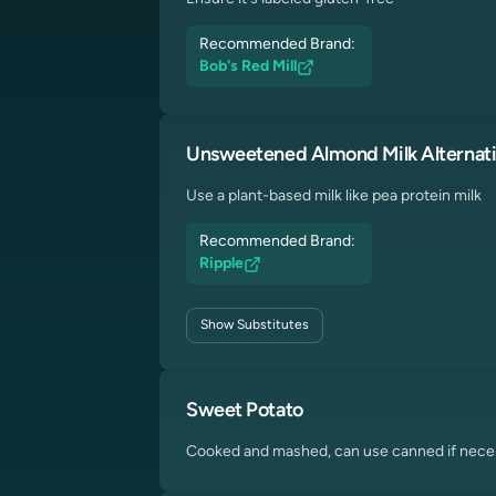
Recommended Brand:
Bob's Red Mill
Unsweetened Almond Milk Alternat
Use a plant-based milk like pea protein milk
Recommended Brand:
Ripple
Show
Substitutes
Sweet Potato
Cooked and mashed, can use canned if nece