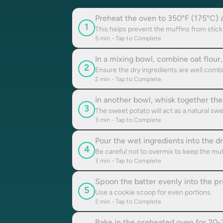
Preheat the oven to 350°F (175°C) an
1
This helps prevent the muffins from stick
5
min - Tap to Complete
In a mixing bowl, combine oat flour,
2
Ensure the dry ingredients are well comb
2
min - Tap to Complete
In another bowl, whisk together the
3
The sweet potato will act as a natural sw
3
min - Tap to Complete
Pour the wet ingredients into the dr
4
Be careful not to overmix to keep the muff
3
min - Tap to Complete
Spoon the batter evenly into the pre
5
Use a cookie scoop for even portions.
2
min - Tap to Complete