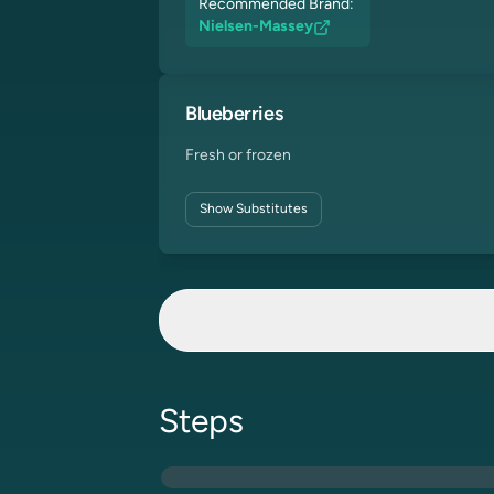
Recommended Brand:
Nielsen-Massey
Blueberries
Fresh or frozen
Show
Substitutes
Steps