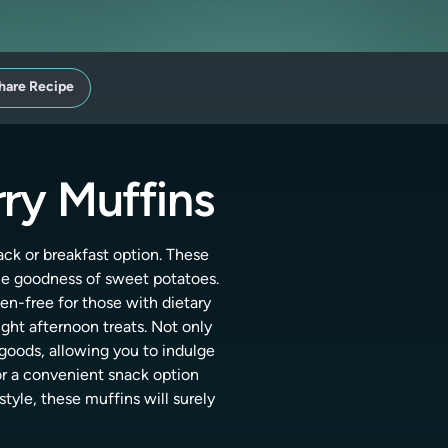
hare Recipe
rry Muffins
ack or breakfast option. These
he goodness of sweet potatoes.
gen-free for those with dietary
light afternoon treats. Not only
d goods, allowing you to indulge
or a convenient snack option
tyle, these muffins will surely