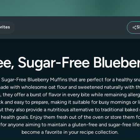
rites
S
e, Sugar-Free Bluebe
 Sugar-Free Blueberry Muffins that are perfect for a healthy sn
 made with wholesome oat flour and sweetened naturally with t
 they offer a burst of flavor in every bite while remaining aller
ick and easy to prepare, making it suitable for busy mornings or 
t they also provide a nutritious alternative to traditional bake
ealth goals. Enjoy them fresh out of the oven or store them f
or anyone aiming to maintain a gluten-free and sugar-free lifes
become a favorite in your recipe collection.