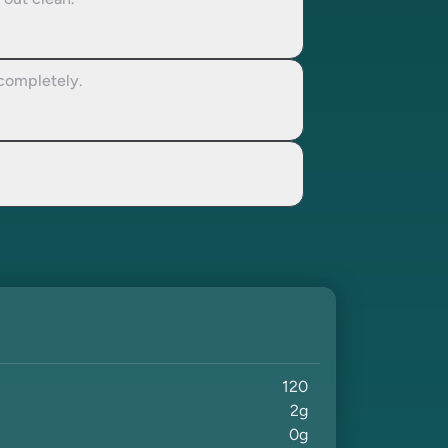
 out clean.
 completely.
120
2
g
0
g