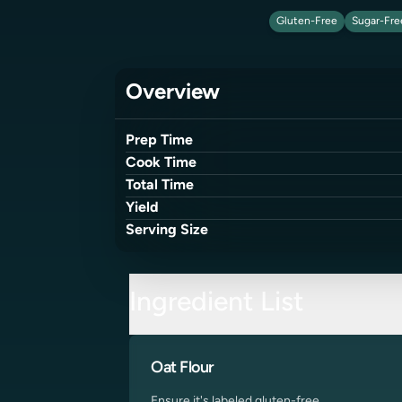
Gluten-Free
Sugar-Fre
Overview
Prep Time
Cook Time
Total Time
Yield
Serving Size
Ingredient List
Oat Flour
Ensure it's labeled gluten-free