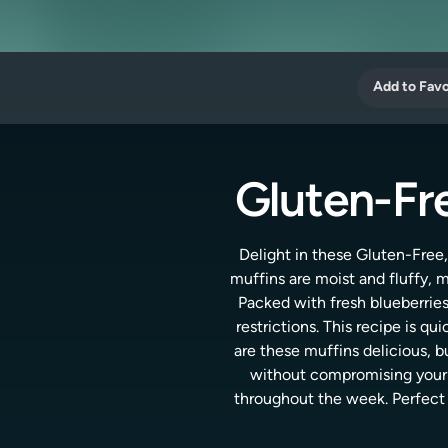
Add to Favo
Gluten-Fre
Delight in these Gluten-Free,
muffins are moist and fluffy,
Packed with fresh blueberries,
restrictions. This recipe is qu
are these muffins delicious, bu
without compromising your h
throughout the week. Perfect f