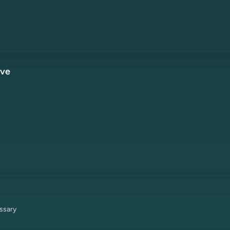
ive
ssary