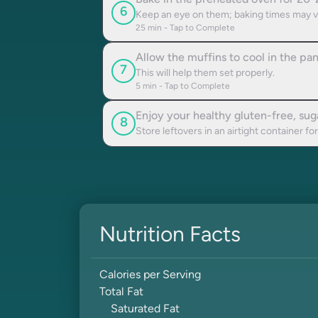
Bake in the preheated oven for 20-2
6
Keep an eye on them; baking times may v
25
min - Tap to Complete
Allow the muffins to cool in the pa
7
This will help them set properly.
5
min - Tap to Complete
Enjoy your healthy gluten-free, su
8
Store leftovers in an airtight container for
Nutrition Facts
Calories per Serving
Total Fat
Saturated Fat