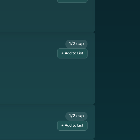
1/2 cup
+ Add to List
1/2 cup
+ Add to List