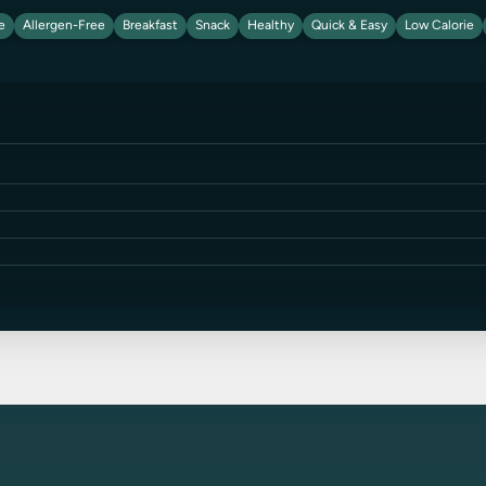
e
Allergen-Free
Breakfast
Snack
Healthy
Quick & Easy
Low Calorie