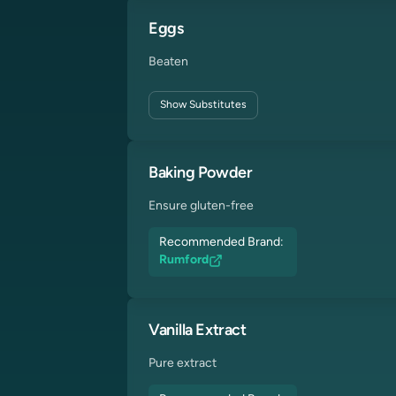
Eggs
Beaten
Show
Substitutes
Baking Powder
Ensure gluten-free
Recommended Brand:
Rumford
Vanilla Extract
Pure extract