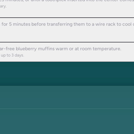
5 minutes, or until a toothpick inserted into the center comes
ary.
n for 5 minutes before transferring them to a wire rack to cool
gar-free blueberry muffins warm or at room temperature.
 up to 3 days.