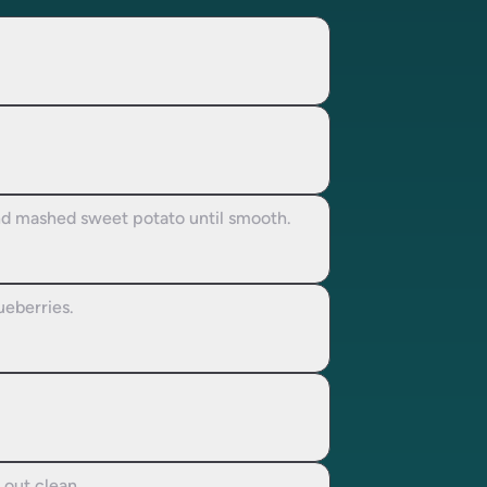
and mashed sweet potato until smooth.
ueberries.