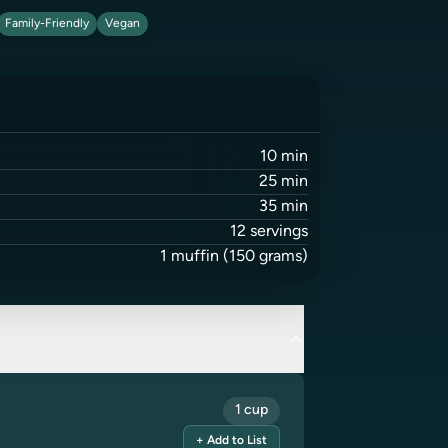
Family-Friendly
Vegan
10
min
25
min
35
min
12
servings
1
muffin
(150 grams)
1 cup
+ Add to List