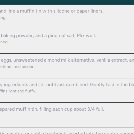
d line a muffin tin with silicone or paper liners.
ing.
 baking powder, and a pinch of salt. Mix well.
ined.
 eggs, unsweetened almond milk alternative, vanilla extract, 
eetener and binder.
y ingredients and stir until just combined. Gently fold in the bl
ins light and fluffy.
pared muffin tin, filling each cup about 3/4 full.