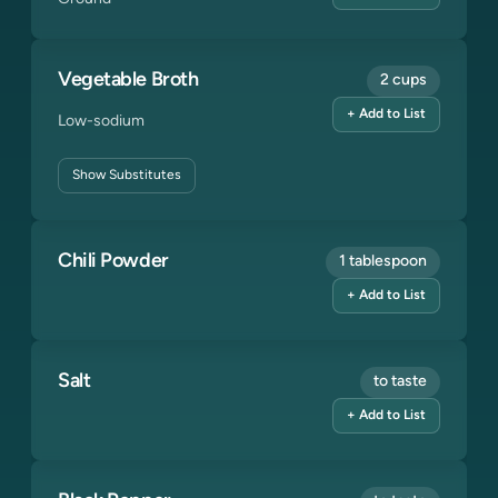
Vegetable Broth
2 cups
+ Add to List
Low-sodium
Show
Substitutes
Chili Powder
1 tablespoon
+ Add to List
Salt
to taste
+ Add to List