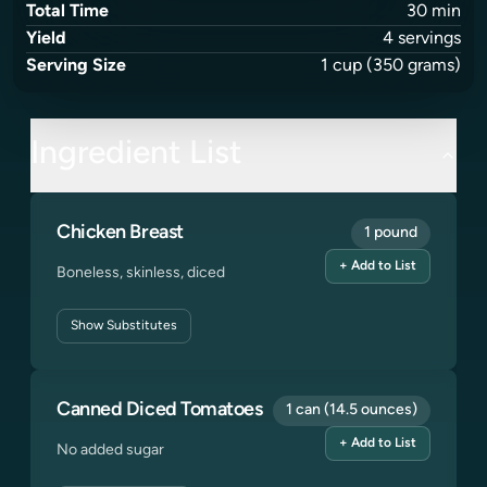
Total Time
30
min
Yield
4
servings
Serving Size
1
cup
(350 grams)
Ingredient List
Chicken Breast
1 pound
+ Add to List
Boneless, skinless, diced
Show
Substitutes
Canned Diced Tomatoes
1 can (14.5 ounces)
+ Add to List
No added sugar