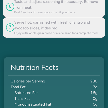
Taste and adjust seasoning if necessary. Remove
6
from heat.
Feel free to add more spices to suit your taste.
Serve hot, garnished with fresh cilantro and
7
avocado slices, if desired.
Enjoy with whole grain bread or a side salad for a complete meal.
Nutrition Facts
Calories per Serving
280
Total Fat
7
g
Saturated Fat
1.5
g
Trans Fat
0
g
Monounsaturated Fat
5
g