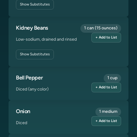
Show
Substitutes
Kidney Beans
1 can (15 ounces)
+ Add to List
Low-sodium, drained and rinsed
Show
Substitutes
Bell Pepper
1 cup
+ Add to List
Diced (any color)
Onion
1 medium
+ Add to List
Diced