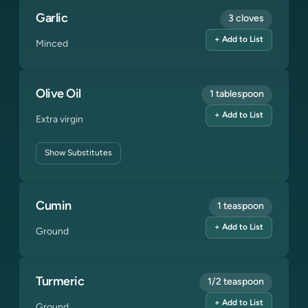
Garlic
3 cloves
+ Add to List
Minced
Olive Oil
1 tablespoon
+ Add to List
Extra virgin
Show
Substitutes
Cumin
1 teaspoon
+ Add to List
Ground
Turmeric
1/2 teaspoon
+ Add to List
Ground