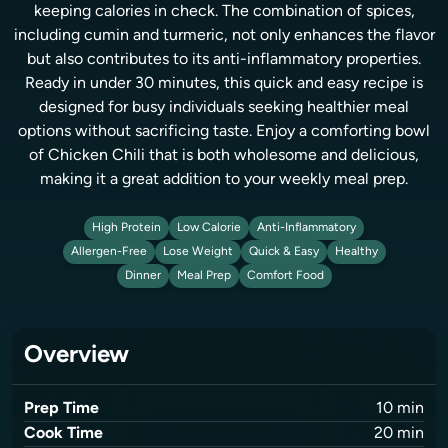
keeping calories in check. The combination of spices,
including cumin and turmeric, not only enhances the flavor
but also contributes to its anti-inflammatory properties.
Ready in under 30 minutes, this quick and easy recipe is
designed for busy individuals seeking healthier meal
options without sacrificing taste. Enjoy a comforting bowl
of Chicken Chili that is both wholesome and delicious,
making it a great addition to your weekly meal prep.
High Protein
Low Calorie
Anti-Inflammatory
Allergen-Free
Lose Weight
Quick & Easy
Healthy
Dinner
Meal Prep
Comfort Food
Overview
Prep Time
10
min
Cook Time
20
min