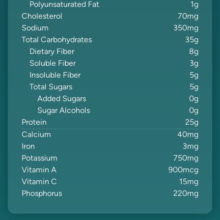
Polyunsaturated Fat
1
g
Cholesterol
70
mg
Sodium
350
mg
Total Carbohydrates
35
g
Dietary Fiber
8
g
Soluble Fiber
3
g
Insoluble Fiber
5
g
Total Sugars
5
g
Added Sugars
0
g
Sugar Alcohols
0
g
Protein
25
g
Calcium
40
mg
Iron
3
mg
Potassium
750
mg
Vitamin A
900
mcg
Vitamin C
15
mg
Phosphorus
220
mg