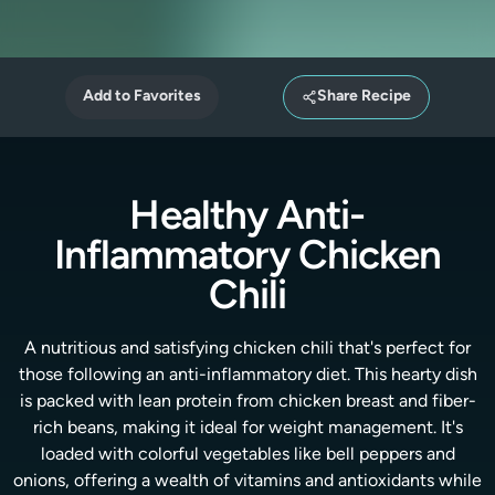
Add to Favorites
Share Recipe
Healthy Anti-
Inflammatory Chicken
Chili
A nutritious and satisfying chicken chili that's perfect for
those following an anti-inflammatory diet. This hearty dish
is packed with lean protein from chicken breast and fiber-
rich beans, making it ideal for weight management. It's
loaded with colorful vegetables like bell peppers and
onions, offering a wealth of vitamins and antioxidants while