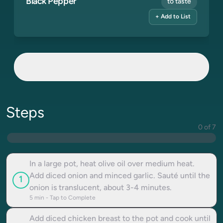
Black Pepper
to taste
+ Add to List
Steps
0 of 7
In a large pot, heat olive oil over medium heat.
Add diced onion and minced garlic. Sauté until the
1
onion is translucent, about 3-4 minutes.
5
min - Tap to Complete
Add diced chicken breast to the pot and cook until