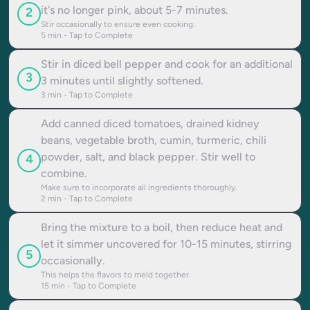
it's no longer pink, about 5-7 minutes.
2
Stir occasionally to ensure even cooking.
5
min - Tap to Complete
Stir in diced bell pepper and cook for an additional
3
3 minutes until slightly softened.
3
min - Tap to Complete
Add canned diced tomatoes, drained kidney
beans, vegetable broth, cumin, turmeric, chili
powder, salt, and black pepper. Stir well to
4
combine.
Make sure to incorporate all ingredients thoroughly.
2
min - Tap to Complete
Bring the mixture to a boil, then reduce heat and
let it simmer uncovered for 10-15 minutes, stirring
5
occasionally.
This helps the flavors to meld together.
15
min - Tap to Complete