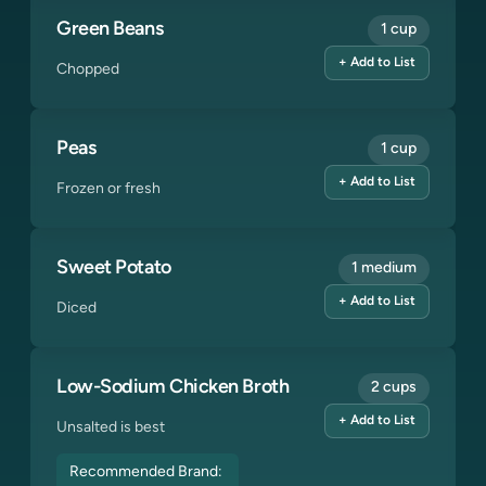
Green Beans
1 cup
+ Add to List
Chopped
Peas
1 cup
+ Add to List
Frozen or fresh
Sweet Potato
1 medium
+ Add to List
Diced
Low-Sodium Chicken Broth
2 cups
+ Add to List
Unsalted is best
Recommended Brand: