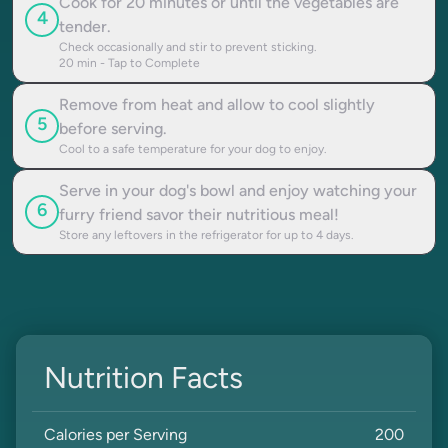
Cook for 20 minutes or until the vegetables are
4
tender.
Check occasionally and stir to prevent sticking.
20
min - Tap to Complete
Remove from heat and allow to cool slightly
5
before serving.
Cool to a safe temperature for your dog to enjoy.
Serve in your dog's bowl and enjoy watching your
6
furry friend savor their nutritious meal!
Store any leftovers in the refrigerator for up to 4 days.
Nutrition Facts
Calories per Serving
200