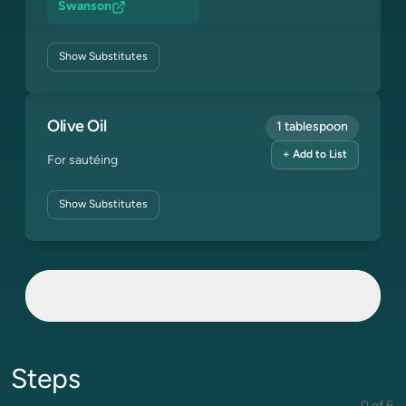
Swanson
Show
Substitutes
Olive Oil
1 tablespoon
+ Add to List
For sautéing
Show
Substitutes
Steps