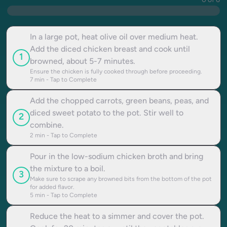
0 of 6
In a large pot, heat olive oil over medium heat.
Add the diced chicken breast and cook until
1
browned, about 5-7 minutes.
Ensure the chicken is fully cooked through before proceeding.
7
min - Tap to Complete
Add the chopped carrots, green beans, peas, and
diced sweet potato to the pot. Stir well to
2
combine.
2
min - Tap to Complete
Pour in the low-sodium chicken broth and bring
the mixture to a boil.
3
Make sure to scrape any browned bits from the bottom of the pot
for added flavor.
5
min - Tap to Complete
Reduce the heat to a simmer and cover the pot.