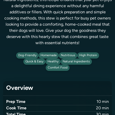
natural ingredients, this recipe ensures that your pet enjoys
a delightful dining experience without any harmful
additives or fillers. With quick preparation and simple
cooking methods, this stew is perfect for busy pet owners
looking to provide a comforting, home-cooked meal that
their dogs will love. Give your dog the goodness they
deserve with this hearty stew that combines great taste
with essential nutrients!
Dog-Friendly
Homemade
Nutritious
High Protein
Quick & Easy
Healthy
Natural Ingredients
Comfort Food
Overview
Prep Time
10
min
Cook Time
20
min
Total Time
30
min