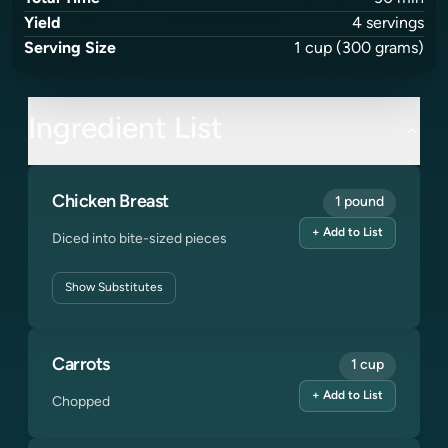
Yield
4
servings
Serving Size
1
cup
(300 grams)
Ingredient List
Chicken Breast
1 pound
+ Add to List
Diced into bite-sized pieces
Show
Substitutes
Carrots
1 cup
+ Add to List
Chopped