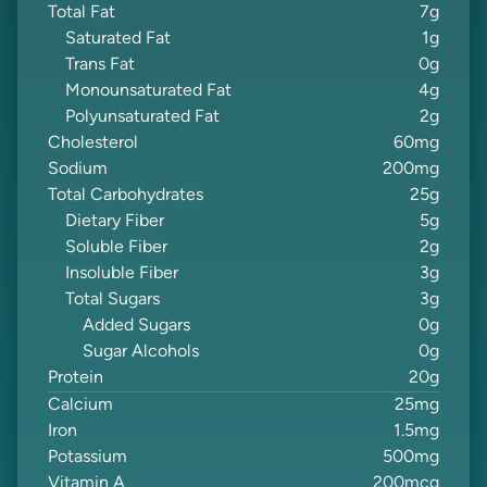
Total Fat
7
g
Saturated Fat
1
g
Trans Fat
0
g
Monounsaturated Fat
4
g
Polyunsaturated Fat
2
g
Cholesterol
60
mg
Sodium
200
mg
Total Carbohydrates
25
g
Dietary Fiber
5
g
Soluble Fiber
2
g
Insoluble Fiber
3
g
Total Sugars
3
g
Added Sugars
0
g
Sugar Alcohols
0
g
Protein
20
g
Calcium
25
mg
Iron
1.5
mg
Potassium
500
mg
Vitamin A
200
mcg