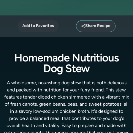
Add to Favorites
Share Recipe
Homemade Nutritious
Dog Stew
A wholesome, nourishing dog stew that is both delicious
and packed with nutrition for your furry friend. This stew
features tender diced chicken simmered with a vibrant mix
of fresh carrots, green beans, peas, and sweet potatoes, all
in a savory low-sodium chicken broth. It's designed to
provide a balanced meal that contributes to your dog's
overall health and vitality. Easy to prepare and made with