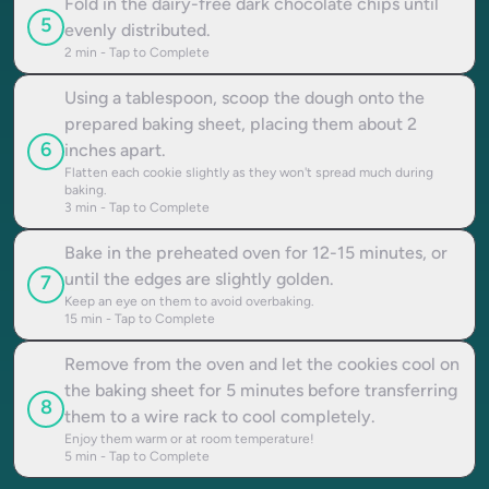
Fold in the dairy-free dark chocolate chips until
5
evenly distributed.
2
min - Tap to Complete
Using a tablespoon, scoop the dough onto the
prepared baking sheet, placing them about 2
6
inches apart.
Flatten each cookie slightly as they won't spread much during
baking.
3
min - Tap to Complete
Bake in the preheated oven for 12-15 minutes, or
until the edges are slightly golden.
7
Keep an eye on them to avoid overbaking.
15
min - Tap to Complete
Remove from the oven and let the cookies cool on
the baking sheet for 5 minutes before transferring
8
them to a wire rack to cool completely.
Enjoy them warm or at room temperature!
5
min - Tap to Complete