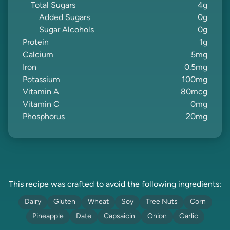
Total Sugars
4
g
Added Sugars
0
g
Sugar Alcohols
0
g
Protein
1
g
Calcium
5
mg
Iron
0.5
mg
Potassium
100
mg
Vitamin A
80
mcg
Vitamin C
0
mg
Phosphorus
20
mg
This recipe was crafted to avoid the following ingredients:
Dairy
Gluten
Wheat
Soy
Tree Nuts
Corn
Pineapple
Date
Capsaicin
Onion
Garlic