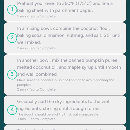
Preheat your oven to 350°F (175°C) and line a
1
baking sheet with parchment paper.
5
min - Tap to Complete
In a mixing bowl, combine the coconut flour,
baking soda, cinnamon, nutmeg, and salt. Stir until
2
well mixed.
2
min - Tap to Complete
In another bowl, mix the canned pumpkin puree,
melted coconut oil, and maple syrup until smooth
3
and well combined.
Make sure the coconut oil is not too hot to avoid cooking the
pumpkin.
2
min - Tap to Complete
Gradually add the dry ingredients to the wet
ingredients, stirring until a dough forms.
4
The dough should be slightly thick but manageable.
3
min - Tap to Complete