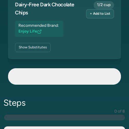
Dairy-Free Dark Chocolate
1/2 cup
Chips
+ Add to List
Recommended Brand:
Enjoy Life
Show
Substitutes
Steps
0 of 8