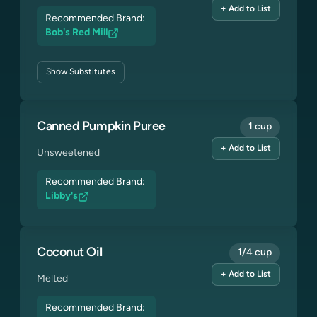
+ Add to List
Recommended Brand:
Bob's Red Mill
Show
Substitutes
Canned Pumpkin Puree
1 cup
+ Add to List
Unsweetened
Recommended Brand:
Libby's
Coconut Oil
1/4 cup
+ Add to List
Melted
Recommended Brand: