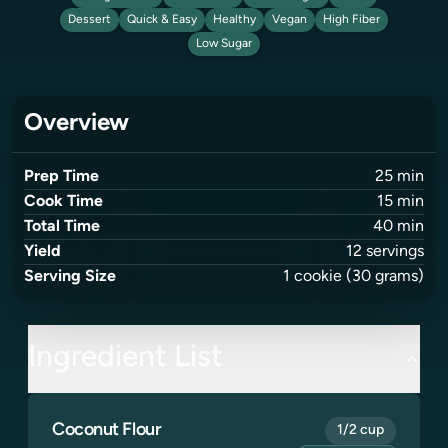
Dessert
Quick & Easy
Healthy
Vegan
High Fiber
Low Sugar
Overview
Prep Time
25
min
Cook Time
15
min
Total Time
40
min
Yield
12
servings
Serving Size
1
cookie
(30 grams)
Ingredient List
Coconut Flour
1/2 cup