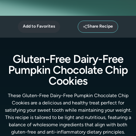
Add to Favorites
Share Recipe
Gluten-Free Dairy-Free
Pumpkin Chocolate Chip
Cookies
These Gluten-Free Dairy-Free Pumpkin Chocolate Chip
Cookies are a delicious and healthy treat perfect for
satisfying your sweet tooth while maintaining your weight.
This recipe is tailored to be light and nutritious, featuring a
balance of wholesome ingredients that align with both
gluten-free and anti-inflammatory dietary principles.