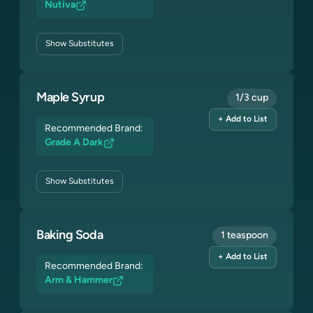
Nutiva
Show
Substitutes
Maple Syrup
1/3 cup
+ Add to List
Recommended Brand:
Grade A Dark
Show
Substitutes
Baking Soda
1 teaspoon
+ Add to List
Recommended Brand:
Arm & Hammer