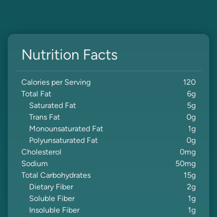
Nutrition Facts
Calories per Serving
120
Total Fat
6
g
Saturated Fat
5
g
Trans Fat
0
g
Monounsaturated Fat
1
g
Polyunsaturated Fat
0
g
Cholesterol
0
mg
Sodium
50
mg
Total Carbohydrates
15
g
Dietary Fiber
2
g
Soluble Fiber
1
g
Insoluble Fiber
1
g