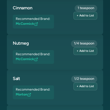
Cinnamon
1 teaspoon
+ Add to List
Recommended Brand:
McCormick
Nutmeg
1/4 teaspoon
+ Add to List
Recommended Brand:
McCormick
Salt
1/2 teaspoon
+ Add to List
Recommended Brand:
Morton