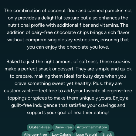
The combination of coconut flour and canned pumpkin not
only provides a delightful texture but also enhances the
nutritional profile with additional fiber and vitamins. The
addition of dairy-free chocolate chips brings a rich flavor
without compromising dietary restrictions, ensuring that
you can enjoy the chocolate you love.
Baked to just the right amount of softness, these cookies
make a perfect snack or dessert. They are simple and quick
to prepare, making them ideal for busy days when you
crave something sweet yet healthy. Plus, they are
customizable—feel free to add your favorite allergens-free
toppings or spices to make them uniquely yours. Enjoy a
guilt-free indulgence that satisfies your cravings and
supports your goal of healthier eating!
Gluten-Free
Dairy-Free
Anti-Inflammatory
Allergen-Free
Low Calorie
Lose Weight
Snack