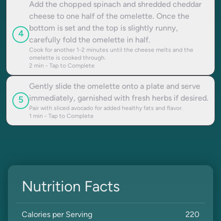
Add the chopped spinach and shredded cheddar
cheese to one half of the omelette. Once the
bottom is set and the top is slightly runny,
4
carefully fold the omelette in half.
Cook for another 1-2 minutes until the cheese melts and the
omelette is cooked through.
2
min - Tap to Complete
Gently slide the omelette onto a plate and serve
immediately, garnished with fresh herbs if desired.
5
Pair with sliced avocado for added healthy fats and flavor.
1
min - Tap to Complete
Nutrition Facts
Calories per Serving
220