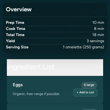
Overview
Prep Time
10
min
Cook Time
8
min
Total Time
18
min
Yield
3
servings
Serving Size
1
omelette
(250 grams)
Ingredient List
Eggs
6 large
+ Add to List
Organic, free-range if possible