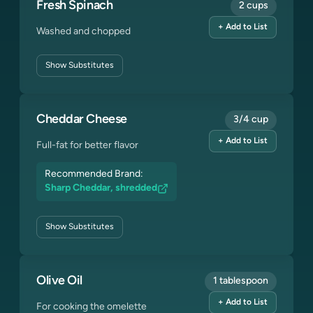
Fresh Spinach
2 cups
+ Add to List
Washed and chopped
Show
Substitutes
Cheddar Cheese
3/4 cup
+ Add to List
Full-fat for better flavor
Recommended Brand:
Sharp Cheddar, shredded
Show
Substitutes
Olive Oil
1 tablespoon
+ Add to List
For cooking the omelette