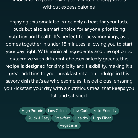
it ideal for anyone looking to maintain energy levels
without excess calories.
Enjoying this omelette is not only a treat for your taste
buds but also a smart choice for anyone prioritizing
nutrition and health. It's perfect for busy mornings, as it
comes together in under 15 minutes, allowing you to start
your day right. With minimal ingredients and the option to
customize with different cheeses or leafy greens, this
recipe is designed for simplicity and flexibility, making it a
great addition to your breakfast rotation. Indulge in this
savory dish that’s as wholesome as it is delicious, ensuring
you kickstart your day with a nutritious meal that keeps you
full and satisfied.
High Protein
Low Calorie
Low Carb
Keto-Friendly
Quick & Easy
Breakfast
Healthy
High Fiber
Vegetarian