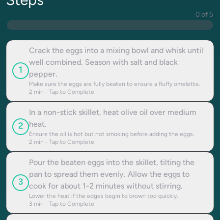
Steps
0 of 5
Crack the eggs into a mixing bowl and whisk until
well combined. Season with salt and black
1
pepper.
Make sure the eggs are fully beaten to ensure a fluffy omelette.
2
min - Tap to Complete
In a non-stick skillet, heat olive oil over medium
heat.
2
Ensure the oil is hot but not smoking before adding the eggs.
2
min - Tap to Complete
Pour the beaten eggs into the skillet, tilting the
pan to spread them evenly. Allow the eggs to
3
cook for about 1-2 minutes without stirring.
Lower the heat if the edges begin to brown too quickly.
3
min - Tap to Complete