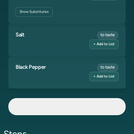
Show
Substitutes
Salt
to taste
+ Add to List
Black Pepper
to taste
+ Add to List