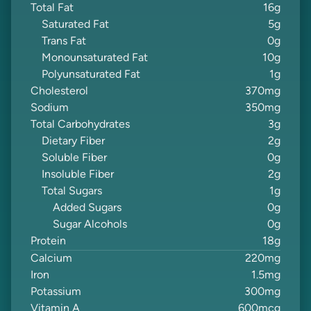
Total Fat
16
g
Saturated Fat
5
g
Trans Fat
0
g
Monounsaturated Fat
10
g
Polyunsaturated Fat
1
g
Cholesterol
370
mg
Sodium
350
mg
Total Carbohydrates
3
g
Dietary Fiber
2
g
Soluble Fiber
0
g
Insoluble Fiber
2
g
Total Sugars
1
g
Added Sugars
0
g
Sugar Alcohols
0
g
Protein
18
g
Calcium
220
mg
Iron
1.5
mg
Potassium
300
mg
Vitamin A
600
mcg