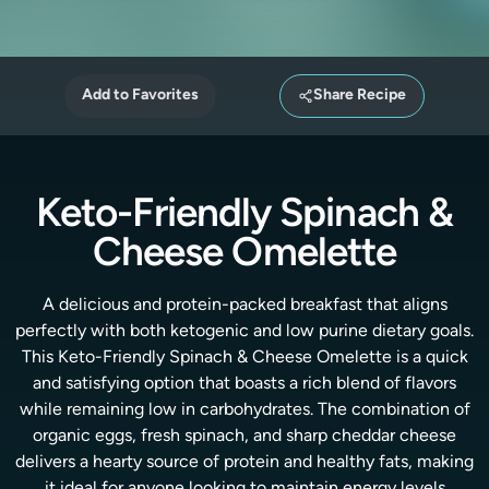
Add to Favorites
Share Recipe
Keto-Friendly Spinach &
Cheese Omelette
A delicious and protein-packed breakfast that aligns
perfectly with both ketogenic and low purine dietary goals.
This Keto-Friendly Spinach & Cheese Omelette is a quick
and satisfying option that boasts a rich blend of flavors
while remaining low in carbohydrates. The combination of
organic eggs, fresh spinach, and sharp cheddar cheese
delivers a hearty source of protein and healthy fats, making