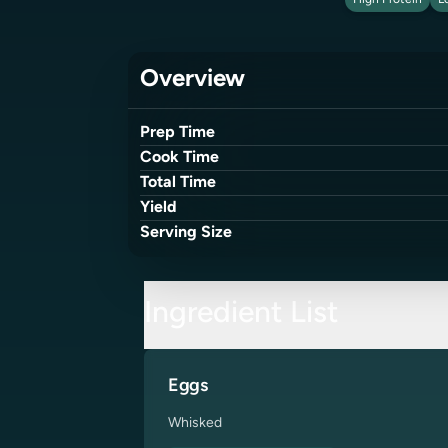
High Protein
L
Overview
Prep Time
Cook Time
Total Time
Yield
Serving Size
Ingredient List
Eggs
Whisked