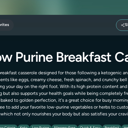
rites
S
w Purine Breakfast C
 breakfast casserole designed for those following a ketogenic and
ts like eggs, creamy cheese, fresh spinach, and crunchy bell p
ing your day on the right foot. With its high protein content and
ng but also supports your health goals while being completely fr
d baked to golden perfection, it's a great choice for busy mornin
ree to add your favorite low-purine vegetables or herbs to custom
 which not only nourishes your body but also satisfies your cravi