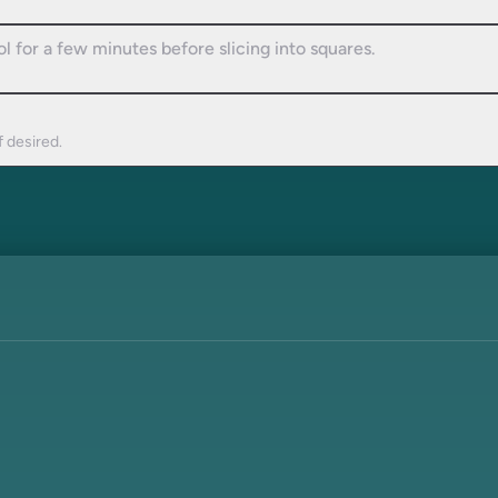
l for a few minutes before slicing into squares.
f desired.