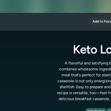
Add to Favo
Keto Lo
A flavorful and satisfying
combines wholesome ingredien
meal that's perfect for start
casserole is not only energizi
shellfish. Easy to prepare an
recipe is versatile, too—feel f
delicious breakfast casserole,