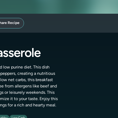
hare Recipe
asserole
 low purine diet. This dish
eppers, creating a nutritious
 low net carbs, this breakfast
ee from allergens like beef and
gs or leisurely weekends. This
ize it to your taste. Enjoy this
ngs for a rich and hearty meal.