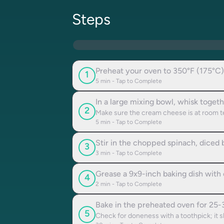
Steps
Preheat your oven to 350°F (175°C)
1
5
min - Tap to Complete
In a large mixing bowl, whisk toge
2
Make sure the cream cheese is at room t
5
min - Tap to Complete
Stir in the chopped spinach, diced 
3
3
min - Tap to Complete
Grease a 9x9-inch baking dish with o
4
2
min - Tap to Complete
Bake in the preheated oven for 25-30
5
Check for doneness with a toothpick; it 