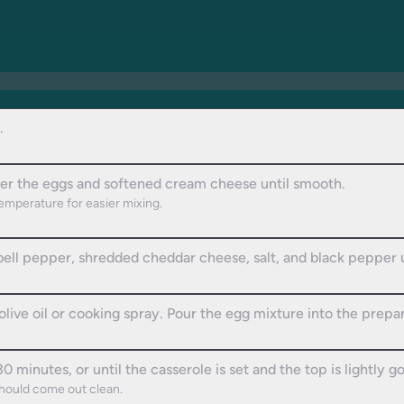
.
ther the eggs and softened cream cheese until smooth.
emperature for easier mixing.
bell pepper, shredded cheddar cheese, salt, and black pepper 
live oil or cooking spray. Pour the egg mixture into the prepar
 minutes, or until the casserole is set and the top is lightly g
should come out clean.