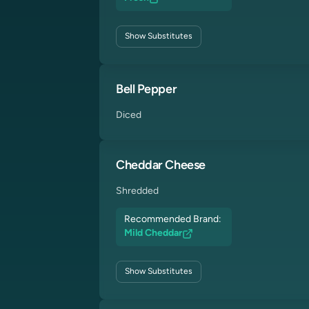
Show
Substitutes
Bell Pepper
Diced
Cheddar Cheese
Shredded
Recommended Brand:
Mild Cheddar
Show
Substitutes