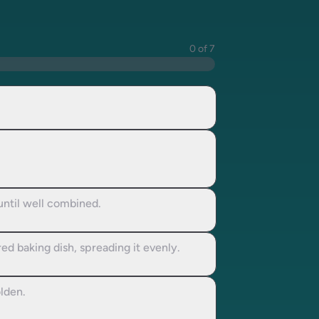
0 of 7
until well combined.
ed baking dish, spreading it evenly.
olden.