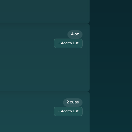
4 oz
+ Add to List
2 cups
+ Add to List