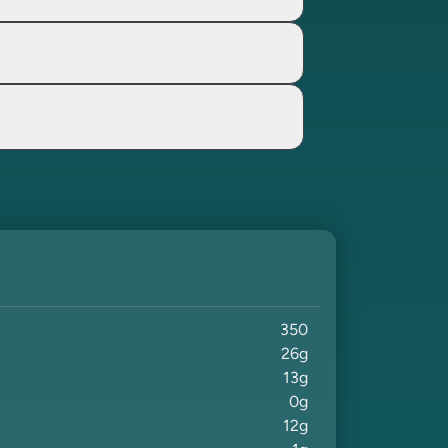
350
26
g
13
g
0
g
12
g