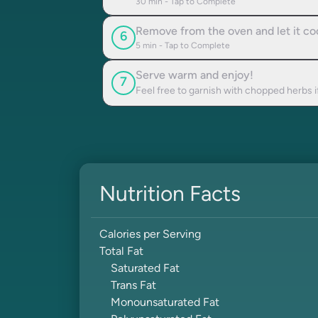
30
min - Tap to Complete
Remove from the oven and let it coo
6
5
min - Tap to Complete
Serve warm and enjoy!
7
Feel free to garnish with chopped herbs i
Nutrition Facts
Calories per Serving
Total Fat
Saturated Fat
Trans Fat
Monounsaturated Fat