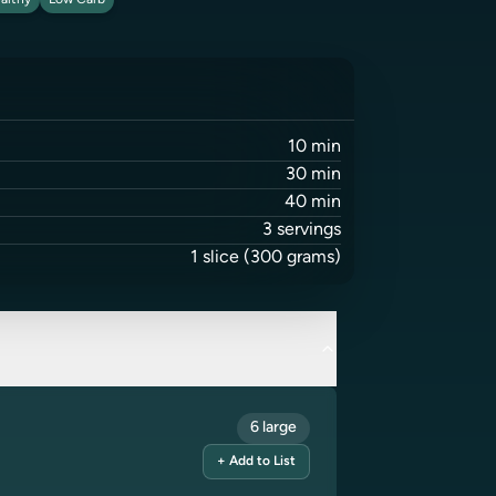
althy
Low Carb
10
min
30
min
40
min
3
servings
1
slice
(300 grams)
6 large
+ Add to List