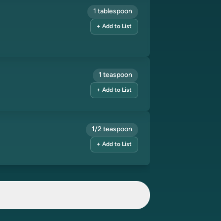
1 tablespoon
+ Add to List
1 teaspoon
+ Add to List
1/2 teaspoon
+ Add to List