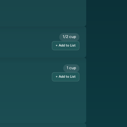
1/2 cup
+ Add to List
1 cup
+ Add to List