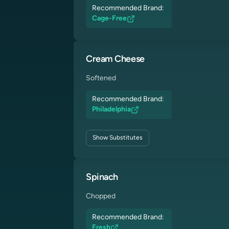
Recommended Brand:
Cage-Free
Cream Cheese
Softened
Recommended Brand:
Philadelphia
Show
Substitutes
Spinach
Chopped
Recommended Brand:
Fresh