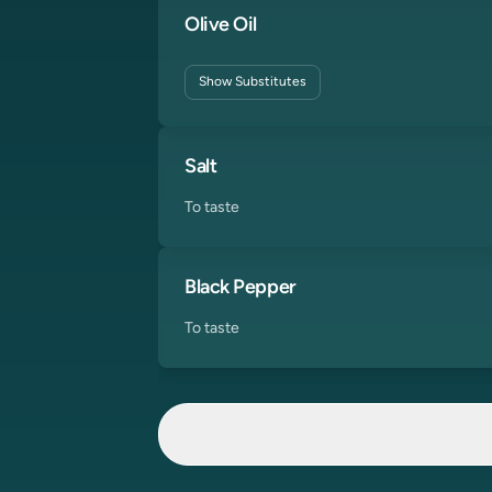
Olive Oil
Show
Substitutes
Salt
To taste
Black Pepper
To taste