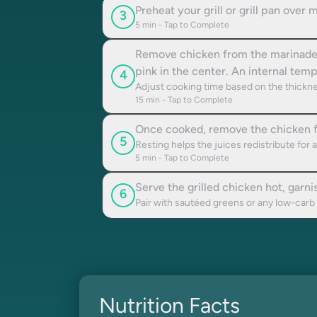
Preheat your grill or grill pan over 
3
5
min - Tap to Complete
Remove chicken from the marinade an
pink in the center. An internal te
4
Adjust cooking time based on the thickne
15
min - Tap to Complete
Once cooked, remove the chicken from
5
Resting helps the juices redistribute for
5
min - Tap to Complete
Serve the grilled chicken hot, garni
6
Pair with sautéed greens or any low-carb
Nutrition Facts