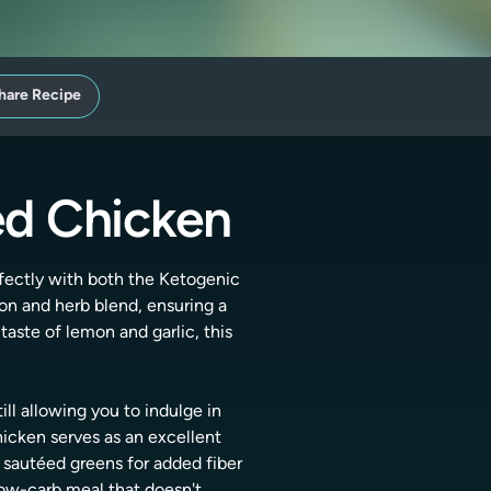
hare Recipe
ed Chicken
rfectly with both the Ketogenic
mon and herb blend, ensuring a
taste of lemon and garlic, this
ill allowing you to indulge in
hicken serves as an excellent
e sautéed greens for added fiber