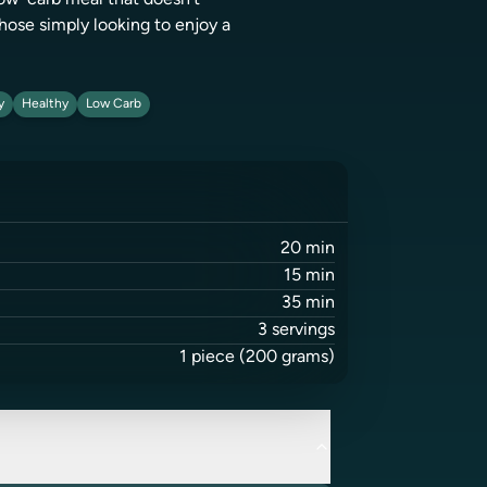
 low-carb meal that doesn't
hose simply looking to enjoy a
y
Healthy
Low Carb
20
min
15
min
35
min
3
servings
1
piece
(200 grams)