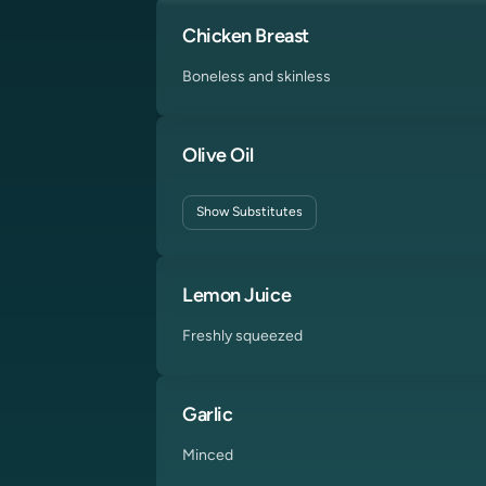
Chicken Breast
Boneless and skinless
Olive Oil
Show
Substitutes
Lemon Juice
Freshly squeezed
Garlic
Minced