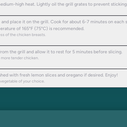
medium-high heat. Lightly oil the grill grates to prevent sticking
d place it on the grill. Cook for about 6-7 minutes on each si
mperature of 165°F (75°C) is recommended.
ss of the chicken breasts.
 the grill and allow it to rest for 5 minutes before slicing.
 a more tender chicken.
shed with fresh lemon slices and oregano if desired. Enjoy!
 vegetable of your choice.