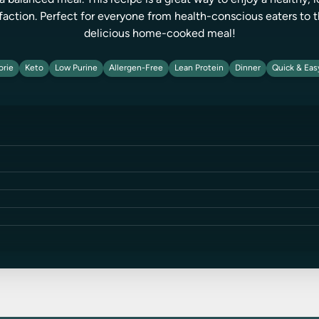
a balanced meal. This recipe is a great way to enjoy a healthy,
faction. Perfect for everyone from health-conscious eaters to t
delicious home-cooked meal!
orie
Keto
Low Purine
Allergen-Free
Lean Protein
Dinner
Quick & Eas