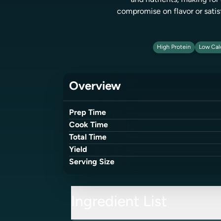
and nutrients, making for 
compromise on flavor or satis
High Protein
Low Cal
Overview
Prep Time
Cook Time
Total Time
Yield
Serving Size
Ingredient List