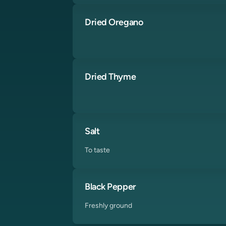
Dried Oregano
Dried Thyme
Salt
To taste
Black Pepper
Freshly ground