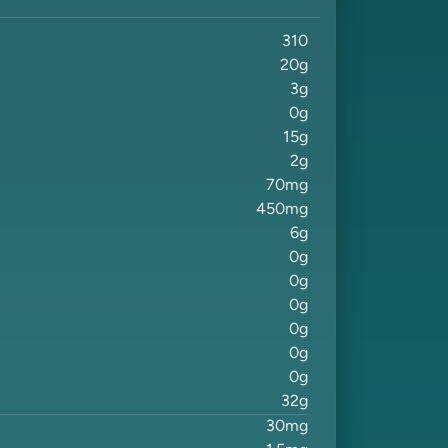
310
20
g
3
g
0
g
15
g
2
g
70
mg
450
mg
6
g
0
g
0
g
0
g
0
g
0
g
0
g
32
g
30
mg