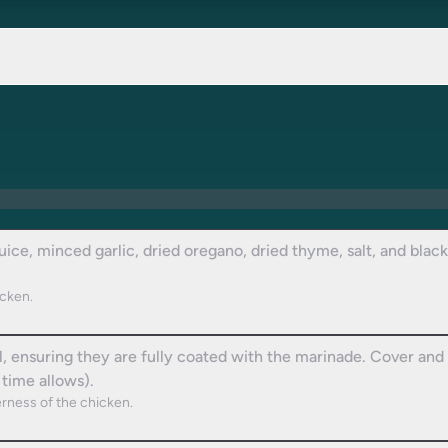
juice, minced garlic, dried oregano, dried thyme, salt, and blac
icken.
 ensuring they are fully coated with the marinade. Cover and le
 time allows).
rness of the chicken.