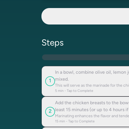
Steps
In a bowl, combine olive oil, lemon 
mixed.
1
This will serve as the marinade for the ch
5
min - Tap to Complete
Add the chicken breasts to the bowl,
least 15 minutes (or up to 4 hours if
2
Marinating enhances the flavor and tende
15
min - Tap to Complete