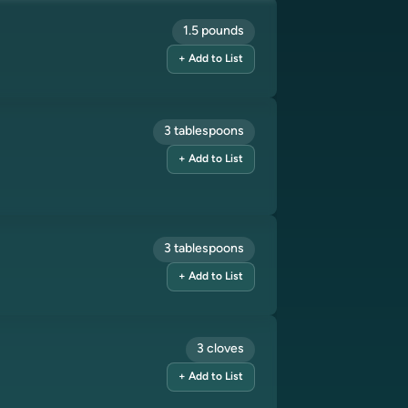
1.5 pounds
+ Add to List
3 tablespoons
+ Add to List
3 tablespoons
+ Add to List
3 cloves
+ Add to List