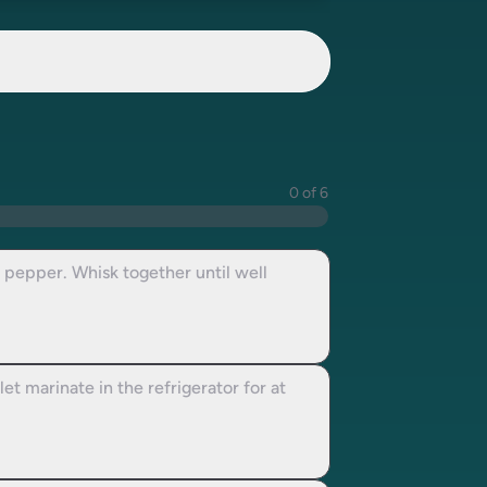
0 of 6
k pepper. Whisk together until well
t marinate in the refrigerator for at