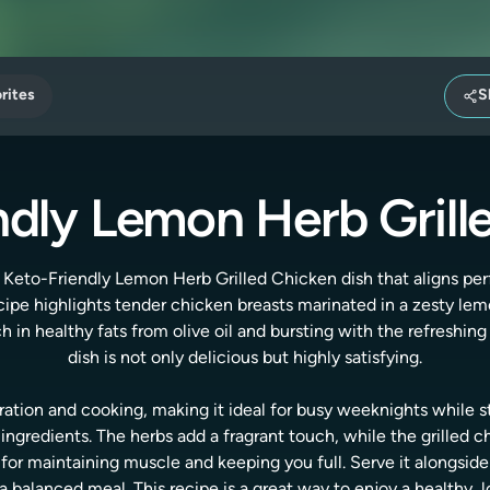
rites
S
ndly Lemon Herb Grill
 Keto-Friendly Lemon Herb Grilled Chicken dish that aligns pe
cipe highlights tender chicken breasts marinated in a zesty le
 in healthy fats from olive oil and bursting with the refreshing 
dish is not only delicious but highly satisfying.
ration and cooking, making it ideal for busy weeknights while st
gredients. The herbs add a fragrant touch, while the grilled c
 for maintaining muscle and keeping you full. Serve it alongsid