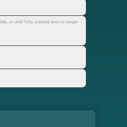
.
de, or until fully cooked and no longer