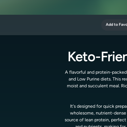
Add to Favo
Keto-Frie
A flavorful and protein-packed
and Low Purine diets. This re
moist and succulent meal. Rich
It's designed for quick prepa
wholesome, nutrient-dense in
source of lean protein, perfect