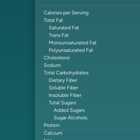
Calories per Serving
Total Fat
Saturated Fat
Trans Fat
Monounsaturated Fat
Polyunsaturated Fat
Cholesterol
Sodium
Total Carbohydrates
Dietary Fiber
Soluble Fiber
Insoluble Fiber
Total Sugars
Added Sugars
Sugar Alcohols
Protein
Calcium