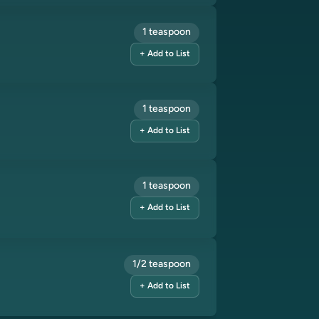
1 teaspoon
+ Add to List
1 teaspoon
+ Add to List
1 teaspoon
+ Add to List
1/2 teaspoon
+ Add to List