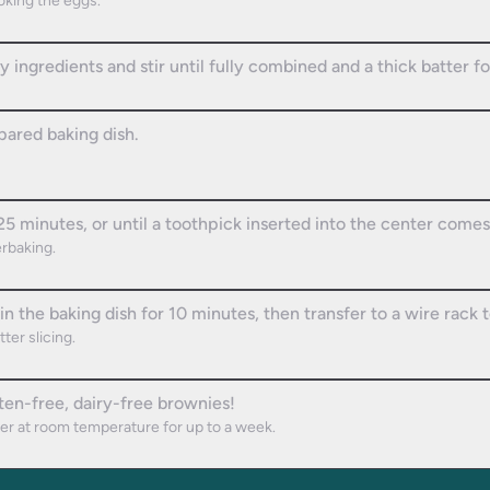
ooking the eggs.
y ingredients and stir until fully combined and a thick batter f
pared baking dish.
5 minutes, or until a toothpick inserted into the center comes
rbaking.
n the baking dish for 10 minutes, then transfer to a wire rack 
ter slicing.
ten-free, dairy-free brownies!
ner at room temperature for up to a week.