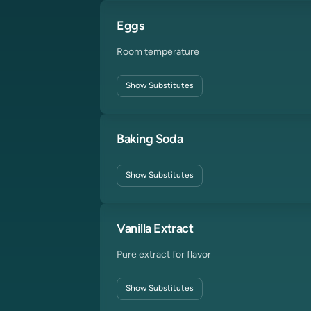
Eggs
Room temperature
Show
Substitutes
Baking Soda
Show
Substitutes
Vanilla Extract
Pure extract for flavor
Show
Substitutes