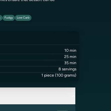
wnies ensure that dessert can be
s
Fudgy
Low Carb
10
min
25
min
35
min
8
servings
1
piece
(100 grams)