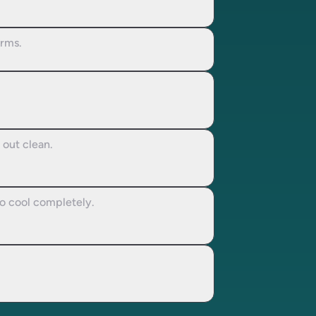
orms.
 out clean.
to cool completely.