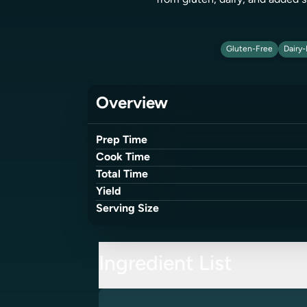
from gluten, dairy, and added s
Gluten-Free
Dairy-
Overview
Prep Time
Cook Time
Total Time
Yield
Serving Size
Ingredient List