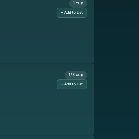
1 cup
+ Add to List
1/3 cup
+ Add to List