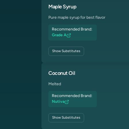
Maple Syrup
Pure maple syrup for best flavor
Recommended Brand:
Grade A
Show
Substitutes
Coconut Oil
Melted
Recommended Brand:
Nutiva
Show
Substitutes