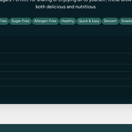
ugars. Perfect for sharing or enjoying all to yourself, these bro
both delicious and nutritious.
Free
Sugar-Free
Allergen-Free
Healthy
Quick & Easy
Dessert
Snack