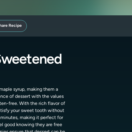
hare Recipe
 Sweetened
e maple syrup, making them a
ence of dessert with the values
en-free. With the rich flavor of
atisfy your sweet tooth without
 minutes, making it perfect for
eel good knowing they are free