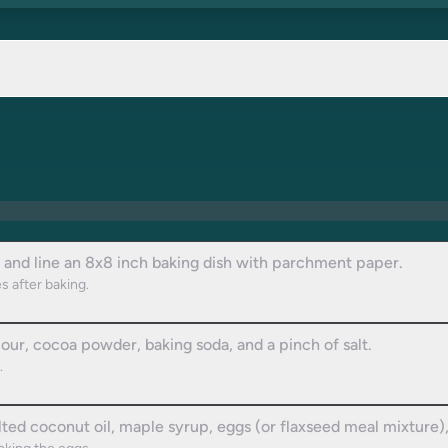
 and line an 8x8 inch baking dish with parchment paper.
s after baking.
our, cocoa powder, baking soda, and a pinch of salt.
.
ted coconut oil, maple syrup, eggs (or flaxseed meal mixture), 