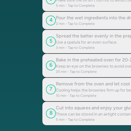
Make sure the oil isn't too hot to avoid c
5
min - Tap to Complete
Pour the wet ingredients into the dr
4
2
min - Tap to Complete
Spread the batter evenly in the pre
5
Use a spatula for an even surface.
3
min - Tap to Complete
Bake in the preheated oven for 20-2
6
Keep an eye on the brownies to avoid ove
25
min - Tap to Complete
Remove from the oven and let cool i
7
Cooling helps the brownies firm up for bet
10
min - Tap to Complete
Cut into squares and enjoy your glu
8
These can be stored in an airtight contai
5
min - Tap to Complete