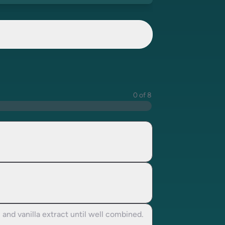
0 of 8
and vanilla extract until well combined.