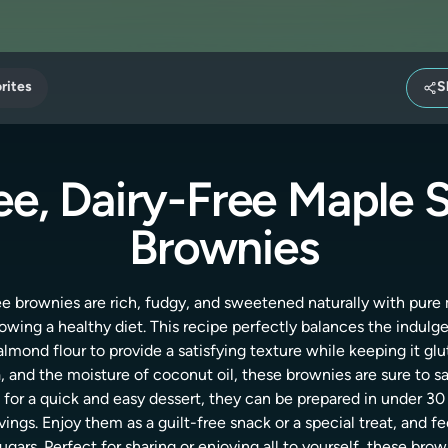
rites
S
ee, Dairy-Free Maple
Brownies
ee brownies are rich, fudgy, and sweetened naturally with pur
llowing a healthy diet. This recipe perfectly balances the indulg
lmond flour to provide a satisfying texture while keeping it glut
a, and the moisture of coconut oil, these brownies are sure to s
for a quick and easy dessert, they can be prepared in under 30
ings. Enjoy them as a guilt-free snack or a special treat, and f