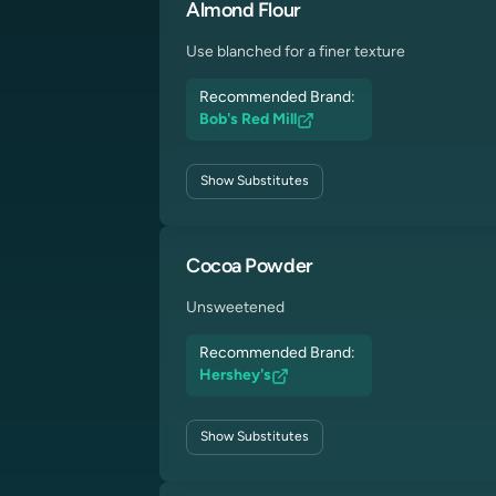
Almond Flour
Use blanched for a finer texture
Recommended Brand:
Bob's Red Mill
Show
Substitutes
Cocoa Powder
Unsweetened
Recommended Brand:
Hershey's
Show
Substitutes