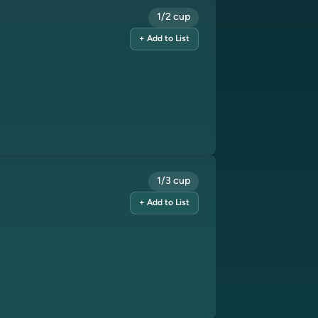
1/2 cup
+ Add to List
1/3 cup
+ Add to List