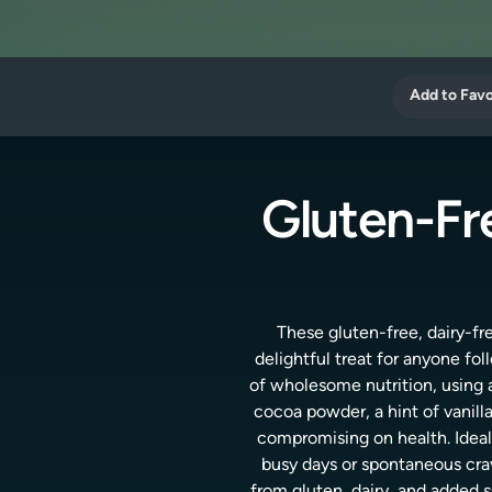
Add to Favo
Gluten-Fr
These gluten-free, dairy-fr
delightful treat for anyone fo
of wholesome nutrition, using a
cocoa powder, a hint of vanill
compromising on health. Ideal 
busy days or spontaneous crav