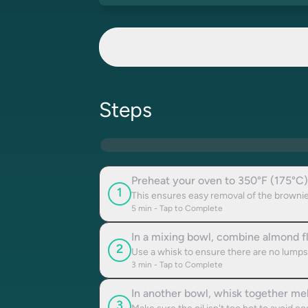
Steps
Preheat your oven to 350°F (175°C)
1
This ensures easy removal of the brownie
5
min - Tap to Complete
In a mixing bowl, combine almond fl
2
Use a whisk to ensure there are no lumps
3
min - Tap to Complete
In another bowl, whisk together mel
3