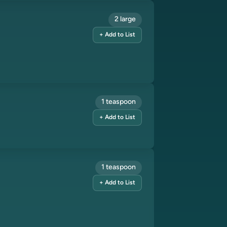
2 large
+ Add to List
1 teaspoon
+ Add to List
1 teaspoon
+ Add to List