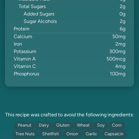
Total Sugars
2
g
Added Sugars
0
g
Sugar Alcohols
2
g
Protein
6
g
Calcium
50
mg
Iron
2
mg
Potassium
300
mg
Vitamin A
500
mcg
Vitamin C
4
mg
Phosphorus
100
mg
This recipe was crafted to avoid the following ingredients:
Peanut
Dairy
Gluten
Wheat
Soy
Corn
Tree Nuts
Shellfish
Onion
Garlic
Capsaicin