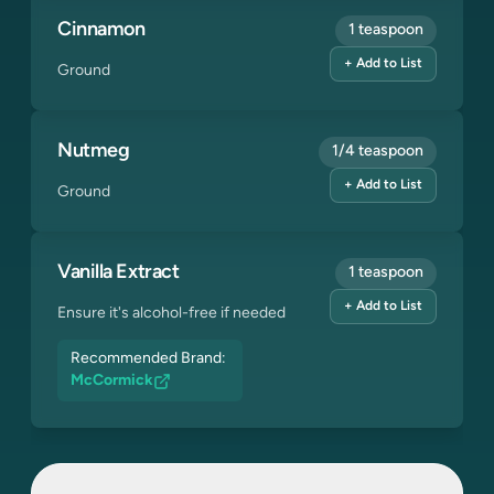
Cinnamon
1 teaspoon
+ Add to List
Ground
Nutmeg
1/4 teaspoon
+ Add to List
Ground
Vanilla Extract
1 teaspoon
+ Add to List
Ensure it's alcohol-free if needed
Recommended Brand:
McCormick