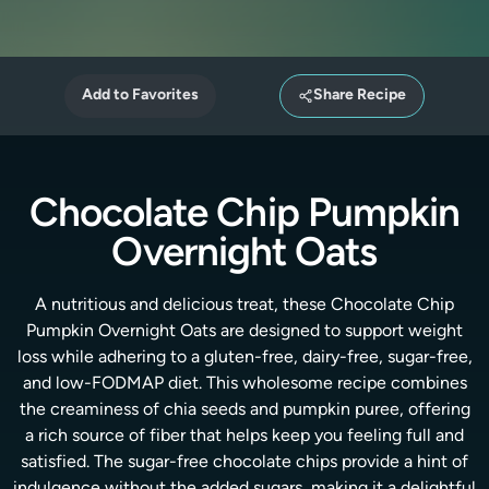
Add to Favorites
Share Recipe
Chocolate Chip Pumpkin
Overnight Oats
A nutritious and delicious treat, these Chocolate Chip
Pumpkin Overnight Oats are designed to support weight
loss while adhering to a gluten-free, dairy-free, sugar-free,
and low-FODMAP diet. This wholesome recipe combines
the creaminess of chia seeds and pumpkin puree, offering
a rich source of fiber that helps keep you feeling full and
satisfied. The sugar-free chocolate chips provide a hint of