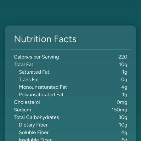
Nutrition Facts
Calories per Serving
220
Total Fat
10
g
Saturated Fat
1
g
Trans Fat
0
g
Monounsaturated Fat
4
g
Polyunsaturated Fat
1
g
Cholesterol
0
mg
Sodium
150
mg
Total Carbohydrates
30
g
Dietary Fiber
10
g
Soluble Fiber
4
g
Insoluble Fiber
6
g