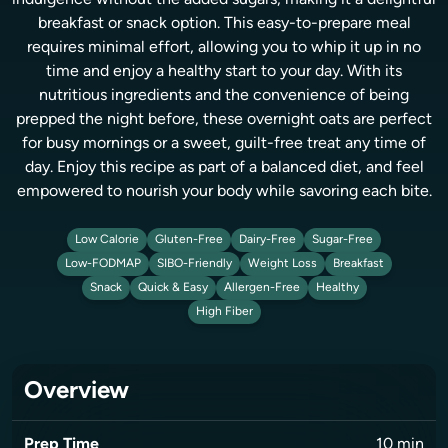
indulgence without the added sugars, making it a delightful
breakfast or snack option. This easy-to-prepare meal
requires minimal effort, allowing you to whip it up in no
time and enjoy a healthy start to your day. With its
nutritious ingredients and the convenience of being
prepped the night before, these overnight oats are perfect
for busy mornings or a sweet, guilt-free treat any time of
day. Enjoy this recipe as part of a balanced diet, and feel
empowered to nourish your body while savoring each bite.
Low Calorie
Gluten-Free
Dairy-Free
Sugar-Free
Low-FODMAP
SIBO-Friendly
Weight Loss
Breakfast
Snack
Quick & Easy
Allergen-Free
Healthy
High Fiber
Overview
Prep Time
10
min