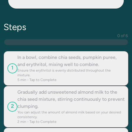
Steps
0 of 6
In a bowl, combine chia seeds, pumpkin puree,
and erythritol, mixing well to combine.
1
Ensure the erythritol is evenly distributed throughout the
mixture.
5
min - Tap to Complete
Gradually add unsweetened almond milk to the
chia seed mixture, stirring continuously to prevent
2
clumping.
You can adjust the amount of almond milk based on your desired
consistency.
2
min - Tap to Complete