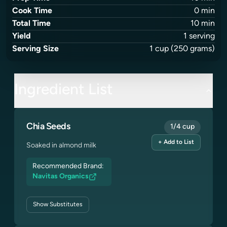
Cook Time
0
min
Total Time
10
min
Yield
1
serving
Serving Size
1
cup
(250 grams)
Ingredient List
Chia Seeds
1/4 cup
+ Add to List
Soaked in almond milk
Recommended Brand:
Navitas Organics
Show
Substitutes