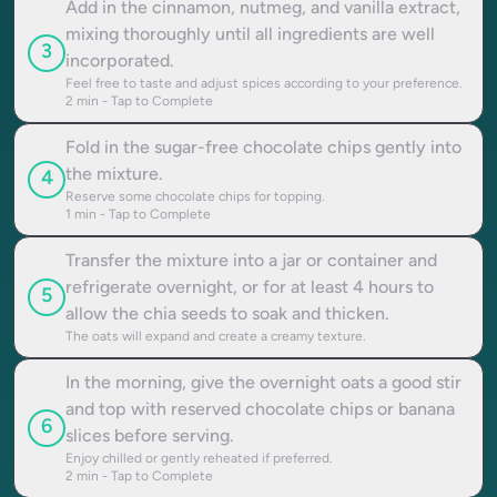
Add in the cinnamon, nutmeg, and vanilla extract,
mixing thoroughly until all ingredients are well
3
incorporated.
Feel free to taste and adjust spices according to your preference.
2
min - Tap to Complete
Fold in the sugar-free chocolate chips gently into
the mixture.
4
Reserve some chocolate chips for topping.
1
min - Tap to Complete
Transfer the mixture into a jar or container and
refrigerate overnight, or for at least 4 hours to
5
allow the chia seeds to soak and thicken.
The oats will expand and create a creamy texture.
In the morning, give the overnight oats a good stir
and top with reserved chocolate chips or banana
6
slices before serving.
Enjoy chilled or gently reheated if preferred.
2
min - Tap to Complete