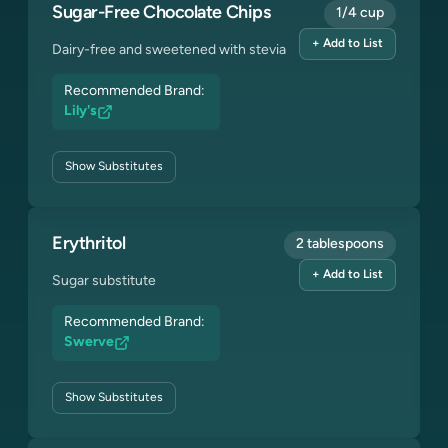
Sugar-Free Chocolate Chips
1/4 cup
+ Add to List
Dairy-free and sweetened with stevia
Recommended Brand:
Lily's
Show
Substitutes
Erythritol
2 tablespoons
+ Add to List
Sugar substitute
Recommended Brand:
Swerve
Show
Substitutes