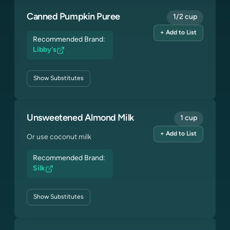
Canned Pumpkin Puree
1/2 cup
+ Add to List
Recommended Brand:
Libby's
Show
Substitutes
Unsweetened Almond Milk
1 cup
+ Add to List
Or use coconut milk
Recommended Brand:
Silk
Show
Substitutes