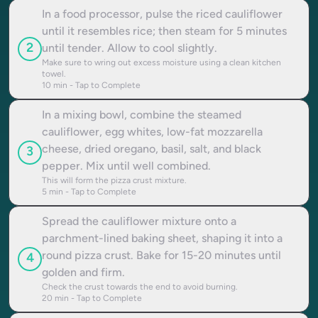
In a food processor, pulse the riced cauliflower
until it resembles rice; then steam for 5 minutes
2
until tender. Allow to cool slightly.
Make sure to wring out excess moisture using a clean kitchen
towel.
10
min - Tap to Complete
In a mixing bowl, combine the steamed
cauliflower, egg whites, low-fat mozzarella
cheese, dried oregano, basil, salt, and black
3
pepper. Mix until well combined.
This will form the pizza crust mixture.
5
min - Tap to Complete
Spread the cauliflower mixture onto a
parchment-lined baking sheet, shaping it into a
round pizza crust. Bake for 15-20 minutes until
4
golden and firm.
Check the crust towards the end to avoid burning.
20
min - Tap to Complete