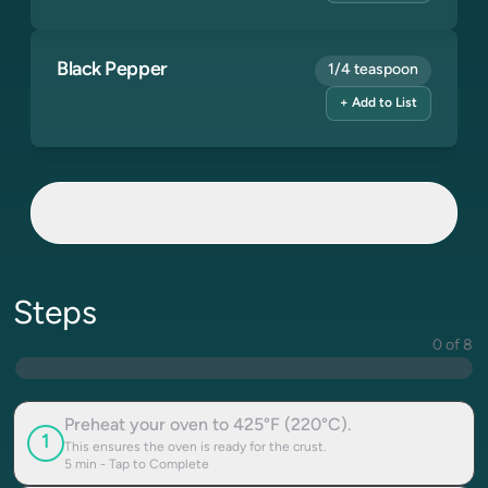
Black Pepper
1/4 teaspoon
+ Add to List
Steps
0 of 8
Preheat your oven to 425°F (220°C).
1
This ensures the oven is ready for the crust.
5
min - Tap to Complete