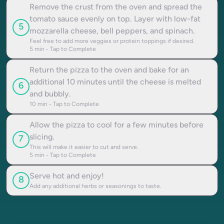
Remove the crust from the oven and spread the
tomato sauce evenly on top. Layer with low-fat
5
mozzarella cheese, bell peppers, and spinach.
Feel free to add more veggies or protein toppings if desired.
5
min - Tap to Complete
Return the pizza to the oven and bake for an
additional 10 minutes until the cheese is melted
6
and bubbly.
10
min - Tap to Complete
Allow the pizza to cool for a few minutes before
slicing.
7
This will make it easier to cut and serve.
5
min - Tap to Complete
Serve hot and enjoy!
8
Add any additional herbs or seasonings to taste.