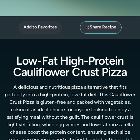
Add to Favorites
Share Recipe
Low-Fat High-Protein
Cauliflower Crust Pizza
A delicious and nutritious pizza alternative that fits
perfectly into a high-protein, low-fat diet. This Cauliflower
Crust Pizza is gluten-free and packed with vegetables,
making it an ideal choice for anyone looking to enjoy a
satisfying meal without the guilt. The cauliflower crust is
light yet filling, while egg whites and low-fat mozzarella
cheese boost the protein content, ensuring each slice