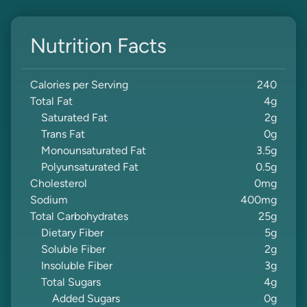
Nutrition Facts
Calories per Serving
240
Total Fat
4
g
Saturated Fat
2
g
Trans Fat
0
g
Monounsaturated Fat
3.5
g
Polyunsaturated Fat
0.5
g
Cholesterol
0
mg
Sodium
400
mg
Total Carbohydrates
25
g
Dietary Fiber
5
g
Soluble Fiber
2
g
Insoluble Fiber
3
g
Total Sugars
4
g
Added Sugars
0
g