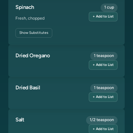
Spinach
1 cup
+ Add to List
Fresh, chopped
Show
Substitutes
Dried Oregano
1 teaspoon
+ Add to List
Dried Basil
1 teaspoon
+ Add to List
Salt
1/2 teaspoon
+ Add to List