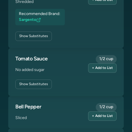
+ Add to List
Shredded
Recommended Brand:
Sargento
Show
Substitutes
Tomato Sauce
1/2 cup
+ Add to List
No added sugar
Show
Substitutes
Bell Pepper
1/2 cup
+ Add to List
Sliced