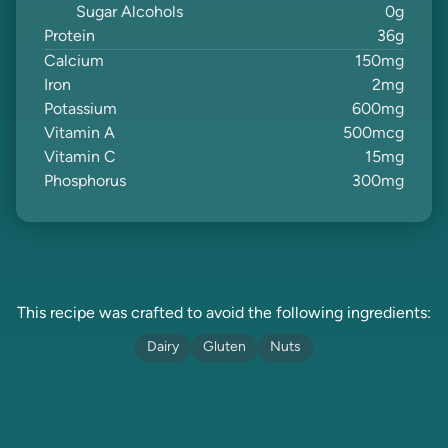
Sugar Alcohols
0
g
Protein
36
g
Calcium
150
mg
Iron
2
mg
Potassium
600
mg
Vitamin A
500
mcg
Vitamin C
15
mg
Phosphorus
300
mg
This recipe was crafted to avoid the following ingredients:
Dairy
Gluten
Nuts