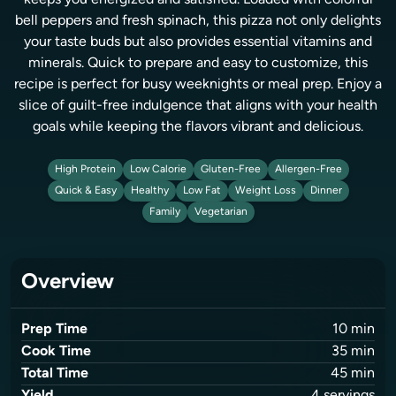
keeps you energized and satisfied. Loaded with colorful
bell peppers and fresh spinach, this pizza not only delights
your taste buds but also provides essential vitamins and
minerals. Quick to prepare and easy to customize, this
recipe is perfect for busy weeknights or meal prep. Enjoy a
slice of guilt-free indulgence that aligns with your health
goals while keeping the flavors vibrant and delicious.
High Protein
Low Calorie
Gluten-Free
Allergen-Free
Quick & Easy
Healthy
Low Fat
Weight Loss
Dinner
Family
Vegetarian
Overview
Prep Time
10
min
Cook Time
35
min
Total Time
45
min