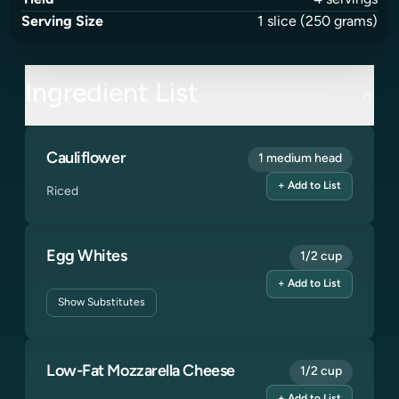
Yield
4
servings
Serving Size
1
slice
(250 grams)
Ingredient List
Cauliflower
1 medium head
+ Add to List
Riced
Egg Whites
1/2 cup
+ Add to List
Show
Substitutes
Low-Fat Mozzarella Cheese
1/2 cup