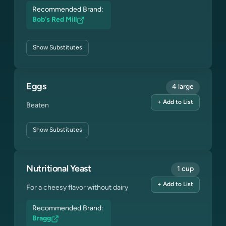
Recommended Brand:
Bob's Red Mill
Show
Substitutes
Eggs
4 large
+ Add to List
Beaten
Show
Substitutes
Nutritional Yeast
1 cup
+ Add to List
For a cheesy flavor without dairy
Recommended Brand:
Bragg