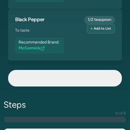
Black Pepper
1/2 teaspoon
+ Add to List
To taste
Recommended Brand:
McCormick
Steps
0 of 6