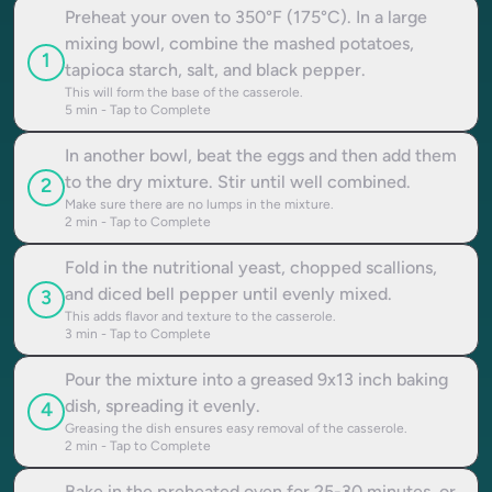
Preheat your oven to 350°F (175°C). In a large
mixing bowl, combine the mashed potatoes,
1
tapioca starch, salt, and black pepper.
This will form the base of the casserole.
5
min - Tap to Complete
In another bowl, beat the eggs and then add them
to the dry mixture. Stir until well combined.
2
Make sure there are no lumps in the mixture.
2
min - Tap to Complete
Fold in the nutritional yeast, chopped scallions,
and diced bell pepper until evenly mixed.
3
This adds flavor and texture to the casserole.
3
min - Tap to Complete
Pour the mixture into a greased 9x13 inch baking
dish, spreading it evenly.
4
Greasing the dish ensures easy removal of the casserole.
2
min - Tap to Complete