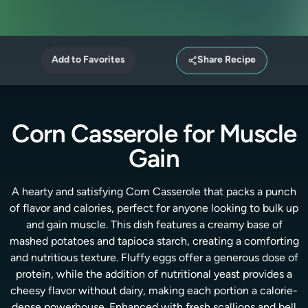
Add to Favorites
Share Recipe
Corn Casserole for Muscle
Gain
A hearty and satisfying Corn Casserole that packs a punch
of flavor and calories, perfect for anyone looking to bulk up
and gain muscle. This dish features a creamy base of
mashed potatoes and tapioca starch, creating a comforting
and nutritious texture. Fluffy eggs offer a generous dose of
protein, while the addition of nutritional yeast provides a
cheesy flavor without dairy, making each portion a calorie-