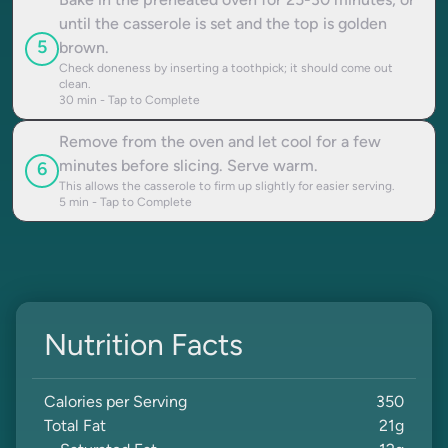
Bake in the preheated oven for 25-30 minutes, or
until the casserole is set and the top is golden
5
brown.
Check doneness by inserting a toothpick; it should come out
clean.
30
min - Tap to Complete
Remove from the oven and let cool for a few
minutes before slicing. Serve warm.
6
This allows the casserole to firm up slightly for easier serving.
5
min - Tap to Complete
Nutrition Facts
Calories per Serving
350
Total Fat
21
g