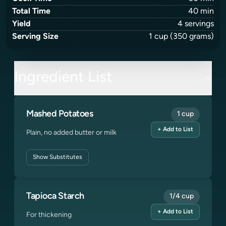
Total Time
40
min
Yield
4
servings
Serving Size
1
cup
(350 grams)
Ingredient List
Mashed Potatoes
1 cup
+ Add to List
Plain, no added butter or milk
Show
Substitutes
Tapioca Starch
1/4 cup
+ Add to List
For thickening