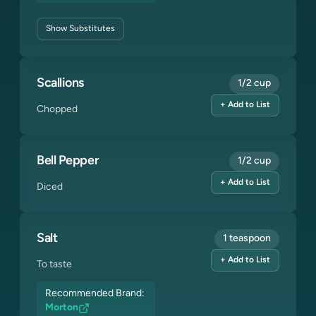
Show
Substitutes
Scallions
1/2 cup
+ Add to List
Chopped
Bell Pepper
1/2 cup
+ Add to List
Diced
Salt
1 teaspoon
+ Add to List
To taste
Recommended Brand:
Morton