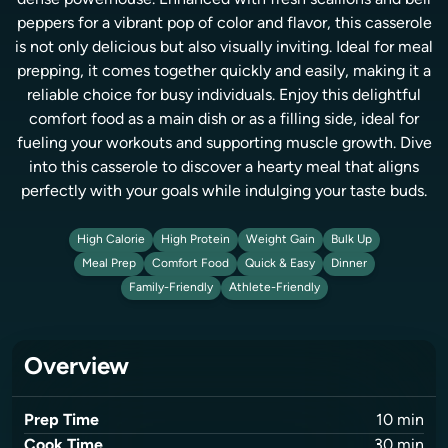
dense powerhouse. Enhanced with fresh scallions and bell
peppers for a vibrant pop of color and flavor, this casserole
is not only delicious but also visually inviting. Ideal for meal
prepping, it comes together quickly and easily, making it a
reliable choice for busy individuals. Enjoy this delightful
comfort food as a main dish or as a filling side, ideal for
fueling your workouts and supporting muscle growth. Dive
into this casserole to discover a hearty meal that aligns
perfectly with your goals while indulging your taste buds.
High Calorie
High Protein
Weight Gain
Bulk Up
Meal Prep
Comfort Food
Quick & Easy
Dinner
Family-Friendly
Athlete-Friendly
Overview
Prep Time
10
min
Cook Time
30
min