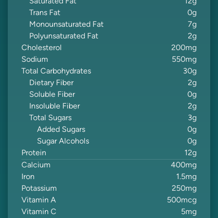
Saturated Fat
12
g
Trans Fat
0
g
Monounsaturated Fat
7
g
Polyunsaturated Fat
2
g
Cholesterol
200
mg
Sodium
550
mg
Total Carbohydrates
30
g
Dietary Fiber
2
g
Soluble Fiber
0
g
Insoluble Fiber
2
g
Total Sugars
3
g
Added Sugars
0
g
Sugar Alcohols
0
g
Protein
12
g
Calcium
400
mg
Iron
1.5
mg
Potassium
250
mg
Vitamin A
500
mcg
Vitamin C
5
mg