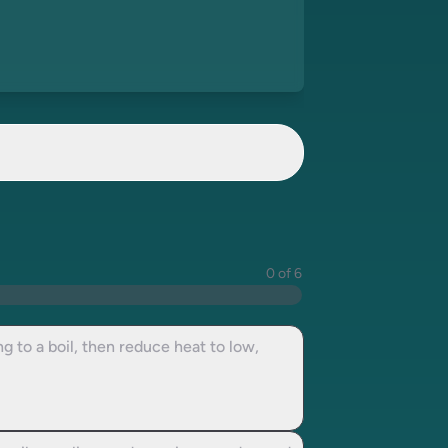
0 of 6
 to a boil, then reduce heat to low,