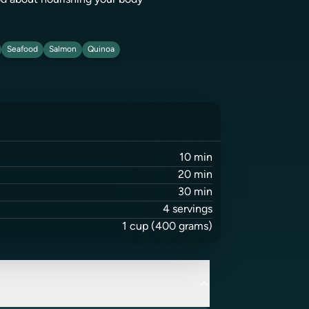
ood about nourishing your body
Seafood
Salmon
Quinoa
10
min
20
min
30
min
4
servings
1
cup
(400 grams)