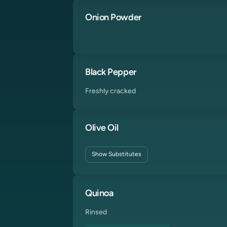
Onion Powder
Black Pepper
Freshly cracked
Olive Oil
Show
Substitutes
Quinoa
Rinsed