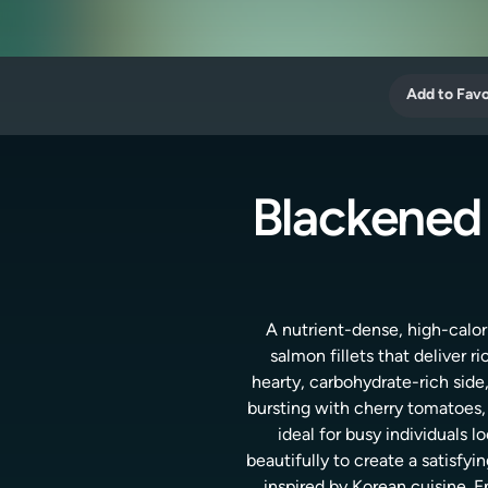
Add to Favo
Blackened
A nutrient-dense, high-calor
salmon fillets that deliver r
hearty, carbohydrate-rich side
bursting with cherry tomatoes, 
ideal for busy individuals
beautifully to create a satisfyi