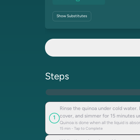
Show
Substitutes
Steps
Rinse the quinoa under cold water. 
cover, and simmer for 15 minutes unt
1
Quinoa is done when all the liquid is absor
15
min - Tap to Complete