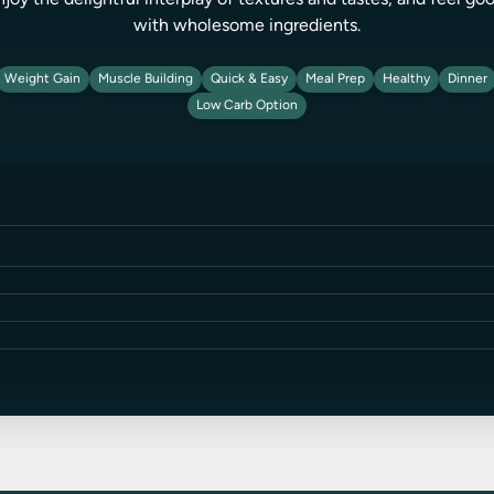
njoy the delightful interplay of textures and tastes, and feel g
with wholesome ingredients.
Weight Gain
Muscle Building
Quick & Easy
Meal Prep
Healthy
Dinner
Low Carb Option