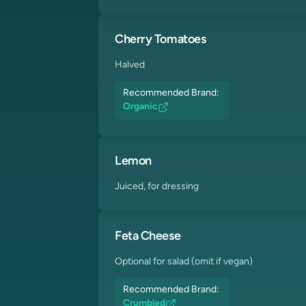
Cherry Tomatoes
Halved
Recommended Brand:
Organic
Lemon
Juiced, for dressing
Feta Cheese
Optional for salad (omit if vegan)
Recommended Brand:
Crumbled