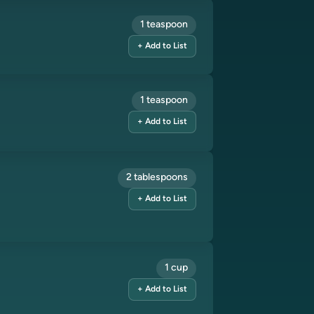
1 teaspoon
+ Add to List
1 teaspoon
+ Add to List
2 tablespoons
+ Add to List
1 cup
+ Add to List