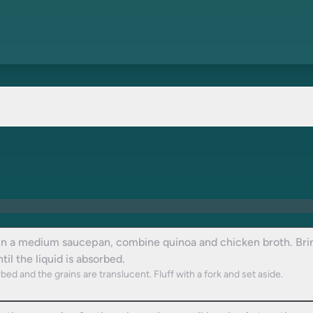
In a medium saucepan, combine quinoa and chicken broth. Bring
il the liquid is absorbed.
bed and the grains are translucent. Fluff with a fork and set aside.