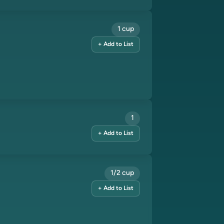
1 cup
+ Add to List
1
+ Add to List
1/2 cup
+ Add to List