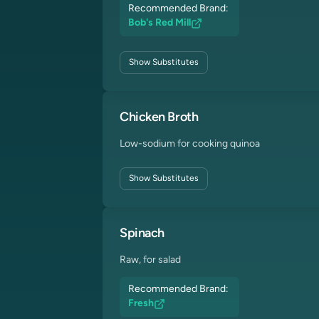
Recommended Brand:
Bob's Red Mill
Show
Substitutes
Chicken Broth
Low-sodium for cooking quinoa
Show
Substitutes
Spinach
Raw, for salad
Recommended Brand:
Fresh