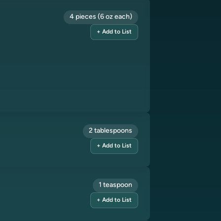
4 pieces (6 oz each)
+ Add to List
2 tablespoons
+ Add to List
1 teaspoon
+ Add to List