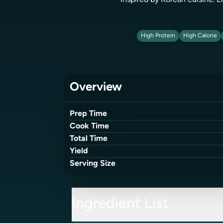
inspired by Korean cuisine. E
High Protein
High Calorie
Overview
Prep Time
Cook Time
Total Time
Yield
Serving Size
Ingredient List