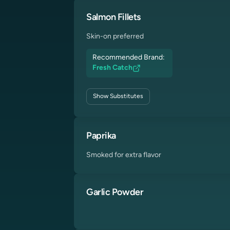
Salmon Fillets
Skin-on preferred
Recommended Brand:
Fresh Catch
Show
Substitutes
Paprika
Smoked for extra flavor
Garlic Powder