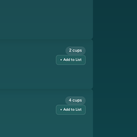
2 cups
+ Add to List
4 cups
+ Add to List