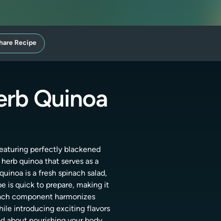
hare Recipe
erb Quinoa
featuring perfectly blackened
c herb quinoa that serves as a
uinoa is a fresh spinach salad,
e is quick to prepare, making it
. Each component harmonizes
hile introducing exciting flavors