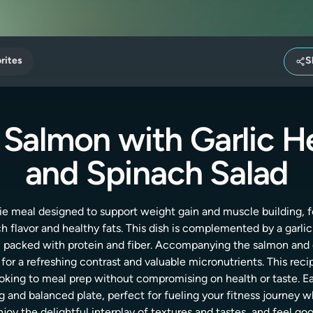
rites
S
 Salmon with Garlic H
and Spinach Salad
ie meal designed to support weight gain and muscle building, 
ich flavor and healthy fats. This dish is complemented by a garli
, packed with protein and fiber. Accompanying the salmon and q
for a refreshing contrast and valuable micronutrients. This recip
 looking to meal prep without compromising on health or taste
ng and balanced plate, perfect for fueling your fitness journey w