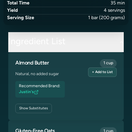
Total Time
35
min
Yield
4
servings
Serving Size
1
bar
(200 grams)
Ingredient List
Almond Butter
1 cup
+ Add to List
Natural, no added sugar
Recommended Brand:
Justin's
Show
Substitutes
Gluten-Free Oats
1 cup