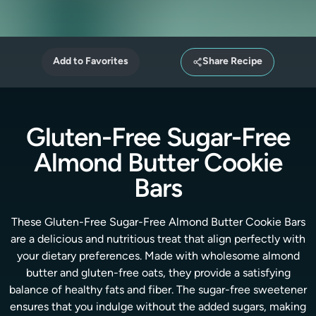
Add to Favorites
Share Recipe
Gluten-Free Sugar-Free
Almond Butter Cookie
Bars
These Gluten-Free Sugar-Free Almond Butter Cookie Bars
are a delicious and nutritious treat that align perfectly with
your dietary preferences. Made with wholesome almond
butter and gluten-free oats, they provide a satisfying
balance of healthy fats and fiber. The sugar-free sweetener
ensures that you indulge without the added sugars, making