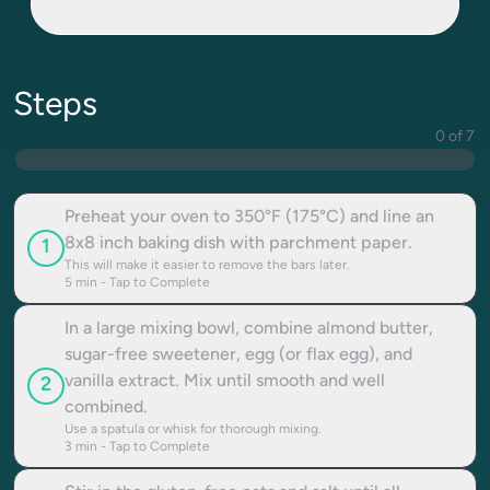
Steps
0 of 7
Preheat your oven to 350°F (175°C) and line an
8x8 inch baking dish with parchment paper.
1
This will make it easier to remove the bars later.
5
min - Tap to Complete
In a large mixing bowl, combine almond butter,
sugar-free sweetener, egg (or flax egg), and
vanilla extract. Mix until smooth and well
2
combined.
Use a spatula or whisk for thorough mixing.
3
min - Tap to Complete