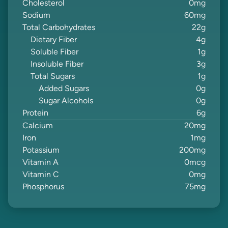
Cholesterol
0
mg
Sodium
60
mg
Total Carbohydrates
22
g
Dietary Fiber
4
g
Soluble Fiber
1
g
Insoluble Fiber
3
g
Total Sugars
1
g
Added Sugars
0
g
Sugar Alcohols
0
g
Protein
6
g
Calcium
20
mg
Iron
1
mg
Potassium
200
mg
Vitamin A
0
mcg
Vitamin C
0
mg
Phosphorus
75
mg