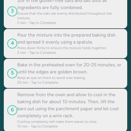
Stir in the gluten-free oats and salt until all
ingredients are fully combined.
3
Ensure that the oats are evenly distributed throughout the
mixture.
2
min - Tap to Complete
Pour the mixture into the prepared baking dish
and spread it evenly using a spatula.
4
Press down firmly to ensure the mixture holds together.
2
min - Tap to Complete
Bake in the preheated oven for 20-25 minutes, or
until the edges are golden brown.
5
Keep an eye on them to avoid over-baking.
25
min - Tap to Complete
Remove from the oven and allow to cool in the
baking dish for about 10 minutes. Then, lift the
bars out using the parchment paper and let cool
6
completely on a wire rack.
Cooling completely will make them easier to slice.
10
min - Tap to Complete