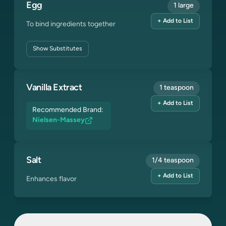
Egg
1 large
+ Add to List
To bind ingredients together
Show
Substitutes
Vanilla Extract
1 teaspoon
+ Add to List
Recommended Brand:
Nielsen-Massey
Salt
1/4 teaspoon
+ Add to List
Enhances flavor