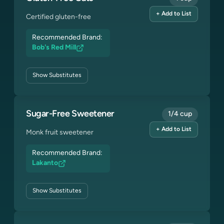
+ Add to List
Certified gluten-free
Recommended Brand:
Bob's Red Mill
Show
Substitutes
Sugar-Free Sweetener
1/4 cup
+ Add to List
Monk fruit sweetener
Recommended Brand:
Lakanto
Show
Substitutes