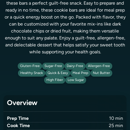
these bars a perfect guilt-free snack. Easy to prepare and
ready in no time, these cookie bars are ideal for meal prep
or a quick energy boost on the go. Packed with flavor, they
can be customized with your favorite mix-ins like dark
chocolate chips or dried fruit, making them versatile
enough to suit any palate. Enjoy a guilt-free, allergen-free,
and delectable dessert that helps satisfy your sweet tooth
while supporting your health goals.
Gluten-Free
Sugar-Free
Dairy-Free
Allergen-Free
Healthy Snack
Quick & Easy
Meal Prep
Nut Butter
High Fiber
Low Sugar
Overview
Prep Time
10
min
Cook Time
25
min