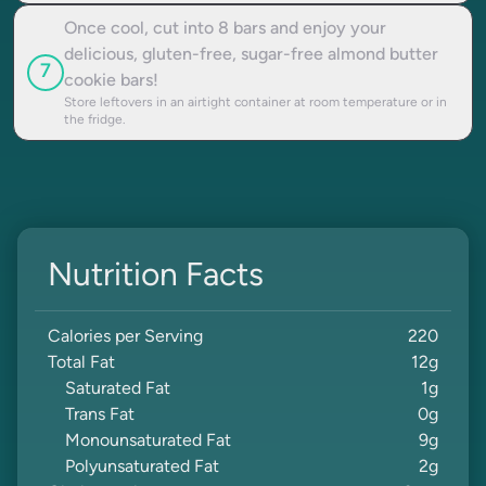
Once cool, cut into 8 bars and enjoy your
delicious, gluten-free, sugar-free almond butter
7
cookie bars!
Store leftovers in an airtight container at room temperature or in
the fridge.
Nutrition Facts
Calories per Serving
220
Total Fat
12
g
Saturated Fat
1
g
Trans Fat
0
g
Monounsaturated Fat
9
g
Polyunsaturated Fat
2
g