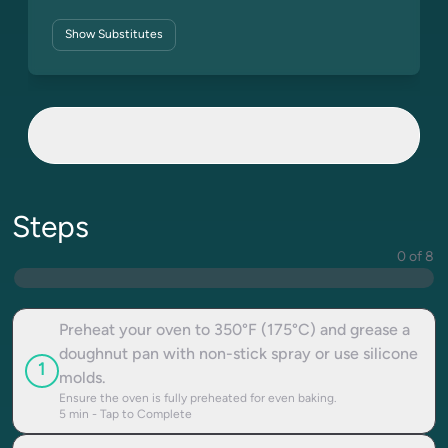
Show
Substitutes
Steps
0 of 8
Preheat your oven to 350°F (175°C) and grease a
doughnut pan with non-stick spray or use silicone
1
molds.
Ensure the oven is fully preheated for even baking.
5
min - Tap to Complete