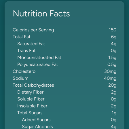
Nutrition Facts
Calories per Serving
150
Total Fat
6
g
Saturated Fat
4
g
Trans Fat
0
g
Monounsaturated Fat
1.5
g
Polyunsaturated Fat
0.5
g
Cholesterol
30
mg
Sodium
40
mg
Total Carbohydrates
20
g
Dietary Fiber
2
g
Soluble Fiber
0
g
Insoluble Fiber
2
g
Total Sugars
1
g
Added Sugars
0
g
Sugar Alcohols
4
g