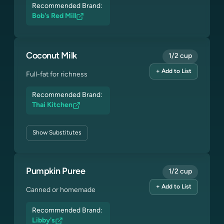
Recommended Brand:
Bob's Red Mill
Coconut Milk
1/2 cup
+ Add to List
Full-fat for richness
Recommended Brand:
Thai Kitchen
Show
Substitutes
Pumpkin Puree
1/2 cup
+ Add to List
Canned or homemade
Recommended Brand:
Libby's