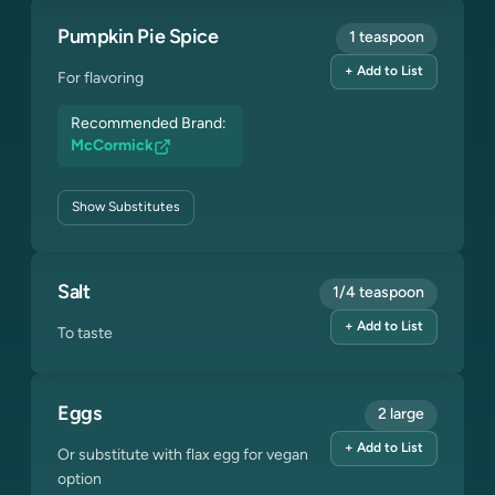
Pumpkin Pie Spice
1 teaspoon
+ Add to List
For flavoring
Recommended Brand:
McCormick
Show
Substitutes
Salt
1/4 teaspoon
+ Add to List
To taste
Eggs
2 large
+ Add to List
Or substitute with flax egg for vegan
option