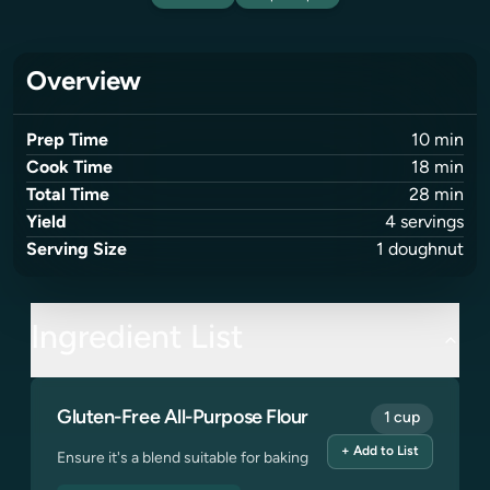
Overview
Prep Time
10
min
Cook Time
18
min
Total Time
28
min
Yield
4
servings
Serving Size
1
doughnut
Ingredient List
Gluten-Free All-Purpose Flour
1 cup
+ Add to List
Ensure it's a blend suitable for baking