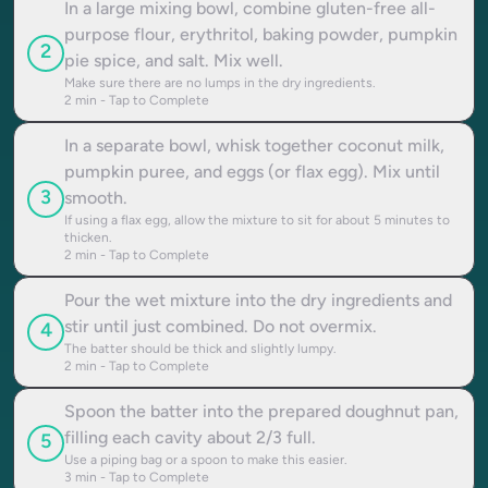
In a large mixing bowl, combine gluten-free all-
purpose flour, erythritol, baking powder, pumpkin
2
pie spice, and salt. Mix well.
Make sure there are no lumps in the dry ingredients.
2
min - Tap to Complete
In a separate bowl, whisk together coconut milk,
pumpkin puree, and eggs (or flax egg). Mix until
3
smooth.
If using a flax egg, allow the mixture to sit for about 5 minutes to
thicken.
2
min - Tap to Complete
Pour the wet mixture into the dry ingredients and
stir until just combined. Do not overmix.
4
The batter should be thick and slightly lumpy.
2
min - Tap to Complete
Spoon the batter into the prepared doughnut pan,
filling each cavity about 2/3 full.
5
Use a piping bag or a spoon to make this easier.
3
min - Tap to Complete