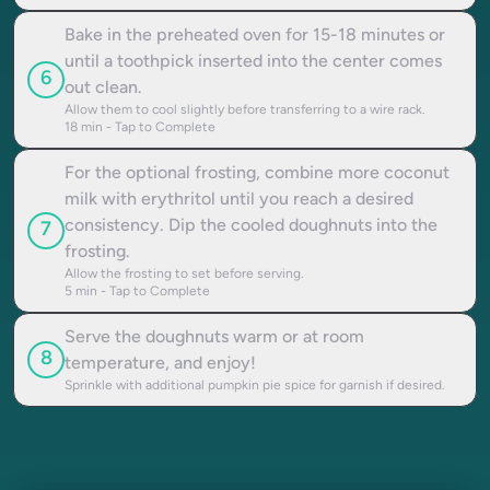
Bake in the preheated oven for 15-18 minutes or
until a toothpick inserted into the center comes
6
out clean.
Allow them to cool slightly before transferring to a wire rack.
18
min - Tap to Complete
For the optional frosting, combine more coconut
milk with erythritol until you reach a desired
consistency. Dip the cooled doughnuts into the
7
frosting.
Allow the frosting to set before serving.
5
min - Tap to Complete
Serve the doughnuts warm or at room
8
temperature, and enjoy!
Sprinkle with additional pumpkin pie spice for garnish if desired.