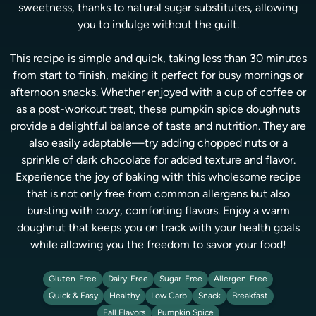
sweetness, thanks to natural sugar substitutes, allowing
you to indulge without the guilt.
This recipe is simple and quick, taking less than 30 minutes
from start to finish, making it perfect for busy mornings or
afternoon snacks. Whether enjoyed with a cup of coffee or
as a post-workout treat, these pumpkin spice doughnuts
provide a delightful balance of taste and nutrition. They are
also easily adaptable—try adding chopped nuts or a
sprinkle of dark chocolate for added texture and flavor.
Experience the joy of baking with this wholesome recipe
that is not only free from common allergens but also
bursting with cozy, comforting flavors. Enjoy a warm
doughnut that keeps you on track with your health goals
while allowing you the freedom to savor your food!
Gluten-Free
Dairy-Free
Sugar-Free
Allergen-Free
Quick & Easy
Healthy
Low Carb
Snack
Breakfast
Fall Flavors
Pumpkin Spice