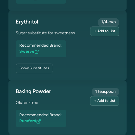
Erythritol
1/4 cup
+ Add to List
Sugar substitute for sweetness
Recommended Brand:
Swerve
Show
Substitutes
Baking Powder
1 teaspoon
+ Add to List
Gluten-free
Recommended Brand:
Rumford