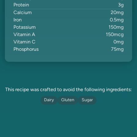
Protein
3
g
Calcium
20
mg
Iron
0.5
mg
Potassium
150
mg
Vitamin A
150
mcg
Vitamin C
0
mg
Phosphorus
75
mg
This recipe was crafted to avoid the following ingredients:
Dairy
Gluten
Sugar