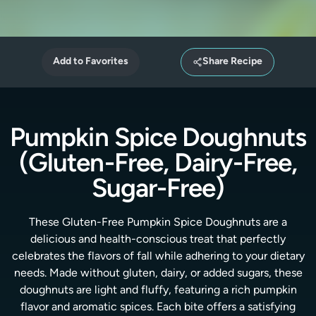
Add to Favorites
Share Recipe
Pumpkin Spice Doughnuts
(Gluten-Free, Dairy-Free,
Sugar-Free)
These Gluten-Free Pumpkin Spice Doughnuts are a
delicious and health-conscious treat that perfectly
celebrates the flavors of fall while adhering to your dietary
needs. Made without gluten, dairy, or added sugars, these
doughnuts are light and fluffy, featuring a rich pumpkin
flavor and aromatic spices. Each bite offers a satisfying