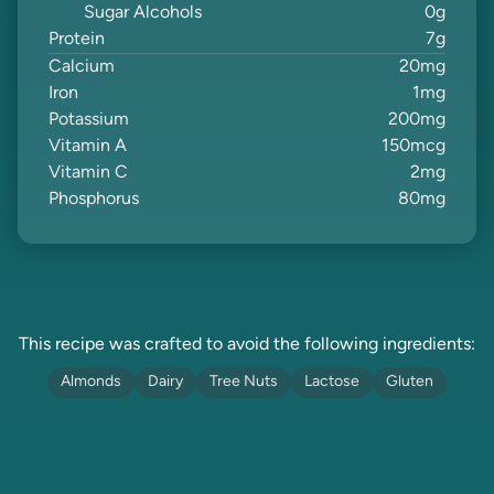
Sugar Alcohols
0
g
Protein
7
g
Calcium
20
mg
Iron
1
mg
Potassium
200
mg
Vitamin A
150
mcg
Vitamin C
2
mg
Phosphorus
80
mg
This recipe was crafted to avoid the following ingredients:
Almonds
Dairy
Tree Nuts
Lactose
Gluten