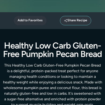
Add to Favorites
Share Recipe
Healthy Low Carb Gluten-
Free Pumpkin Pecan Bread
This Healthy Low Carb Gluten-Free Pumpkin Pecan Bread
is a delightful, protein-packed treat perfect for anyone
managing health conditions or looking to maintain a
healthy weight while enjoying a delicious snack. Made with
wholesome pumpkin puree and coconut flour, this bread is
naturally gluten-free and low in carbs. It's sweetened with
a sugar-free alternative and enriched with protein powder