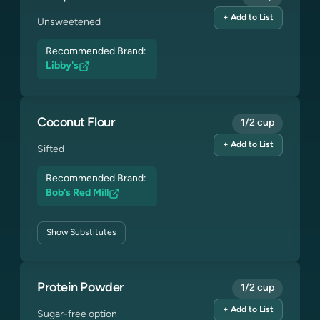
+ Add to List
Unsweetened
Recommended Brand:
Libby's
Coconut Flour
1/2 cup
+ Add to List
Sifted
Recommended Brand:
Bob's Red Mill
Show
Substitutes
Protein Powder
1/2 cup
+ Add to List
Sugar-free option