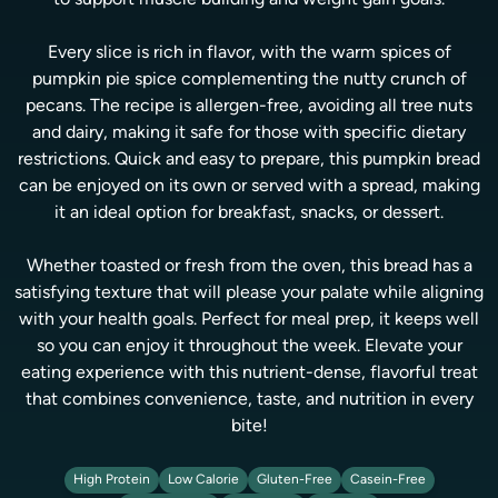
to support muscle building and weight gain goals.
Every slice is rich in flavor, with the warm spices of
pumpkin pie spice complementing the nutty crunch of
pecans. The recipe is allergen-free, avoiding all tree nuts
and dairy, making it safe for those with specific dietary
restrictions. Quick and easy to prepare, this pumpkin bread
can be enjoyed on its own or served with a spread, making
it an ideal option for breakfast, snacks, or dessert.
Whether toasted or fresh from the oven, this bread has a
satisfying texture that will please your palate while aligning
with your health goals. Perfect for meal prep, it keeps well
so you can enjoy it throughout the week. Elevate your
eating experience with this nutrient-dense, flavorful treat
that combines convenience, taste, and nutrition in every
bite!
High Protein
Low Calorie
Gluten-Free
Casein-Free