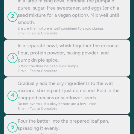
In a large mixing bowl, combine the pumpkin
puree, sugar-free sweetener, and eggs (or chia
seed mixture for a vegan option). Mix well until
2
smooth.
Ensure the mixture is well combined to avoid clumps.
3
min - Tap to Complete
In a separate bowl, whisk together the coconut
flour, protein powder, baking powder, and
3
pumpkin pie spice.
Sifting the flour helps to avoid lumps.
2
min - Tap to Complete
Gradually add the dry ingredients to the wet
mixture, stirring until just combined. Fold in the
4
chopped pecans or sunflower seeds.
Do not overmix; it's okay if there are a few lumps.
5
min - Tap to Complete
Pour the batter into the prepared loaf pan,
5
spreading it evenly.