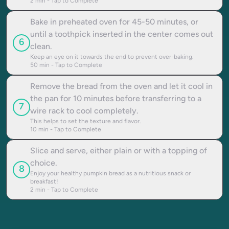
2
min - Tap to Complete
Bake in preheated oven for 45-50 minutes, or
until a toothpick inserted in the center comes out
6
clean.
Keep an eye on it towards the end to prevent over-baking.
50
min - Tap to Complete
Remove the bread from the oven and let it cool in
the pan for 10 minutes before transferring to a
7
wire rack to cool completely.
This helps to set the texture and flavor.
10
min - Tap to Complete
Slice and serve, either plain or with a topping of
choice.
8
Enjoy your healthy pumpkin bread as a nutritious snack or
breakfast!
2
min - Tap to Complete