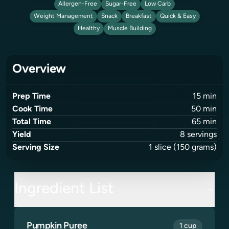
Allergen-Free
Sugar-Free
Low Carb
Weight Management
Snack
Breakfast
Quick & Easy
Healthy
Muscle Building
Overview
Prep Time
15
min
Cook Time
50
min
Total Time
65
min
Yield
8
servings
Serving Size
1
slice
(150 grams)
Ingredient List
Pumpkin Puree
1 cup