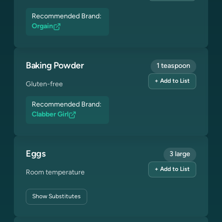
Recommended Brand:
Orgain
Baking Powder
1 teaspoon
+ Add to List
Gluten-free
Recommended Brand:
Clabber Girl
Eggs
3 large
+ Add to List
Room temperature
Show
Substitutes