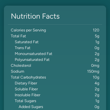
Nutrition Facts
Calories per Serving
120
Total Fat
5
g
Saturated Fat
1
g
Trans Fat
0
g
Monounsaturated Fat
2
g
Polyunsaturated Fat
2
g
Cholesterol
0
mg
Sodium
150
mg
Total Carbohydrates
10
g
Dietary Fiber
4
g
Soluble Fiber
2
g
Insoluble Fiber
2
g
Total Sugars
1
g
Added Sugars
0
g