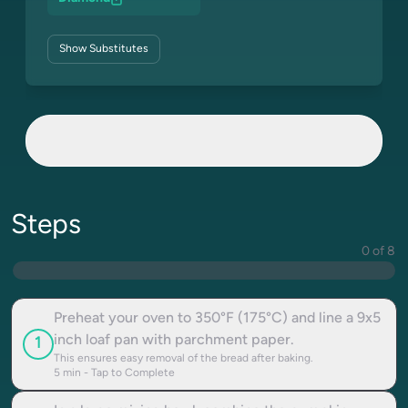
Show
Substitutes
Steps
0 of 8
Preheat your oven to 350°F (175°C) and line a 9x5
inch loaf pan with parchment paper.
1
This ensures easy removal of the bread after baking.
5
min - Tap to Complete