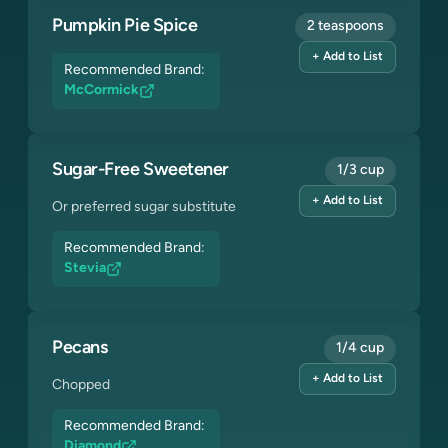
Pumpkin Pie Spice
2 teaspoons
+ Add to List
Recommended Brand:
McCormick
Sugar-Free Sweetener
1/3 cup
+ Add to List
Or preferred sugar substitute
Recommended Brand:
Stevia
Pecans
1/4 cup
+ Add to List
Chopped
Recommended Brand:
Diamond