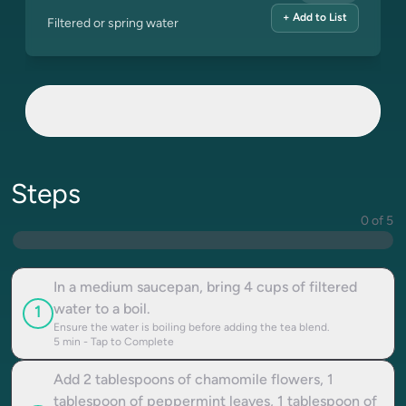
+ Add to List
Filtered or spring water
Steps
0 of 5
In a medium saucepan, bring 4 cups of filtered
water to a boil.
1
Ensure the water is boiling before adding the tea blend.
5
min - Tap to Complete
Add 2 tablespoons of chamomile flowers, 1
tablespoon of peppermint leaves, 1 tablespoon of