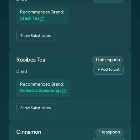
Recommended Brand:
Stash Tea
Show
Substitutes
Rooibos Tea
1 tablespoon
+ Add to List
Dried
Recommended Brand:
Celestial Seasonings
Show
Substitutes
Cinnamon
1 teaspoon