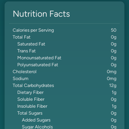
Nutrition Facts
Calories per Serving
50
Total Fat
0
g
Saturated Fat
0
g
Trans Fat
0
g
Monounsaturated Fat
0
g
Polyunsaturated Fat
0
g
Cholesterol
0
mg
Sodium
0
mg
Total Carbohydrates
12
g
Dietary Fiber
1
g
Soluble Fiber
0
g
Insoluble Fiber
1
g
Total Sugars
0
g
Added Sugars
0
g
Sugar Alcohols
0
g