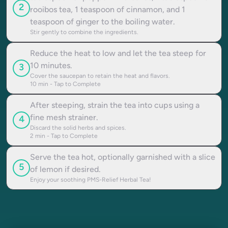
2
rooibos tea, 1 teaspoon of cinnamon, and 1
teaspoon of ginger to the boiling water.
Stir gently to combine the ingredients.
Reduce the heat to low and let the tea steep for
10 minutes.
3
Cover the saucepan to retain the heat and flavors.
10
min - Tap to Complete
After steeping, strain the tea into cups using a
fine mesh strainer.
4
Discard the solid herbs and spices.
2
min - Tap to Complete
Serve the tea hot, optionally garnished with a slice
5
of lemon if desired.
Enjoy your soothing PMS-Relief Herbal Tea!