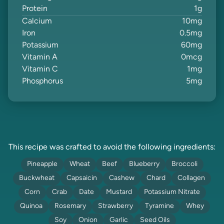
Protein
1
g
Calcium
10
mg
Iron
0.5
mg
Potassium
60
mg
Vitamin A
0
mcg
Vitamin C
1
mg
Phosphorus
5
mg
This recipe was crafted to avoid the following ingredients:
Pineapple
Wheat
Beef
Blueberry
Broccoli
Buckwheat
Capsaicin
Cashew
Chard
Collagen
Corn
Crab
Date
Mustard
Potassium Nitrate
Quinoa
Rosemary
Strawberry
Tyramine
Whey
Soy
Onion
Garlic
Seed Oils