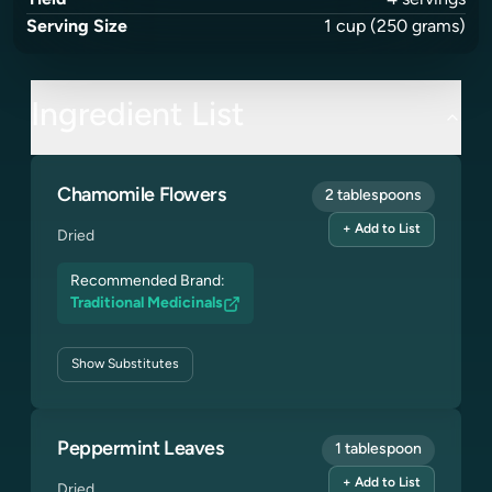
Yield
4
servings
Serving Size
1
cup
(250 grams)
Ingredient List
Chamomile Flowers
2 tablespoons
+ Add to List
Dried
Recommended Brand:
Traditional Medicinals
Show
Substitutes
Peppermint Leaves
1 tablespoon
+ Add to List
Dried