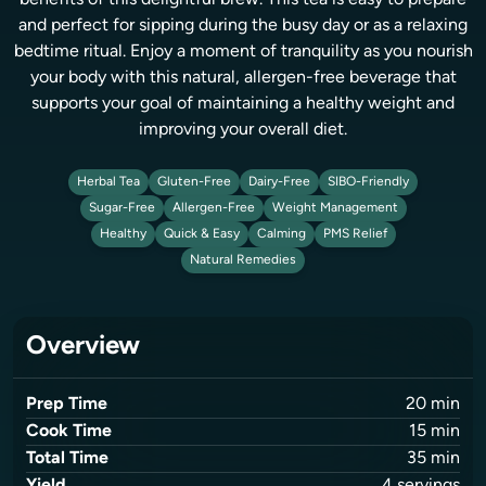
benefits of this delightful brew. This tea is easy to prepare
and perfect for sipping during the busy day or as a relaxing
bedtime ritual. Enjoy a moment of tranquility as you nourish
your body with this natural, allergen-free beverage that
supports your goal of maintaining a healthy weight and
improving your overall diet.
Herbal Tea
Gluten-Free
Dairy-Free
SIBO-Friendly
Sugar-Free
Allergen-Free
Weight Management
Healthy
Quick & Easy
Calming
PMS Relief
Natural Remedies
Overview
Prep Time
20
min
Cook Time
15
min
Total Time
35
min