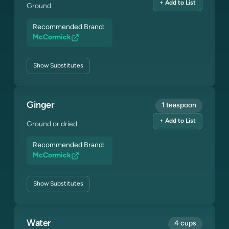
+ Add to List
Ground
Recommended Brand:
McCormick
Show
Substitutes
Ginger
1 teaspoon
+ Add to List
Ground or dried
Recommended Brand:
McCormick
Show
Substitutes
Water
4 cups