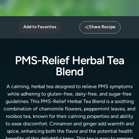
Add to Favorites
Share Recipe
PMS-Relief Herbal Tea
Blend
A calming, herbal tea designed to relieve PMS symptoms
while adhering to gluten-free, dairy-free, and sugar-free
guidelines. This PMS-Relief Herbal Tea Blend is a soothing
combination of chamomile flowers, peppermint leaves, and
rooibos tea, known for their calming properties and ability
to ease discomfort. Cinnamon and ginger add warmth and
spice, enhancing both the flavor and the potential health