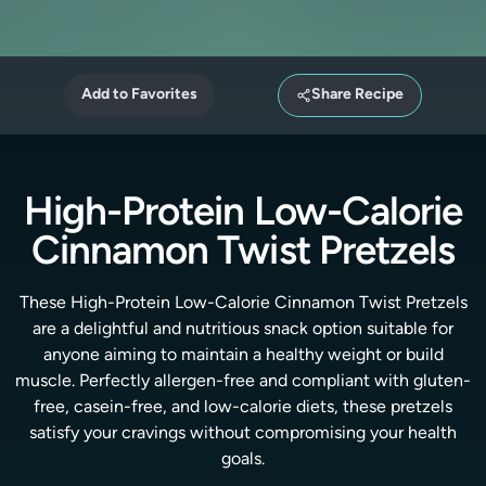
Add to Favorites
Share Recipe
High-Protein Low-Calorie
Cinnamon Twist Pretzels
These High-Protein Low-Calorie Cinnamon Twist Pretzels
are a delightful and nutritious snack option suitable for
anyone aiming to maintain a healthy weight or build
muscle. Perfectly allergen-free and compliant with gluten-
free, casein-free, and low-calorie diets, these pretzels
satisfy your cravings without compromising your health
goals.