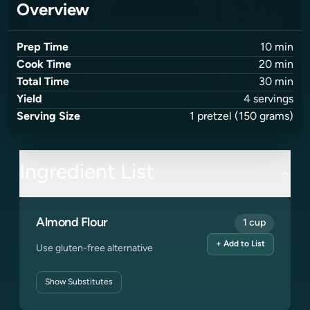
Overview
Prep Time
10
min
Cook Time
20
min
Total Time
30
min
Yield
4
servings
Serving Size
1
pretzel
(150 grams)
Ingredient List
Almond Flour
1 cup
+ Add to List
Use gluten-free alternative
Show
Substitutes