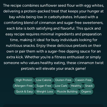
The recipe combines sunflower seed flour with egg whites,
delivering a protein-packed treat that keeps your hunger at
bay while being low in carbohydrates. Infused with a
comforting blend of cinnamon and sugar-free sweeteners,
each bite is both satisfying and flavorful. This quick and
easy recipe requires minimal ingredients and preparation
time, making it ideal for busy individuals looking for
nutritious snacks. Enjoy these delicious pretzels on their
own or pair them with a sugar-free dipping sauce for an
extra kick. Whether you're a fitness enthusiast or simply
someone who values healthy eating, these cinnamon twist
pretzels will elevate your snack game!
High Protein
Low Calorie
Gluten-Free
Casein-Free
Allergen-Free
Sugar-Free
Low Carb
Healthy
Snack
Quick & Easy
Weight Loss
Muscle Building
Organic