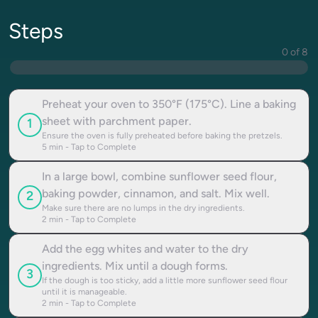
Steps
0 of 8
Preheat your oven to 350°F (175°C). Line a baking
sheet with parchment paper.
1
Ensure the oven is fully preheated before baking the pretzels.
5
min - Tap to Complete
In a large bowl, combine sunflower seed flour,
baking powder, cinnamon, and salt. Mix well.
2
Make sure there are no lumps in the dry ingredients.
2
min - Tap to Complete
Add the egg whites and water to the dry
ingredients. Mix until a dough forms.
3
If the dough is too sticky, add a little more sunflower seed flour
until it is manageable.
2
min - Tap to Complete