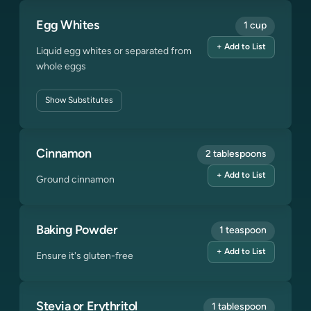
Egg Whites
1 cup
+ Add to List
Liquid egg whites or separated from
whole eggs
Show
Substitutes
Cinnamon
2 tablespoons
+ Add to List
Ground cinnamon
Baking Powder
1 teaspoon
+ Add to List
Ensure it's gluten-free
Stevia or Erythritol
1 tablespoon