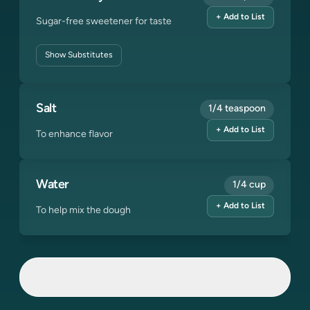
+ Add to List
Sugar-free sweetener for taste
Show
Substitutes
Salt
1/4 teaspoon
+ Add to List
To enhance flavor
Water
1/4 cup
+ Add to List
To help mix the dough