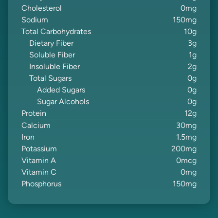
Cholesterol
0
mg
Sodium
150
mg
Total Carbohydrates
10
g
Dietary Fiber
3
g
Soluble Fiber
1
g
Insoluble Fiber
2
g
Total Sugars
0
g
Added Sugars
0
g
Sugar Alcohols
0
g
Protein
12
g
Calcium
30
mg
Iron
1.5
mg
Potassium
200
mg
Vitamin A
0
mcg
Vitamin C
0
mg
Phosphorus
150
mg