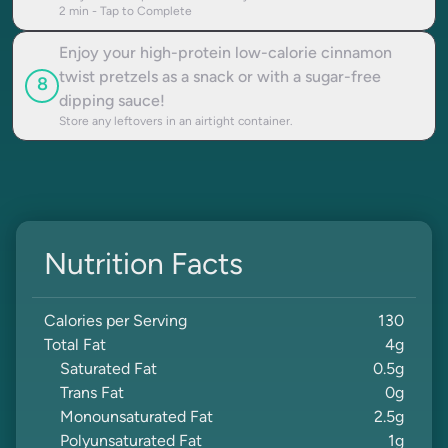
2
min - Tap to Complete
Enjoy your high-protein low-calorie cinnamon
twist pretzels as a snack or with a sugar-free
8
dipping sauce!
Store any leftovers in an airtight container.
Nutrition Facts
Calories per Serving
130
Total Fat
4
g
Saturated Fat
0.5
g
Trans Fat
0
g
Monounsaturated Fat
2.5
g
Polyunsaturated Fat
1
g