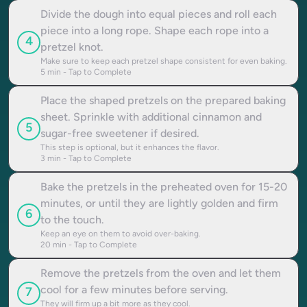
Divide the dough into equal pieces and roll each
piece into a long rope. Shape each rope into a
4
pretzel knot.
Make sure to keep each pretzel shape consistent for even baking.
5
min - Tap to Complete
Place the shaped pretzels on the prepared baking
sheet. Sprinkle with additional cinnamon and
5
sugar-free sweetener if desired.
This step is optional, but it enhances the flavor.
3
min - Tap to Complete
Bake the pretzels in the preheated oven for 15-20
minutes, or until they are lightly golden and firm
6
to the touch.
Keep an eye on them to avoid over-baking.
20
min - Tap to Complete
Remove the pretzels from the oven and let them
cool for a few minutes before serving.
7
They will firm up a bit more as they cool.