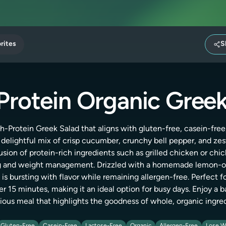
rites
S
Protein Organic Greek
h-Protein Greek Salad that aligns with gluten-free, casein-free,
a delightful mix of crisp cucumber, crunchy bell pepper, and zes
usion of protein-rich ingredients such as grilled chicken or chi
ng and weight management. Drizzled with a homemade lemon-oli
 is bursting with flavor while remaining allergen-free. Perfect fo
r 15 minutes, making it an ideal option for busy days. Enjoy a b
ous meal that highlights the goodness of whole, organic ingre