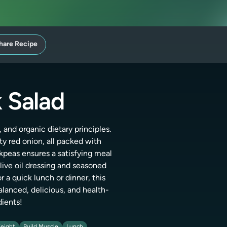
hare Recipe
 Salad
 and organic dietary principles.
ty red onion, all packed with
ckpeas ensures a satisfying meal
ve oil dressing and seasoned
r a quick lunch or dinner, this
alanced, delicious, and health-
dients!