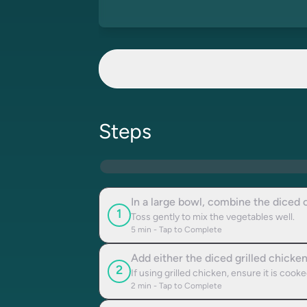
Steps
In a large bowl, combine the diced 
1
Toss gently to mix the vegetables well.
5
min - Tap to Complete
Add either the diced grilled chicke
2
If using grilled chicken, ensure it is cook
2
min - Tap to Complete