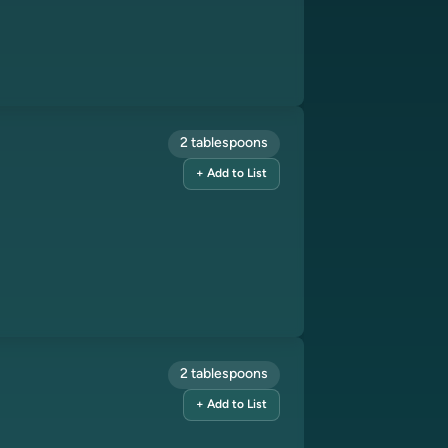
2 tablespoons
+ Add to List
2 tablespoons
+ Add to List