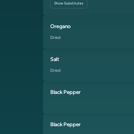
Show
Substitutes
Oregano
Dried
Salt
Dried
Black Pepper
Black Pepper