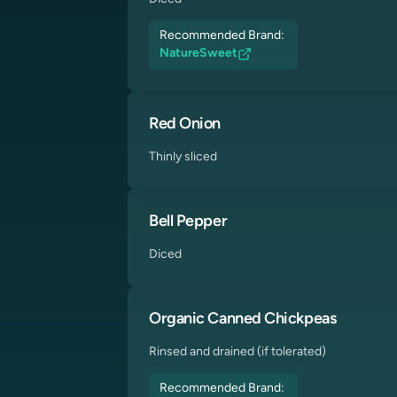
Recommended Brand:
NatureSweet
Red Onion
Thinly sliced
Bell Pepper
Diced
Organic Canned Chickpeas
Rinsed and drained (if tolerated)
Recommended Brand: