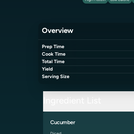
High Protein
Low Calorie
Overview
Prep Time
Cook Time
Total Time
Yield
Serving Size
Ingredient List
Cucumber
Diced