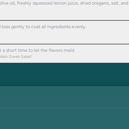
olive oil, freshly squeezed lemon juice, dried oregano, salt, an
 toss gently to coat all ingredients evenly.
 a short time to let the flavors meld.
otein Greek Salad!