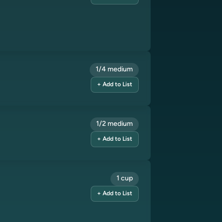
1/4 medium
+ Add to List
1/2 medium
+ Add to List
1 cup
+ Add to List