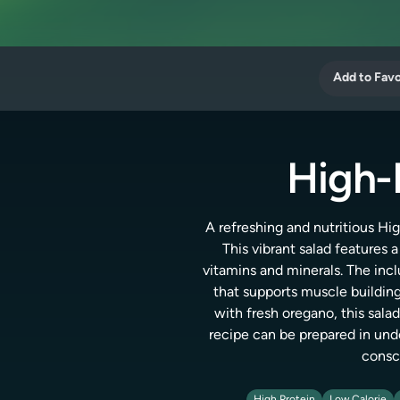
Add to Favo
High-
A refreshing and nutritious Hig
This vibrant salad features 
vitamins and minerals. The incl
that supports muscle buildi
with fresh oregano, this salad
recipe can be prepared in unde
consci