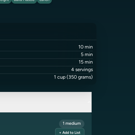
eight
Build Muscle
Lunch
10
min
5
min
15
min
4
servings
1
cup
(350 grams)
1 medium
+ Add to List