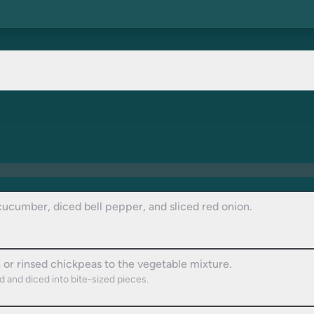
cucumber, diced bell pepper, and sliced red onion.
n or rinsed chickpeas to the vegetable mixture.
ed and diced into bite-sized pieces.