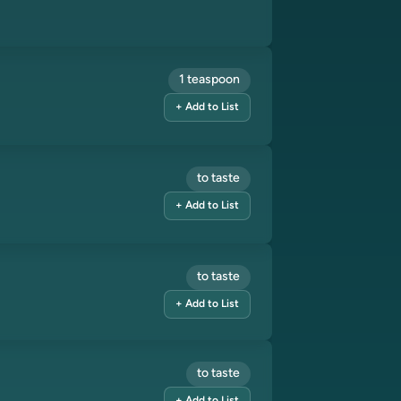
1 teaspoon
+ Add to List
to taste
+ Add to List
to taste
+ Add to List
to taste