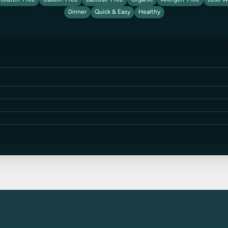
Gluten-Free
Casein-Free
Lactose-Free
Organic
Allergen-Free
Lose W
Dinner
Quick & Easy
Healthy