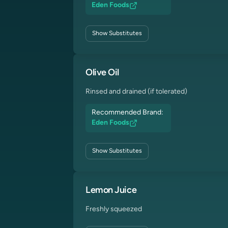
Eden Foods
Show
Substitutes
Olive Oil
Rinsed and drained (if tolerated)
Recommended Brand:
Eden Foods
Show
Substitutes
Lemon Juice
Freshly squeezed