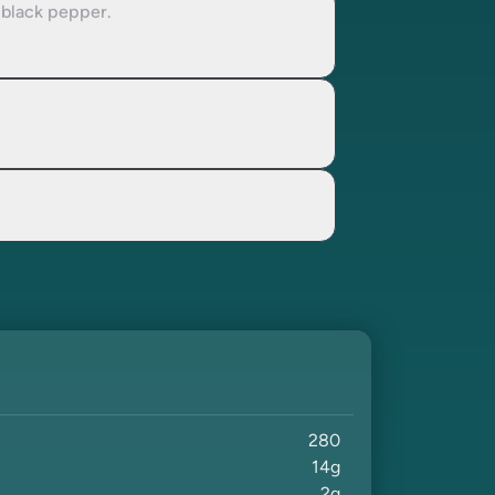
d black pepper.
280
14
g