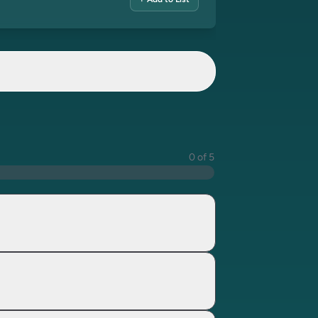
+ Add to List
0 of 5