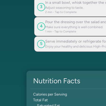
In a small bowl, whisk together the 
3
Adjust seasoning to taste.
2
min - Tap to Complete
Pour the dressing over the salad and
4
Make sure everything is well combined.
1
min - Tap to Complete
Serve immediately or refrigerate for
5
Enjoy your healthy and delicious High-Pr
Nutrition Facts
Calories per Serving
Total Fat