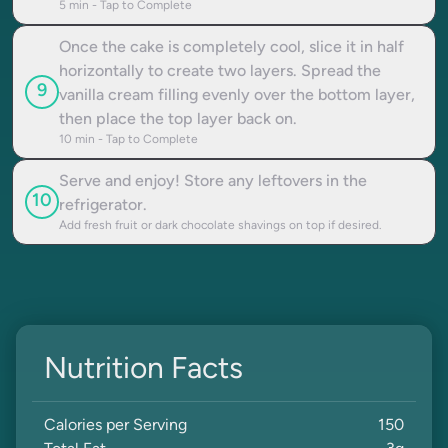
5
min - Tap to Complete
Once the cake is completely cool, slice it in half
horizontally to create two layers. Spread the
9
vanilla cream filling evenly over the bottom layer,
then place the top layer back on.
10
min - Tap to Complete
Serve and enjoy! Store any leftovers in the
10
refrigerator.
Add fresh fruit or dark chocolate shavings on top if desired.
Nutrition Facts
Calories per Serving
150