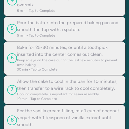
4
overmix.
5
min - Tap to Complete
Pour the batter into the prepared baking pan and
5
smooth the top with a spatula.
5
min - Tap to Complete
Bake for 25-30 minutes, or until a toothpick
inserted into the center comes out clean.
6
Keep an eye on the cake during the last few minutes to prevent
over-baking.
30
min - Tap to Complete
Allow the cake to cool in the pan for 10 minutes,
then transfer to a wire rack to cool completely.
7
Cooling completely is important for easier assembly.
10
min - Tap to Complete
For the vanilla cream filling, mix 1 cup of coconut
yogurt with 1 teaspoon of vanilla extract until
8
smooth.