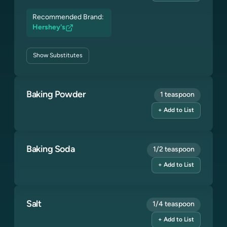
Recommended Brand:
Hershey's
Show
Substitutes
Baking Powder
1 teaspoon
+ Add to List
Baking Soda
1/2 teaspoon
+ Add to List
Salt
1/4 teaspoon
+ Add to List