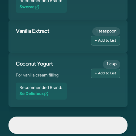
Recommended Brand:
Swerve
Vanilla Extract
1 teaspoon
+ Add to List
Coconut Yogurt
1 cup
+ Add to List
For vanilla cream filling
Recommended Brand:
So Delicious