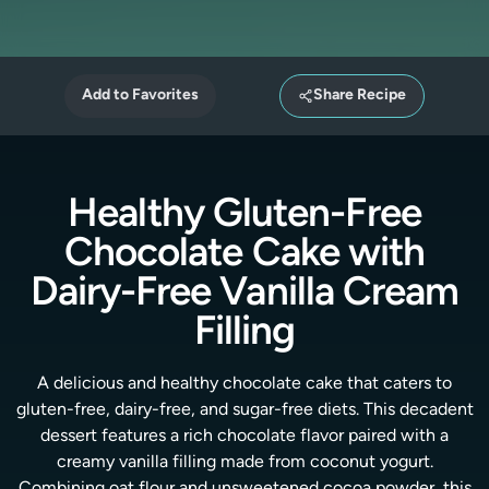
Add to Favorites
Share Recipe
Healthy Gluten-Free
Chocolate Cake with
Dairy-Free Vanilla Cream
Filling
A delicious and healthy chocolate cake that caters to
gluten-free, dairy-free, and sugar-free diets. This decadent
dessert features a rich chocolate flavor paired with a
creamy vanilla filling made from coconut yogurt.