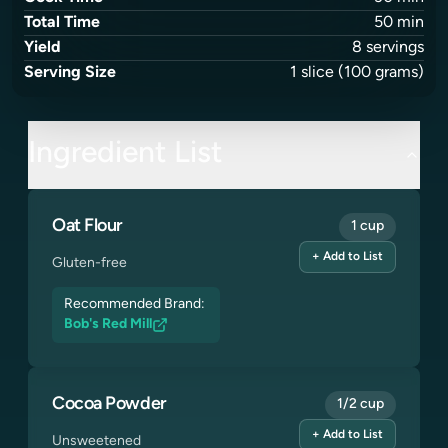
Total Time
50
min
Yield
8
servings
Serving Size
1
slice
(100 grams)
Ingredient List
Oat Flour
1 cup
+ Add to List
Gluten-free
Recommended Brand:
Bob's Red Mill
Cocoa Powder
1/2 cup
+ Add to List
Unsweetened