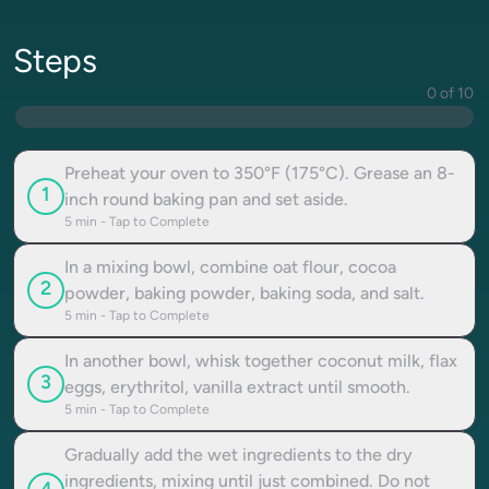
Steps
0 of 10
Preheat your oven to 350°F (175°C). Grease an 8-
1
inch round baking pan and set aside.
5
min - Tap to Complete
In a mixing bowl, combine oat flour, cocoa
2
powder, baking powder, baking soda, and salt.
5
min - Tap to Complete
In another bowl, whisk together coconut milk, flax
3
eggs, erythritol, vanilla extract until smooth.
5
min - Tap to Complete
Gradually add the wet ingredients to the dry
ingredients, mixing until just combined. Do not