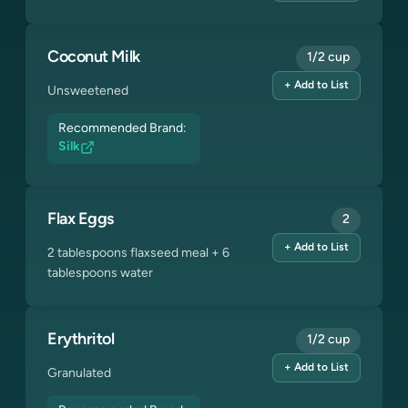
Coconut Milk
1/2 cup
+ Add to List
Unsweetened
Recommended Brand:
Silk
Flax Eggs
2
+ Add to List
2 tablespoons flaxseed meal + 6
tablespoons water
Erythritol
1/2 cup
+ Add to List
Granulated