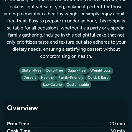
Combining oat flour and unsweetened cocoa powder, this
cake is light yet satisfying, making it perfect for those
aiming to maintain a healthy weight or simply enjoy a guilt-
free treat. Easy to prepare in under an hour, this recipe is
suitable for all occasions, whether it's a party or a special
family gathering. Indulge in this delightful cake that not
only prioritizes taste and texture but also adheres to your
dietary needs, ensuring a satisfying dessert without
compromising on health.
Gluten-Free
Dairy-Free
Sugar-Free
Weight Loss
Dessert
Healthy
Family-Friendly
Quick & Easy
Low Calorie
Customizable
Overview
Prep Time
20
min
Cook Time
30
min