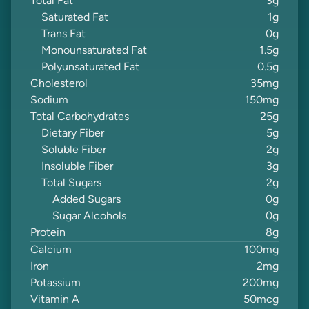
Total Fat
3
g
Saturated Fat
1
g
Trans Fat
0
g
Monounsaturated Fat
1.5
g
Polyunsaturated Fat
0.5
g
Cholesterol
35
mg
Sodium
150
mg
Total Carbohydrates
25
g
Dietary Fiber
5
g
Soluble Fiber
2
g
Insoluble Fiber
3
g
Total Sugars
2
g
Added Sugars
0
g
Sugar Alcohols
0
g
Protein
8
g
Calcium
100
mg
Iron
2
mg
Potassium
200
mg
Vitamin A
50
mcg