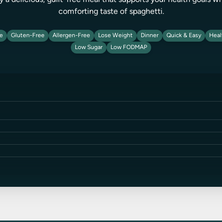
oy a delicious, guilt-free meal that supports your health goals wh
comforting taste of spaghetti.
ie
Gluten-Free
Allergen-Free
Lose Weight
Dinner
Quick & Easy
Heal
Low Sugar
Low FODMAP