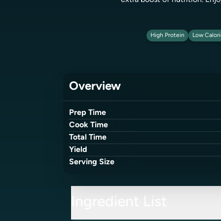
extra boost of nutrition. Enj
High Protein
Low Calor
Overview
Prep Time
Cook Time
Total Time
Yield
Serving Size
Ingredient List