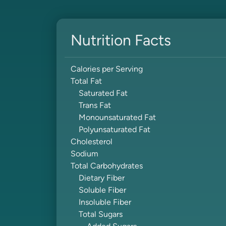
Nutrition Facts
Calories per Serving
Total Fat
Saturated Fat
Trans Fat
Monounsaturated Fat
Polyunsaturated Fat
Cholesterol
Sodium
Total Carbohydrates
Dietary Fiber
Soluble Fiber
Insoluble Fiber
Total Sugars