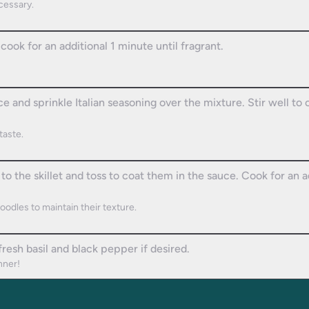
ecessary.
cook for an additional 1 minute until fragrant.
e and sprinkle Italian seasoning over the mixture. Stir well t
taste.
to the skillet and toss to coat them in the sauce. Cook for an 
oodles to maintain their texture.
resh basil and black pepper if desired.
nner!