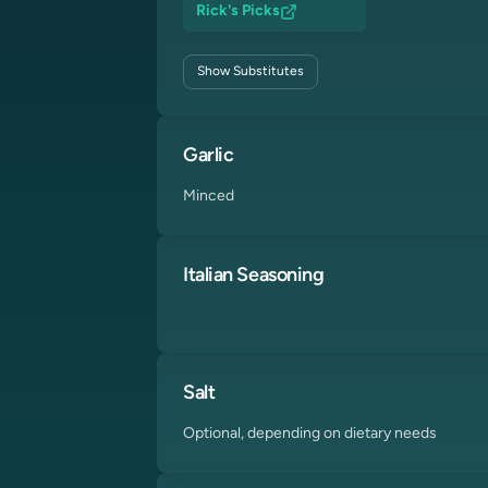
Rick's Picks
Show
Substitutes
Garlic
Minced
Italian Seasoning
Salt
Optional, depending on dietary needs