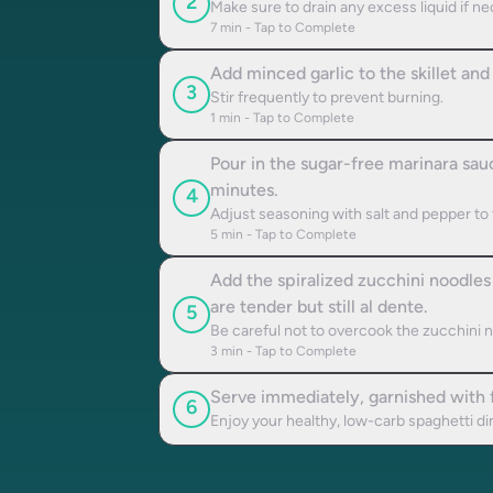
2
Make sure to drain any excess liquid if n
7
min - Tap to Complete
Add minced garlic to the skillet and 
3
Stir frequently to prevent burning.
1
min - Tap to Complete
Pour in the sugar-free marinara sauc
minutes.
4
Adjust seasoning with salt and pepper to 
5
min - Tap to Complete
Add the spiralized zucchini noodles 
are tender but still al dente.
5
Be careful not to overcook the zucchini n
3
min - Tap to Complete
Serve immediately, garnished with f
6
Enjoy your healthy, low-carb spaghetti di