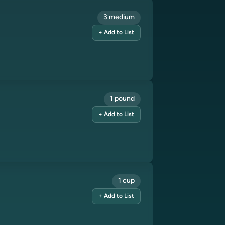
3 medium
+ Add to List
1 pound
+ Add to List
1 cup
+ Add to List