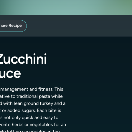
hare Recipe
Zucchini
auce
t management and fitness. This
tive to traditional pasta while
d with lean ground turkey and a
 or added sugars. Each bite is
is not only quick and easy to
rite herbs or vegetables for an