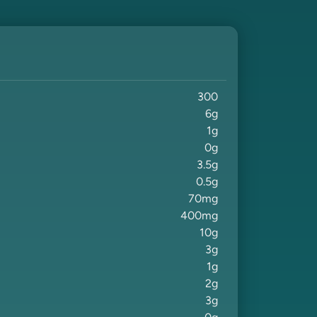
300
6
g
1
g
0
g
3.5
g
0.5
g
70
mg
400
mg
10
g
3
g
1
g
2
g
3
g