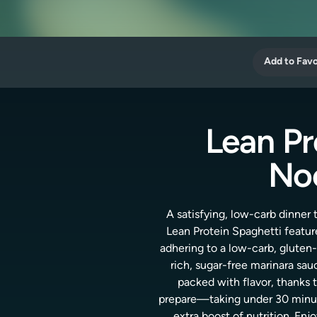
Add to Favo
Lean Pr
Noo
A satisfying, low-carb dinner
Lean Protein Spaghetti feature
adhering to a low-carb, gluten
rich, sugar-free marinara sau
packed with flavor, thanks t
prepare—taking under 30 minute