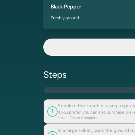
Black Pepper
Freshly ground
Steps
Spiralize the zucchini using a spiral
1
If you prefer, you can also purchase pre-
5
min - Tap to Complete
In a large skillet, cook the ground 