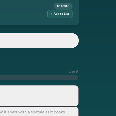
to taste
+ Add to List
0 of 6
 it apart with a spatula as it cooks.