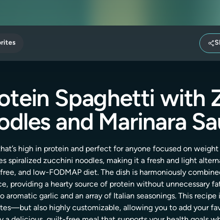
rites
S
otein Spaghetti with 
dles and Marinara S
 that’s high in protein and perfect for anyone focused on weigh
s spiralized zucchini noodles, making it a fresh and light alterna
-free, and low-FODMAP diet. The dish is harmoniously combine
ce, providing a hearty source of protein without unnecessary fat
o aromatic garlic and an array of Italian seasonings. This recipe 
s—but also highly customizable, allowing you to add your favo