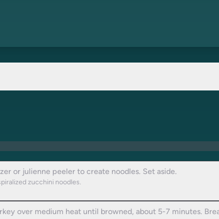
izer or julienne peeler to create noodles. Set aside.
spiralized zucchini noodles.
turkey over medium heat until browned, about 5-7 minutes. Break