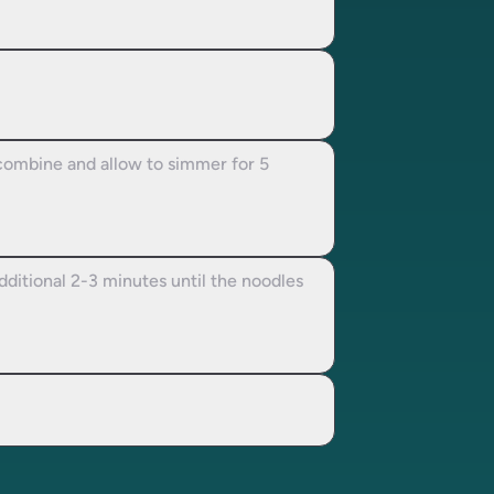
o combine and allow to simmer for 5
additional 2-3 minutes until the noodles