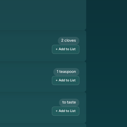
2 cloves
+ Add to List
1 teaspoon
+ Add to List
to taste
+ Add to List