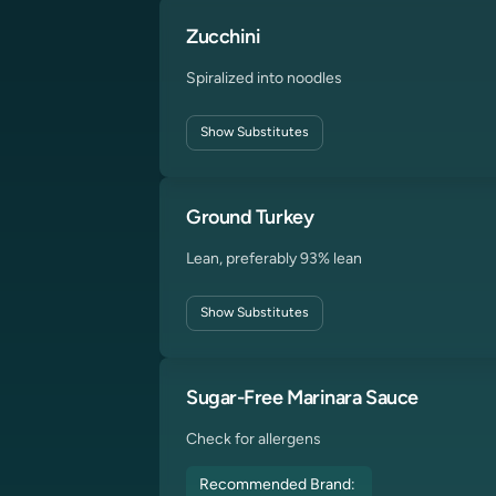
Zucchini
Spiralized into noodles
Show
Substitutes
Ground Turkey
Lean, preferably 93% lean
Show
Substitutes
Sugar-Free Marinara Sauce
Check for allergens
Recommended Brand: