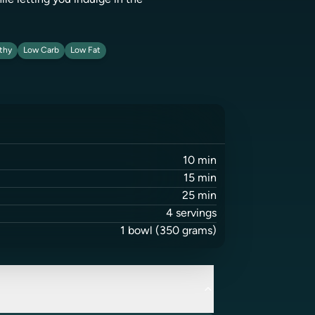
ile letting you indulge in the
thy
Low Carb
Low Fat
10
min
15
min
25
min
4
servings
1
bowl
(350 grams)