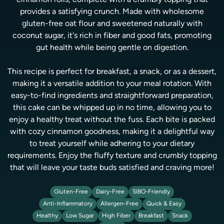
cinnamon rolls, complete with a crumbly topping that
provides a satisfying crunch. Made with wholesome
gluten-free oat flour and sweetened naturally with
coconut sugar, it's rich in fiber and good fats, promoting
gut health while being gentle on digestion.
This recipe is perfect for breakfast, a snack, or as a dessert,
making it a versatile addition to your meal rotation. With
easy-to-find ingredients and straightforward preparation,
this cake can be whipped up in no time, allowing you to
enjoy a healthy treat without the fuss. Each bite is packed
with cozy cinnamon goodness, making it a delightful way
to treat yourself while adhering to your dietary
requirements. Enjoy the fluffy texture and crumbly topping
that will leave your taste buds satisfied and craving more!
Gluten-Free
Dairy-Free
SIBO-Friendly
Anti-Inflammatory
Allergen-Free
Quick & Easy
Healthy
Low Sugar
High Fiber
Breakfast
Snack