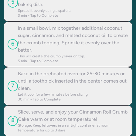
5
baking dish.
Spread it evenly using a spatula.
3
min - Tap to Complete
In a small bowl, mix together additional coconut
sugar, cinnamon, and melted coconut oil to create
the crumb topping. Sprinkle it evenly over the
6
batter.
This will create the crumbly layer on top.
5
min - Tap to Complete
Bake in the preheated oven for 25-30 minutes or
until a toothpick inserted in the center comes out
7
clean.
Let it cool for a few minutes before slicing.
30
min - Tap to Complete
Slice, serve, and enjoy your Cinnamon Roll Crumb
Cake warm or at room temperature!
8
Storage: Keep leftovers in an airtight container at room
temperature for up to 3 days.