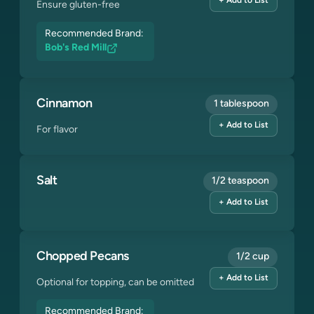
+ Add to List
Ensure gluten-free
Recommended Brand:
Bob's Red Mill
Cinnamon
1 tablespoon
+ Add to List
For flavor
Salt
1/2 teaspoon
+ Add to List
Chopped Pecans
1/2 cup
+ Add to List
Optional for topping, can be omitted
Recommended Brand: