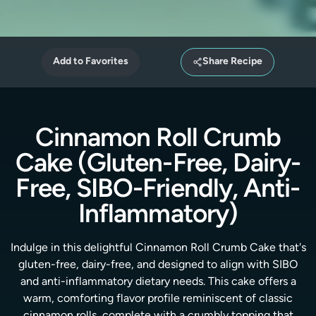
Add to Favorites
Share Recipe
Cinnamon Roll Crumb
Cake (Gluten-Free, Dairy-
Free, SIBO-Friendly, Anti-
Inflammatory)
Indulge in this delightful Cinnamon Roll Crumb Cake that's
gluten-free, dairy-free, and designed to align with SIBO
and anti-inflammatory dietary needs. This cake offers a
warm, comforting flavor profile reminiscent of classic