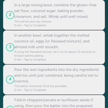
In a large mixing bowl, combine the gluten-free
oat flour, coconut sugar, baking powder,
2
cinnamon, and salt. Whisk until well mixed.
This will be your dry mixture.
5
min - Tap to Complete
In another bowl, whisk together the melted
coconut oil, eggs (or flaxseed mixture), and
3
almond milk until smooth.
If using the flaxseed mixture, let it sit for about 10 minutes to
thicken before adding.
5
min - Tap to Complete
Pour the wet ingredients into the dry ingredients
and mix until just combined, being careful not to
4
overmix.
The batter should be thick but pourable.
2
min - Tap to Complete
Fold in chopped pecans or sunflower seeds if
using, then pour the batter into the prepared