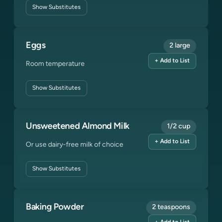
Show
Substitutes
Eggs
2 large
+ Add to List
Room temperature
Show
Substitutes
Unsweetened Almond Milk
1/2 cup
+ Add to List
Or use dairy-free milk of choice
Show
Substitutes
Baking Powder
2 teaspoons