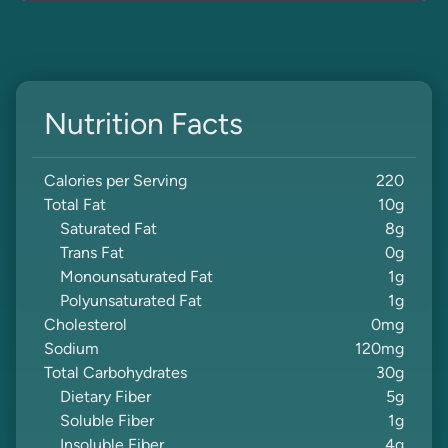
Nutrition Facts
Calories per Serving
220
Total Fat
10
g
Saturated Fat
8
g
Trans Fat
0
g
Monounsaturated Fat
1
g
Polyunsaturated Fat
1
g
Cholesterol
0
mg
Sodium
120
mg
Total Carbohydrates
30
g
Dietary Fiber
5
g
Soluble Fiber
1
g
Insoluble Fiber
4
g