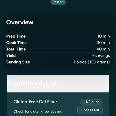
Dessert
Overview
Prep Time
10
min
Cook Time
30
min
Total Time
40
min
Yield
9
servings
Serving Size
1
piece
(150 grams)
Ingredient List
Gluten-Free Oat Flour
1 1/2 cups
+ Add to List
Check for gluten-free labeling