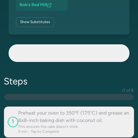
Bob's Red Mill
Show
Substitutes
Steps
0 of 8
Preheat your oven to 350°F (175°C) and grease an
8x8-inch baking dish with coconut oil.
1
This ensures the cake doesn't stick.
5
min - Tap to Complete