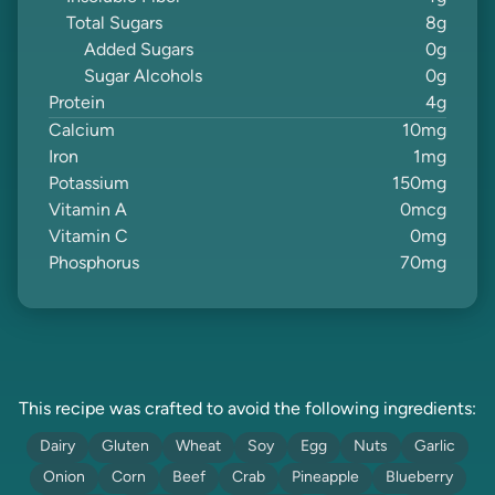
Total Sugars
8
g
Added Sugars
0
g
Sugar Alcohols
0
g
Protein
4
g
Calcium
10
mg
Iron
1
mg
Potassium
150
mg
Vitamin A
0
mcg
Vitamin C
0
mg
Phosphorus
70
mg
This recipe was crafted to avoid the following ingredients:
Dairy
Gluten
Wheat
Soy
Egg
Nuts
Garlic
Onion
Corn
Beef
Crab
Pineapple
Blueberry