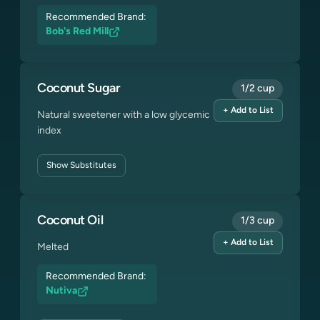
Recommended Brand:
Bob's Red Mill
Coconut Sugar
1/2 cup
+ Add to List
Natural sweetener with a low glycemic
index
Show
Substitutes
Coconut Oil
1/3 cup
+ Add to List
Melted
Recommended Brand:
Nutiva