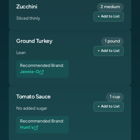
Zucchini
2 medium
+ Add to List
Sliced thinly
Ground Turkey
1 pound
+ Add to List
Lean
Recommended Brand:
Jennie-O
Tomato Sauce
1 cup
+ Add to List
No added sugar
Recommended Brand:
Hunt's