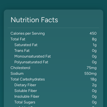
Nutrition Facts
Calories per Serving
450
Total Fat
8
g
Saturated Fat
1
g
Trans Fat
0
g
Monounsaturated Fat
0
g
Polyunsaturated Fat
0
g
Cholesterol
75
mg
Sodium
550
mg
Total Carbohydrates
18
g
Dietary Fiber
2
g
Soluble Fiber
0
g
Insoluble Fiber
0
g
Total Sugars
0
g