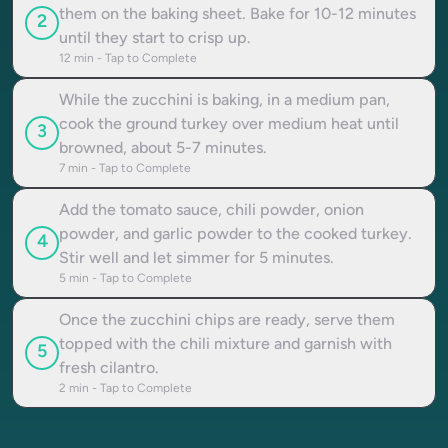
them on the baking sheet. Bake for 10-12 minutes
2
until they start to crisp up.
12
min - Tap to Complete
While the zucchini is baking, in a medium pan,
cook the ground turkey over medium heat until
3
browned, about 5-7 minutes.
7
min - Tap to Complete
Add the tomato sauce, chili powder, onion
powder, and garlic powder to the cooked turkey.
4
Stir well and let simmer for 5 minutes.
5
min - Tap to Complete
Once the zucchini chips are ready, serve them
topped with the chili mixture and garnish with
5
fresh cilantro.
2
min - Tap to Complete