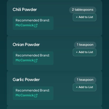
Chili Powder
2 tablespoons
+ Add to List
Recommended Brand:
McCormick
Onion Powder
1 teaspoon
+ Add to List
Recommended Brand:
McCormick
Garlic Powder
1 teaspoon
+ Add to List
Recommended Brand:
McCormick