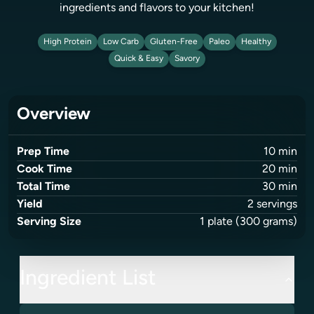
ingredients and flavors to your kitchen!
High Protein
Low Carb
Gluten-Free
Paleo
Healthy
Quick & Easy
Savory
Overview
Prep Time
10
min
Cook Time
20
min
Total Time
30
min
Yield
2
servings
Serving Size
1
plate
(300 grams)
Ingredient List