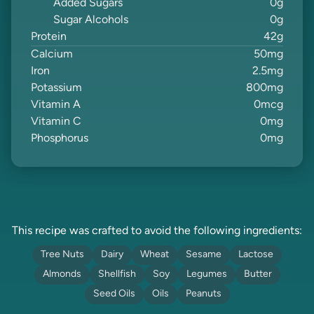
Added Sugars
0
g
Sugar Alcohols
0
g
Protein
42
g
Calcium
50
mg
Iron
2.5
mg
Potassium
800
mg
Vitamin A
0
mcg
Vitamin C
0
mg
Phosphorus
0
mg
This recipe was crafted to avoid the following ingredients:
Tree Nuts
Dairy
Wheat
Sesame
Lactose
Almonds
Shellfish
Soy
Legumes
Butter
Seed Oils
Oils
Peanuts