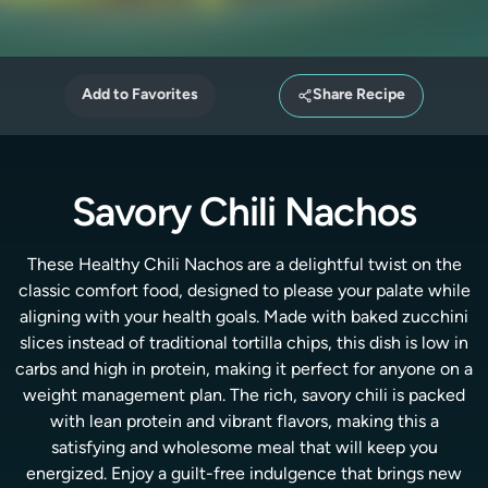
Add to Favorites
Share Recipe
Savory Chili Nachos
These Healthy Chili Nachos are a delightful twist on the
classic comfort food, designed to please your palate while
aligning with your health goals. Made with baked zucchini
slices instead of traditional tortilla chips, this dish is low in
carbs and high in protein, making it perfect for anyone on a
weight management plan. The rich, savory chili is packed
with lean protein and vibrant flavors, making this a
satisfying and wholesome meal that will keep you
energized. Enjoy a guilt-free indulgence that brings new