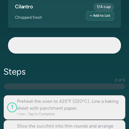
Cilantro
1/4 cup
+ Add to List
Chopped fresh
Steps
0 of 5
Preheat the oven to 425°F (220°C). Line a baking
1
sheet with parchment paper.
1
min - Tap to Complete
Slice the zucchini into thin rounds and arrange