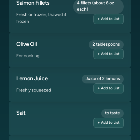
Salmon Fillets
4 fillets (about 6 oz
each)
Fresh or frozen, thawed if
+ Add to List
frozen
Olive Oil
2 tablespoons
+ Add to List
For cooking
Lemon Juice
Juice of 2 lemons
+ Add to List
Freshly squeezed
Salt
to taste
+ Add to List