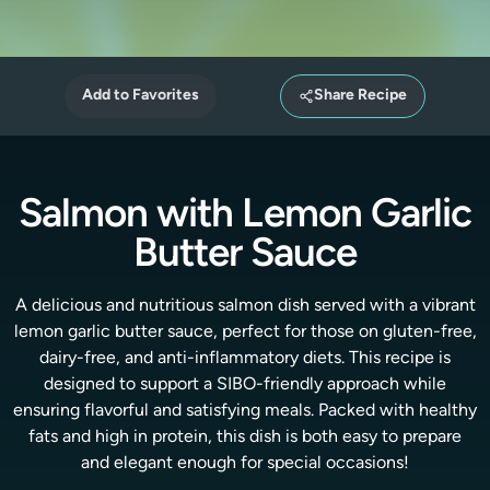
Add to Favorites
Share Recipe
Salmon with Lemon Garlic
Butter Sauce
A delicious and nutritious salmon dish served with a vibrant
lemon garlic butter sauce, perfect for those on gluten-free,
dairy-free, and anti-inflammatory diets. This recipe is
designed to support a SIBO-friendly approach while
ensuring flavorful and satisfying meals. Packed with healthy
fats and high in protein, this dish is both easy to prepare
and elegant enough for special occasions!