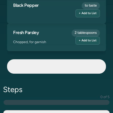
Black Pepper
to taste
+ Add to List
Fresh Parsley
2 tablespoons
+ Add to List
Chopped, for garnish
Steps
0 of 5