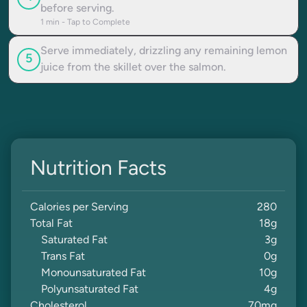
before serving.
1
min - Tap to Complete
Serve immediately, drizzling any remaining lemon
5
juice from the skillet over the salmon.
Nutrition Facts
Calories per Serving
280
Total Fat
18
g
Saturated Fat
3
g
Trans Fat
0
g
Monounsaturated Fat
10
g
Polyunsaturated Fat
4
g
Cholesterol
70
mg