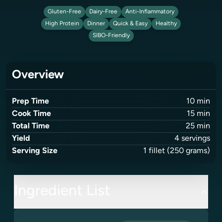
Gluten-Free
Dairy-Free
Anti-Inflammatory
High Protein
Dinner
Quick & Easy
Healthy
SIBO-Friendly
Overview
Prep Time
10
min
Cook Time
15
min
Total Time
25
min
Yield
4
servings
Serving Size
1
fillet
(250 grams)
Ingredient List