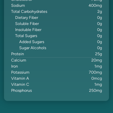
Sodium
400
mg
Total Carbohydrates
2
g
Dietary Fiber
0
g
Soluble Fiber
0
g
Insoluble Fiber
0
g
Total Sugars
0
g
Added Sugars
0
g
Sugar Alcohols
0
g
Protein
25
g
Calcium
20
mg
Iron
1
mg
Potassium
700
mg
Vitamin A
0
mcg
Vitamin C
1
mg
Phosphorus
250
mg