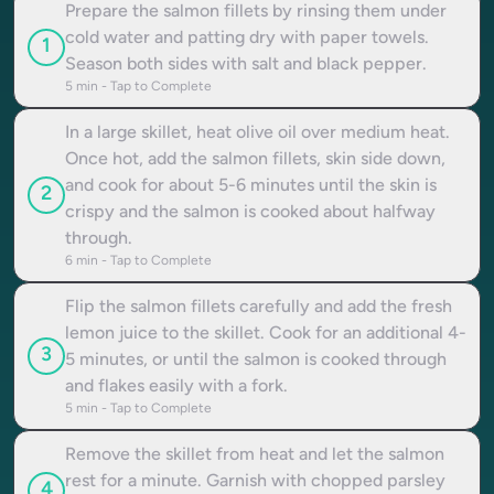
Prepare the salmon fillets by rinsing them under
cold water and patting dry with paper towels.
1
Season both sides with salt and black pepper.
5
min - Tap to Complete
In a large skillet, heat olive oil over medium heat.
Once hot, add the salmon fillets, skin side down,
and cook for about 5-6 minutes until the skin is
2
crispy and the salmon is cooked about halfway
through.
6
min - Tap to Complete
Flip the salmon fillets carefully and add the fresh
lemon juice to the skillet. Cook for an additional 4-
3
5 minutes, or until the salmon is cooked through
and flakes easily with a fork.
5
min - Tap to Complete
Remove the skillet from heat and let the salmon
rest for a minute. Garnish with chopped parsley
4