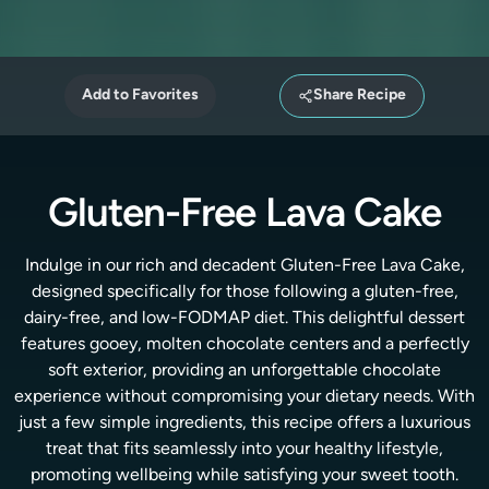
Add to Favorites
Share Recipe
Gluten-Free Lava Cake
Indulge in our rich and decadent Gluten-Free Lava Cake,
designed specifically for those following a gluten-free,
dairy-free, and low-FODMAP diet. This delightful dessert
features gooey, molten chocolate centers and a perfectly
soft exterior, providing an unforgettable chocolate
experience without compromising your dietary needs. With
just a few simple ingredients, this recipe offers a luxurious
treat that fits seamlessly into your healthy lifestyle,
promoting wellbeing while satisfying your sweet tooth.