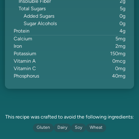
Insoluble Fiber
2
g
Total Sugars
5
g
Added Sugars
0
g
Sugar Alcohols
0
g
Protein
4
g
Calcium
5
mg
Iron
2
mg
Potassium
150
mg
Vitamin A
0
mcg
Vitamin C
0
mg
Phosphorus
40
mg
This recipe was crafted to avoid the following ingredients:
Gluten
Dairy
Soy
Wheat