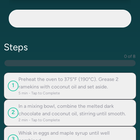
Steps
0 of 8
Preheat the oven to 375°F (190°C). Grease 2
1
ramekins with coconut oil and set aside.
5
min - Tap to Complete
In a mixing bowl, combine the melted dark
2
chocolate and coconut oil, stirring until smooth.
2
min - Tap to Complete
Whisk in eggs and maple syrup until well
3