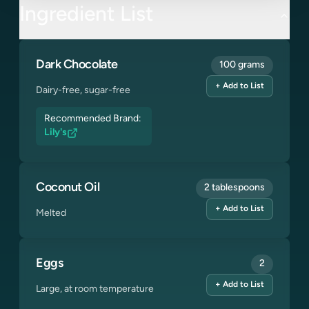
Ingredient List
Dark Chocolate
100 grams
+ Add to List
Dairy-free, sugar-free
Recommended Brand:
Lily's
Coconut Oil
2 tablespoons
+ Add to List
Melted
Eggs
2
+ Add to List
Large, at room temperature