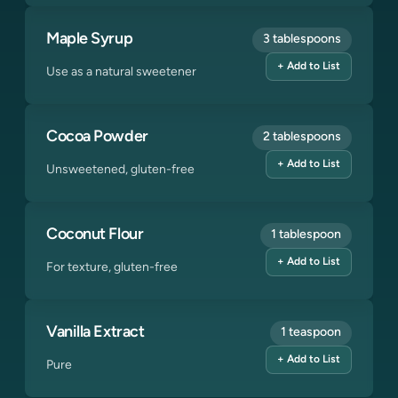
Maple Syrup
3 tablespoons
+ Add to List
Use as a natural sweetener
Cocoa Powder
2 tablespoons
+ Add to List
Unsweetened, gluten-free
Coconut Flour
1 tablespoon
+ Add to List
For texture, gluten-free
Vanilla Extract
1 teaspoon
+ Add to List
Pure