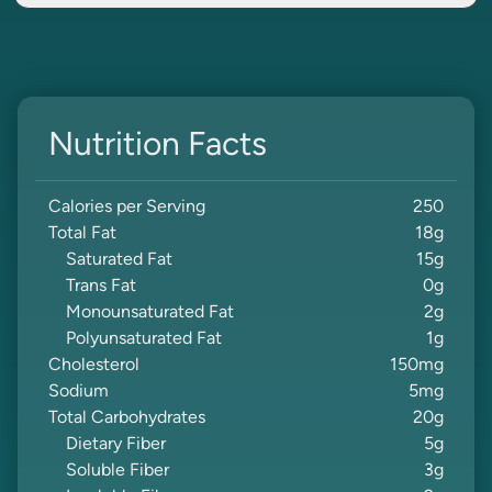
Nutrition Facts
Calories per Serving
250
Total Fat
18
g
Saturated Fat
15
g
Trans Fat
0
g
Monounsaturated Fat
2
g
Polyunsaturated Fat
1
g
Cholesterol
150
mg
Sodium
5
mg
Total Carbohydrates
20
g
Dietary Fiber
5
g
Soluble Fiber
3
g