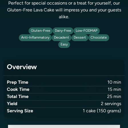
Perfect for special occasions or a treat for yourself, our
Gluten-Free Lava Cake will impress you and your guests
alike.
Gluten-Free
Dairy-Free
Low-FODMAP
Anti-Inflammatory
Decadent
Dessert
Chocolate
Easy
Overview
Prep Time
10
min
Cook Time
15
min
Total Time
25
min
Yield
2
servings
Serving Size
1
cake
(150 grams)