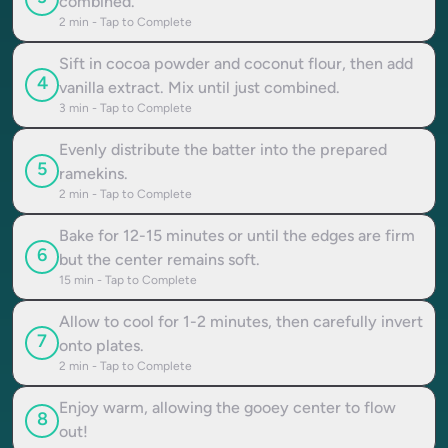
combined.
2
min - Tap to Complete
Sift in cocoa powder and coconut flour, then add
4
vanilla extract. Mix until just combined.
3
min - Tap to Complete
Evenly distribute the batter into the prepared
5
ramekins.
2
min - Tap to Complete
Bake for 12-15 minutes or until the edges are firm
6
but the center remains soft.
15
min - Tap to Complete
Allow to cool for 1-2 minutes, then carefully invert
7
onto plates.
2
min - Tap to Complete
Enjoy warm, allowing the gooey center to flow
8
out!